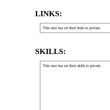
LINKS:
This user has set their links to private.
SKILLS:
This user has set their skills to private.