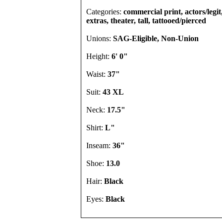
Categories:
commercial print, actors/legi
extras, theater, tall, tattooed/pierced
Unions:
SAG-Eligible, Non-Union
Height:
6' 0"
Waist:
37"
Suit:
43 XL
Neck:
17.5"
Shirt:
L"
Inseam:
36"
Shoe:
13.0
Hair:
Black
Eyes:
Black