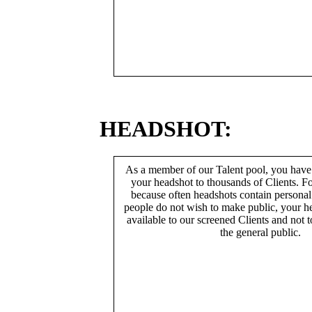
HEADSHOT:
As a member of our Talent pool, you have
your headshot to thousands of Clients. Fo
because often headshots contain persona
people do not wish to make public, your h
available to our screened Clients and not 
the general public.