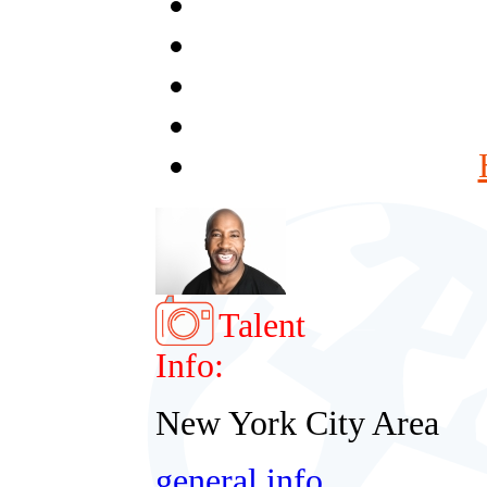
Talent
Info:
New York City Area
general info