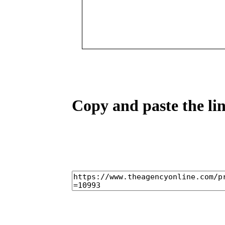
Copy and paste the lin