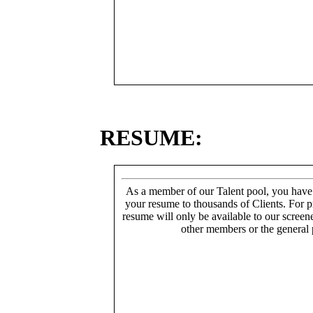
RESUME:
As a member of our Talent pool, you have
your resume to thousands of Clients. For p
resume will only be available to our screen
other members or the general 