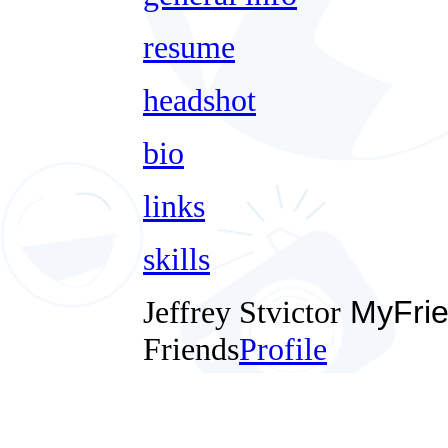
resume
headshot
bio
links
skills
Jeffrey Stvictor
MyFrie
Friends
Profile