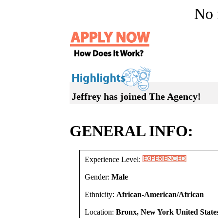
No f
Jeffrey has joined The Agency!
GENERAL INFO:
Experience Level:
Gender:
Male
Ethnicity:
African-American/African
Location:
Bronx, New York United State