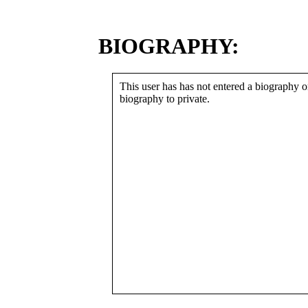
BIOGRAPHY:
This user has has not entered a biography or
biography to private.