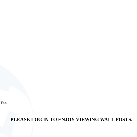
1 Fan
PLEASE LOG IN TO ENJOY VIEWING WALL POSTS.