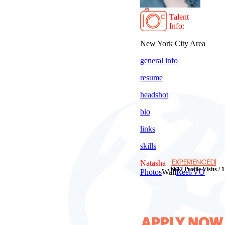
Talent
Info:
New York City Area
general info
resume
headshot
bio
links
skills
Natasha
6612 Profile Visits / 
Photos
Wall
Reel/VO