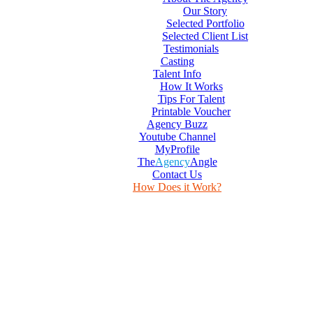
Our Story
Selected Portfolio
Selected Client List
Testimonials
Casting
Talent Info
How It Works
Tips For Talent
Printable Voucher
Agency Buzz
Youtube Channel
MyProfile
The
Agency
Angle
Contact Us
How Does it Work?