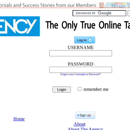
USERNAME
PASSWORD
Forgot your Username or Password?
remember me
Home
About
About The Agency