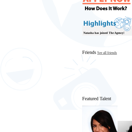
Natasha has joined The Agency!
Friends
See all friends
Featured Talent