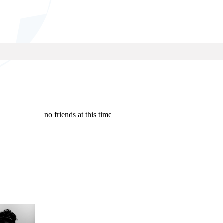
no friends at this time