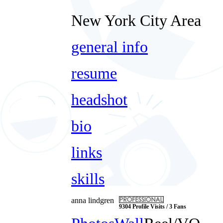
New York City Area
general info
resume
headshot
bio
links
skills
anna lindgren
9304 Profile Visits / 3 Fans