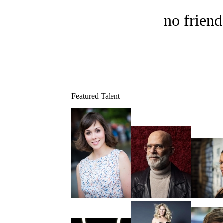
no friend
Featured Talent