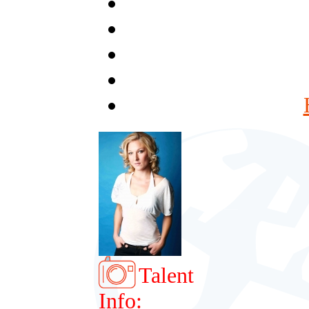
Talent
Info: