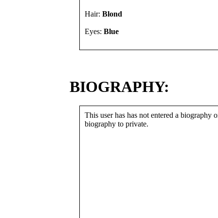
Hair:
Blond
Eyes:
Blue
BIOGRAPHY:
This user has has not entered a biography or
biography to private.