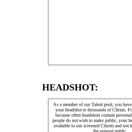
HEADSHOT:
As a member of our Talent pool, you have
your headshot to thousands of Clients. Fo
because often headshots contain persona
people do not wish to make public, your h
available to our screened Clients and not 
the general public.