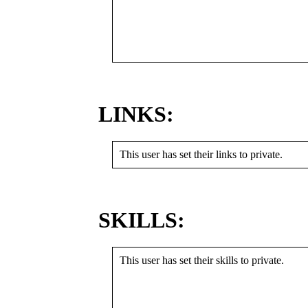
LINKS:
This user has set their links to private.
SKILLS:
This user has set their skills to private.