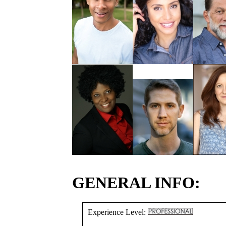
GENERAL INFO:
Experience Level: