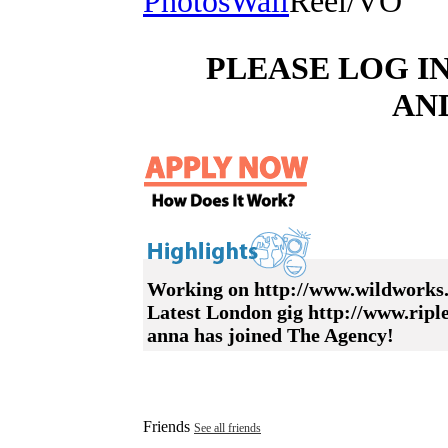
Photos
Wall
Reel/VO
PLEASE LOG I
AN
Working on http://www.wildworks.
Latest London gig http://www.rip
anna has joined The Agency!
Friends
See all friends