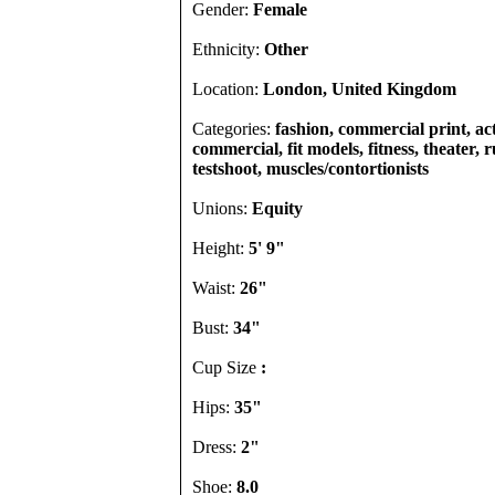
Gender:
Female
Ethnicity:
Other
Location:
London, United Kingdom
Categories:
fashion, commercial print, act
commercial, fit models, fitness, theater, 
testshoot, muscles/contortionists
Unions:
Equity
Height:
5' 9"
Waist:
26"
Bust:
34"
Cup Size
:
Hips:
35"
Dress:
2"
Shoe:
8.0