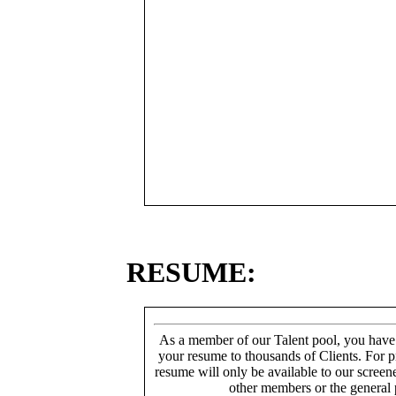
RESUME:
As a member of our Talent pool, you have
your resume to thousands of Clients. For p
resume will only be available to our screen
other members or the general 