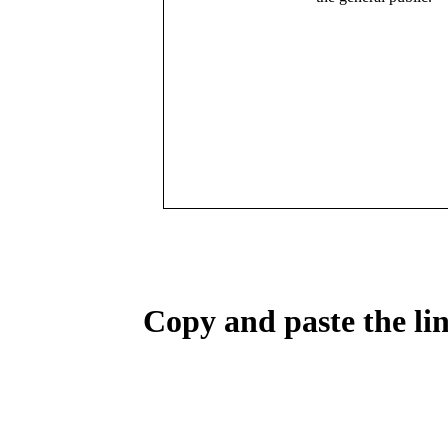
Copy and paste the lin