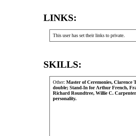
LINKS:
This user has set their links to private.
SKILLS:
Other:
Master of Ceremonies, Clarence
double; Stand-In for Arthur French, Fr
Richard Roundtree, Willie C. Carpenter
personality.