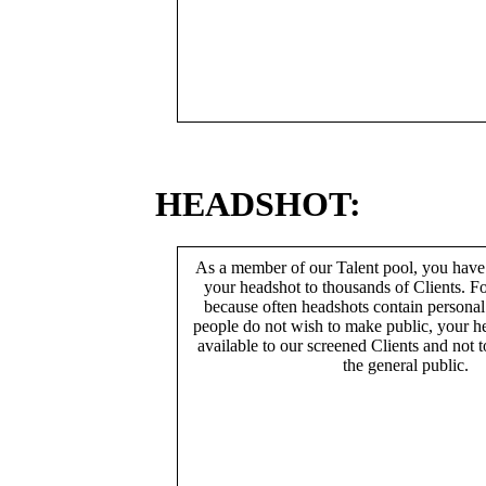
HEADSHOT:
As a member of our Talent pool, you have
your headshot to thousands of Clients. Fo
because often headshots contain persona
people do not wish to make public, your h
available to our screened Clients and not 
the general public.