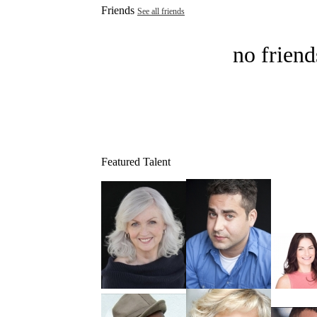
Friends
See all friends
no friend
Featured Talent