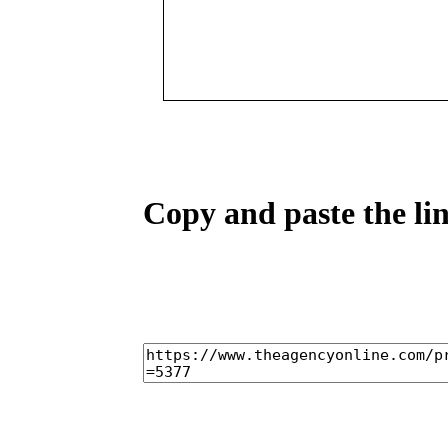
Copy and paste the lin