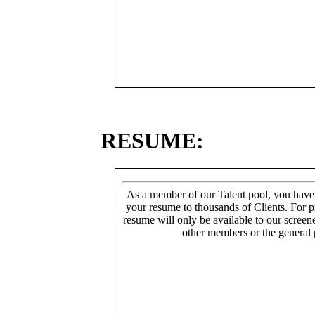
RESUME:
As a member of our Talent pool, you have
your resume to thousands of Clients. For p
resume will only be available to our screen
other members or the general 