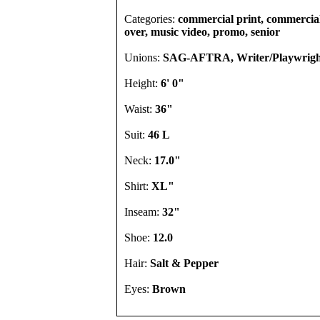
Categories:
commercial print, commercial,
over, music video, promo, senior
Unions:
SAG-AFTRA, Writer/Playwrigh
Height:
6' 0"
Waist:
36"
Suit:
46 L
Neck:
17.0"
Shirt:
XL"
Inseam:
32"
Shoe:
12.0
Hair:
Salt & Pepper
Eyes:
Brown