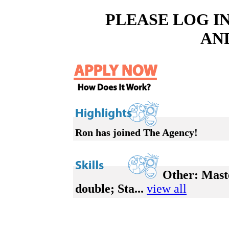
PLEASE LOG I
AN
Ron has joined The Agency!
Other:
Maste
double; Sta...
view all