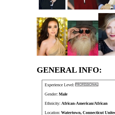
GENERAL INFO:
Experience Level:
Gender:
Male
Ethnicity:
African-American/African
Location:
Watertown, Connecticut United