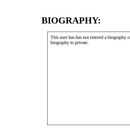
BIOGRAPHY:
This user has has not entered a biography or
biography to private.