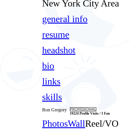
New York City Area
general info
resume
headshot
bio
links
skills
Ron Gregory
19224 Profile Visits / 1 Fan
Photos
Wall
Reel/VO