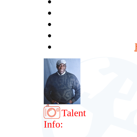
Talent
Info: