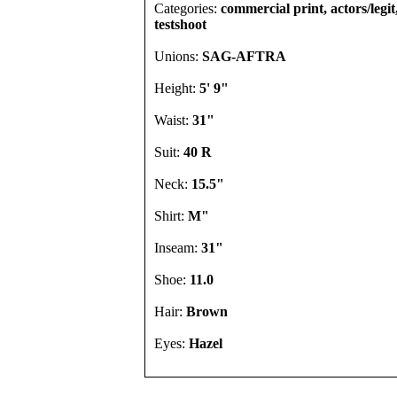
Categories:
commercial print, actors/legi
testshoot
Unions:
SAG-AFTRA
Height:
5' 9"
Waist:
31"
Suit:
40 R
Neck:
15.5"
Shirt:
M"
Inseam:
31"
Shoe:
11.0
Hair:
Brown
Eyes:
Hazel