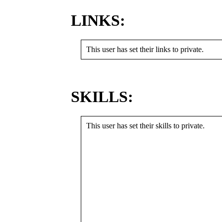
LINKS:
This user has set their links to private.
SKILLS:
This user has set their skills to private.