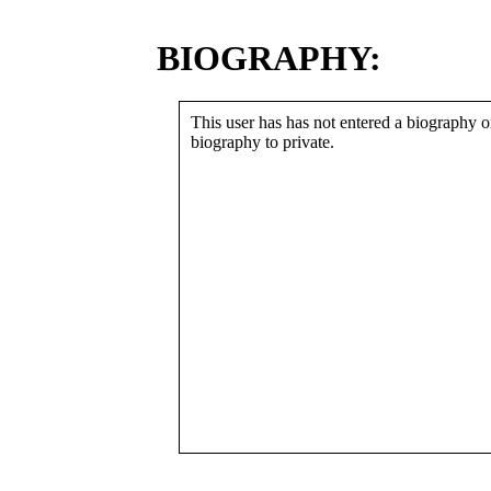
BIOGRAPHY:
This user has has not entered a biography or
biography to private.