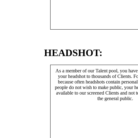
HEADSHOT:
As a member of our Talent pool, you have
your headshot to thousands of Clients. Fo
because often headshots contain persona
people do not wish to make public, your h
available to our screened Clients and not 
the general public.