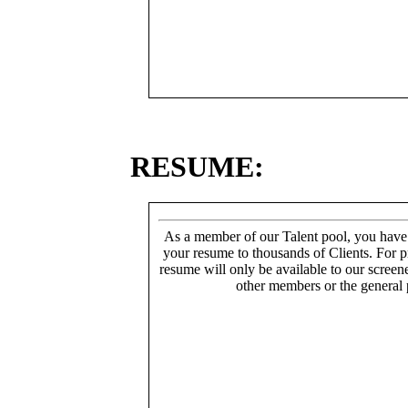
RESUME:
As a member of our Talent pool, you have
your resume to thousands of Clients. For p
resume will only be available to our screen
other members or the general 