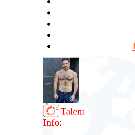
Talent
Info: