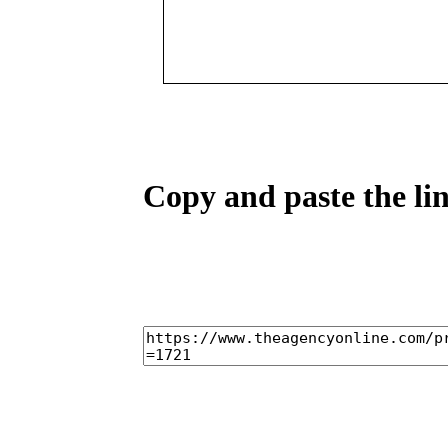
Copy and paste the lin