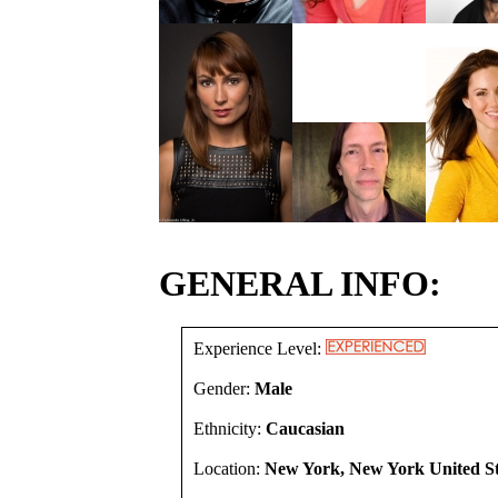
GENERAL INFO:
Experience Level:
Gender:
Male
Ethnicity:
Caucasian
Location:
New York, New York United St