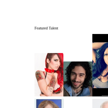
Featured Talent