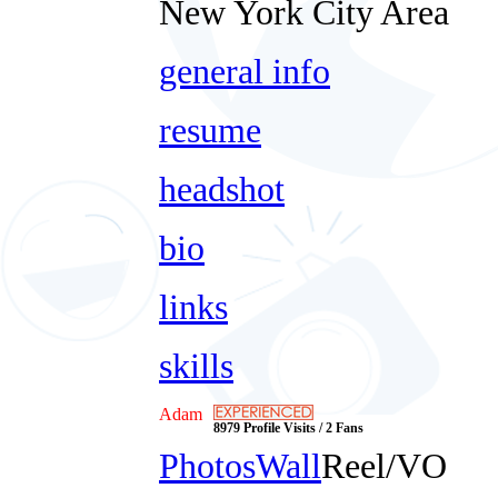
New York City Area
general info
resume
headshot
bio
links
skills
Adam
8979 Profile Visits / 2 Fans
Photos
Wall
Reel/VO