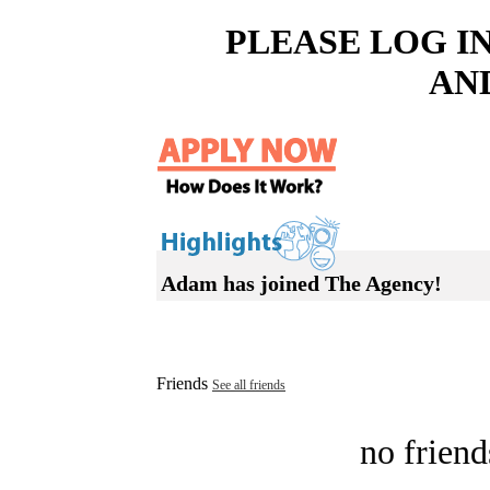
PLEASE LOG I
AN
Adam has joined The Agency!
Friends
See all friends
no friend