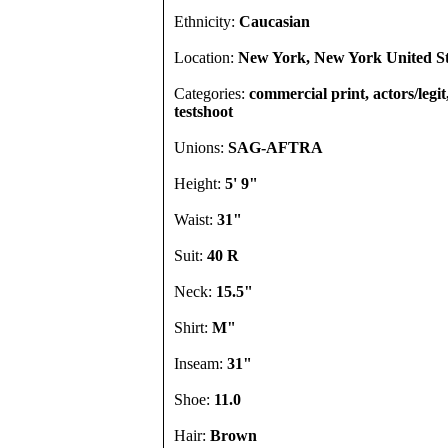
Ethnicity:
Caucasian
Location:
New York, New York United St
Categories:
commercial print, actors/legi
testshoot
Unions:
SAG-AFTRA
Height:
5' 9"
Waist:
31"
Suit:
40 R
Neck:
15.5"
Shirt:
M"
Inseam:
31"
Shoe:
11.0
Hair:
Brown