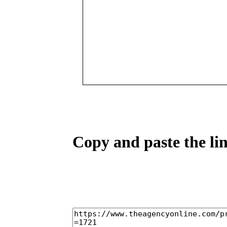
Copy and paste the lin