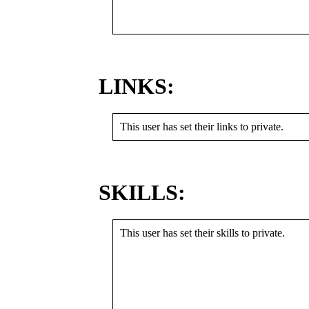
LINKS:
This user has set their links to private.
SKILLS:
This user has set their skills to private.