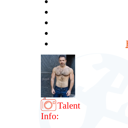
Talent
Info: