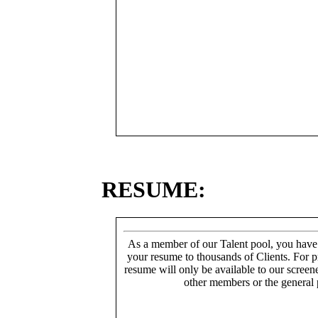
RESUME:
As a member of our Talent pool, you have
your resume to thousands of Clients. For p
resume will only be available to our screen
other members or the general 