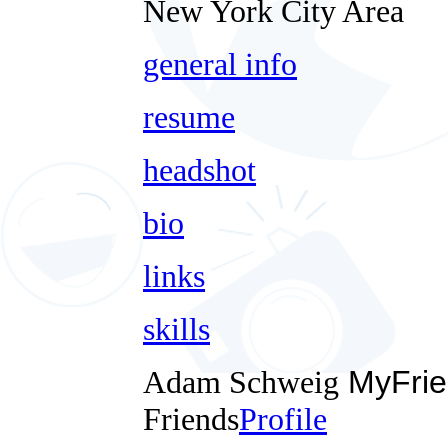
New York City Area
general info
resume
headshot
bio
links
skills
Adam Schweig
MyFrie
Friends
Profile