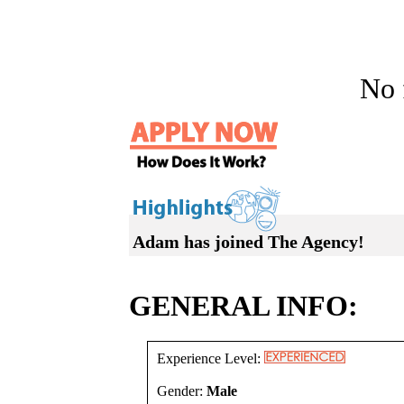
No f
Adam has joined The Agency!
GENERAL INFO:
Experience Level:
Gender:
Male