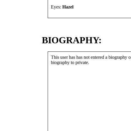
Eyes:
Hazel
BIOGRAPHY:
This user has has not entered a biography or
biography to private.