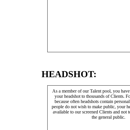
HEADSHOT:
As a member of our Talent pool, you have
your headshot to thousands of Clients. Fo
because often headshots contain persona
people do not wish to make public, your h
available to our screened Clients and not 
the general public.