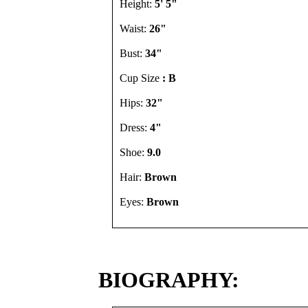
Height:
5' 5"
Waist:
26"
Bust:
34"
Cup Size
: B
Hips:
32"
Dress:
4"
Shoe:
9.0
Hair:
Brown
Eyes:
Brown
BIOGRAPHY: