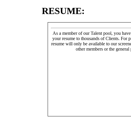
RESUME:
As a member of our Talent pool, you have
your resume to thousands of Clients. For p
resume will only be available to our screen
other members or the general 