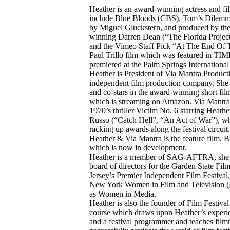
Heather is an award-winning actress and fi
include Blue Bloods (CBS), Tom’s Dilemma,
by Miguel Gluckstern, and produced by th
winning Darren Dean (“The Florida Project
and the Vimeo Staff Pick “At The End Of 
Paul Trillo film which was featured in TI
premiered at the Palm Springs International
Heather is President of Via Mantra Product
independent film production company. She
and co-stars in the award-winning short fi
which is streaming on Amazon. Via Mantra’s 
1970’s thriller Victim No. 6 starring Heath
Russo (“Catch Hell”, “An Act of War”), whi
racking up awards along the festival circuit
Heather & Via Mantra is the feature film, 
which is now in development.
Heather is a member of SAG-AFTRA, she i
board of directors for the Garden State Fil
Jersey’s Premier Independent Film Festival
New York Women in Film and Television 
as Women in Media.
Heather is also the founder of Film Festival
course which draws upon Heather’s experi
and a festival programmer and teaches fil