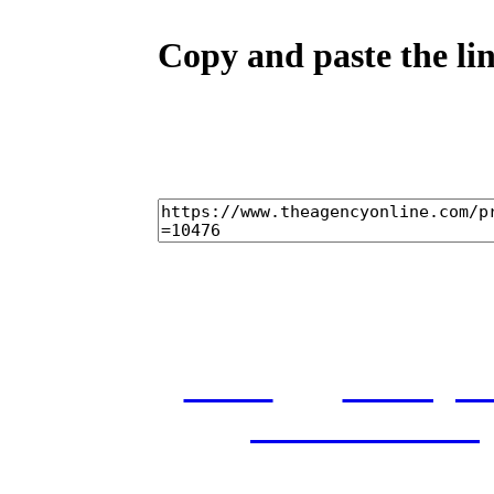
Copy and paste the lin
home
castings
and conditions