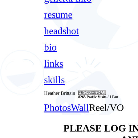
resume
headshot
bio
links
skills
Heather Brittain
8265 Profile Visits / 1 Fan
Photos
Wall
Reel/VO
PLEASE LOG I