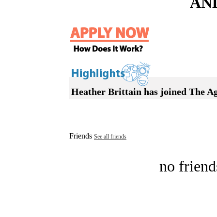
AN
Heather Brittain has joined The A
Friends
See all friends
no friend