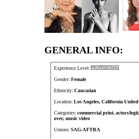
GENERAL INFO:
Experience Level:
Gender:
Female
Ethnicity:
Caucasian
Location:
Los Angeles, California United
Categories:
commercial print, actors/legit
over, music video
Unions:
SAG-AFTRA