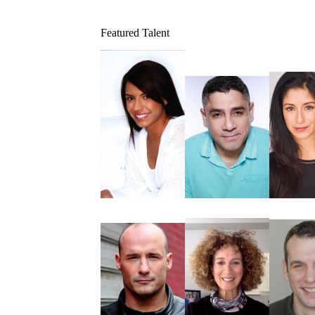
Featured Talent