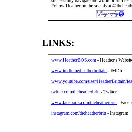
successfully navigate the world of film festi
Follow Heather on the socials at @theheathe
LINKS:
www.HeatherBOS.com
- Heather's Websit
www.imdb.me/heatherbrittain
- IMDb
www.youtube.com/user/HeatherBrittain/fea
twitter.com/theheatherbritt
- Twitter
www.facebook.com/theheatherbritt
- Face
instagram.com/theheatherbritt
- Instagram