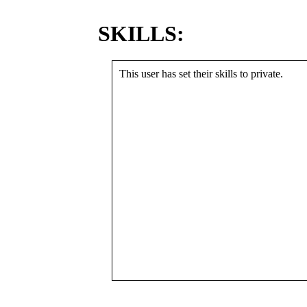
SKILLS:
This user has set their skills to private.