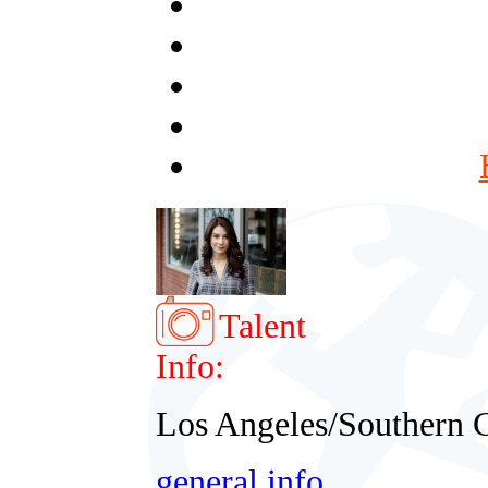
Talent
Info:
Los Angeles/Southern C
general info