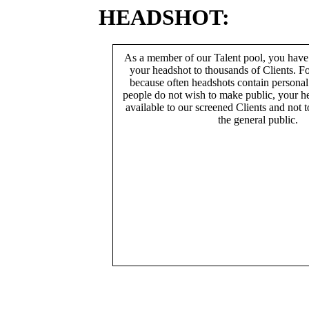
HEADSHOT:
As a member of our Talent pool, you have
your headshot to thousands of Clients. Fo
because often headshots contain persona
people do not wish to make public, your h
available to our screened Clients and not 
the general public.