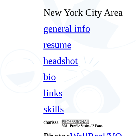
New York City Area
general info
resume
headshot
bio
links
skills
charissa
8081 Profile Visits / 2 Fans