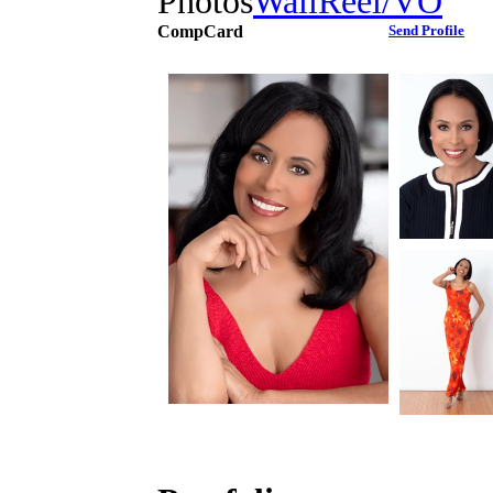
Photos
Wall
Reel/VO
CompCard
Send Profile