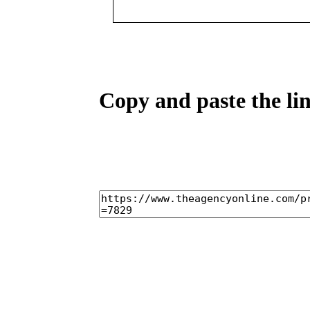
Copy and paste the lin
home
castings