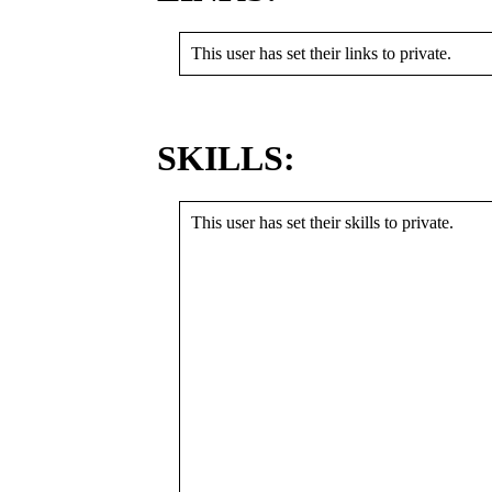
This user has set their links to private.
SKILLS:
This user has set their skills to private.