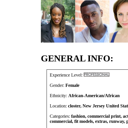
GENERAL INFO:
Experience Level:
Gender:
Female
Ethnicity:
African-American/African
Location:
closter, New Jersey United Stat
Categories:
fashion, commercial print, act
commercial, fit models, extras, runway, 