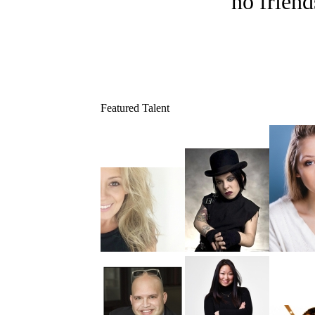
no friend
Featured Talent