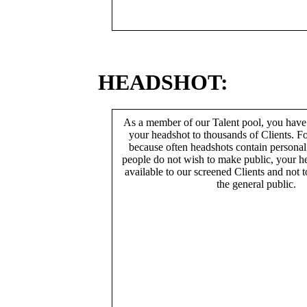
HEADSHOT:
As a member of our Talent pool, you have
your headshot to thousands of Clients. Fo
because often headshots contain persona
people do not wish to make public, your h
available to our screened Clients and not 
the general public.