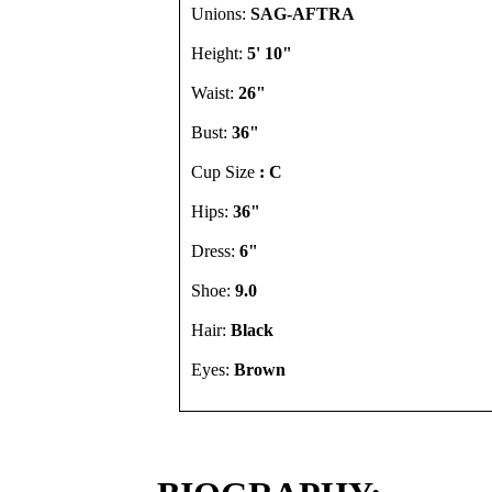
Unions:
SAG-AFTRA
Height:
5' 10"
Waist:
26"
Bust:
36"
Cup Size
: C
Hips:
36"
Dress:
6"
Shoe:
9.0
Hair:
Black
Eyes:
Brown