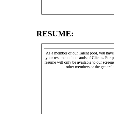
RESUME:
As a member of our Talent pool, you have
your resume to thousands of Clients. For p
resume will only be available to our screen
other members or the general 