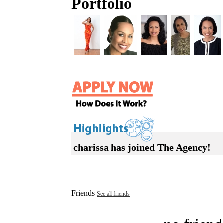
Portfolio
charissa has joined The Agency!
Friends
See all friends