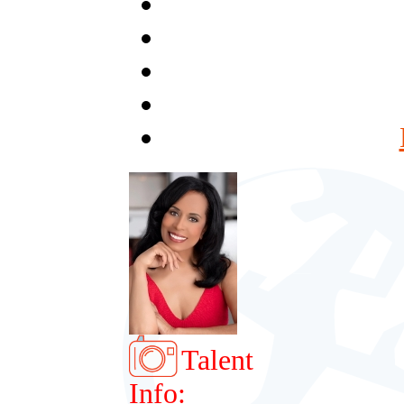
Talent
Info: