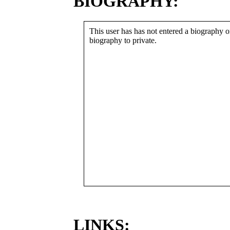
BIOGRAPHY:
This user has has not entered a biography or
biography to private.
LINKS: