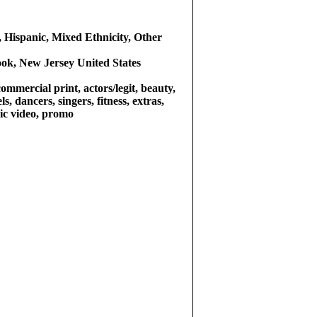
 Hispanic, Mixed Ethnicity, Other
ok, New Jersey United States
commercial print, actors/legit, beauty,
s, dancers, singers, fitness, extras,
sic video, promo