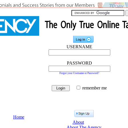
USERNAME
PASSWORD
Forgot your Username or Password?
remember me
Home
About
About The Agency