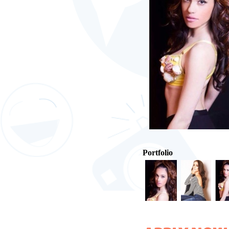
Portfolio