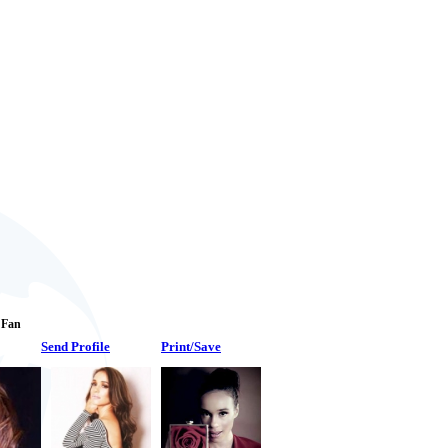
1 Fan
Send Profile
Print/Save