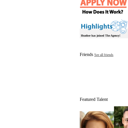
Heather has joined The Agency!
Friends
See all friends
Featured Talent