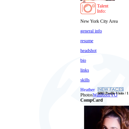
Talent
Info:
New York City Area
general info
resume
headshot
bio
links
skills
Heather
6083 Profile Visits / 
Photos
Wall
Reel/VO
CompCard