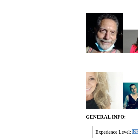
GENERAL INFO:
Experience Level: