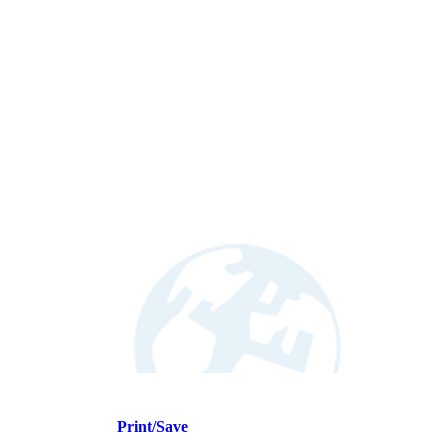
Print/Save