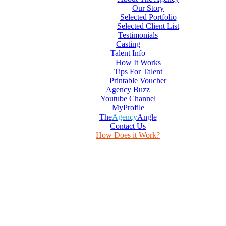
Our Story
Selected Portfolio
Selected Client List
Testimonials
Casting
Talent Info
How It Works
Tips For Talent
Printable Voucher
Agency Buzz
Youtube Channel
MyProfile
The
Agency
Angle
Contact Us
How Does it Work?