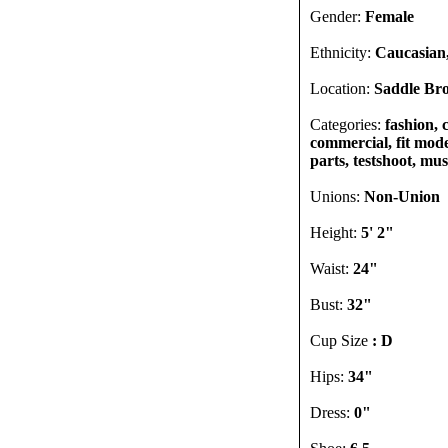
Gender:
Female
Ethnicity:
Caucasian,
Location:
Saddle Bro
Categories:
fashion, 
commercial, fit model
parts, testshoot, mu
Unions:
Non-Union
Height:
5' 2"
Waist:
24"
Bust:
32"
Cup Size
: D
Hips:
34"
Dress:
0"