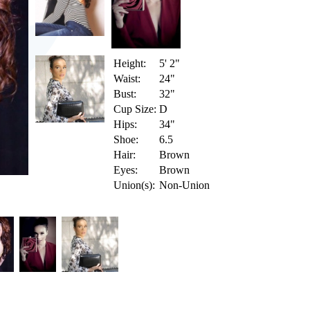
Height:
5' 2"
Waist:
24"
Bust:
32"
Cup Size:
D
Hips:
34"
Shoe:
6.5
Hair:
Brown
Eyes:
Brown
Union(s):
Non-Union