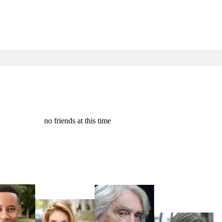
no friends at this time