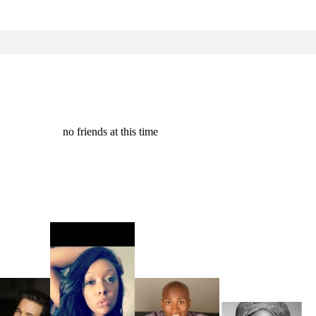
no friends at this time