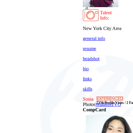
Talent
Info:
New York City Area
general info
resume
headshot
bio
links
skills
Sonia
7256 Profile Visits / 2 F
Photos
Wall
Reel/VO
CompCard