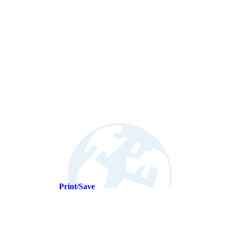
Print/Save