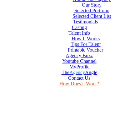
Our Story
Selected Portfolio
Selected Client List
Testimonials
Casting
Talent Info
How It Works
Tips For Talent
Printable Voucher
Agency Buzz
Youtube Channel
MyProfile
The
Agency
Angle
Contact Us
How Does it Work?