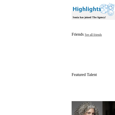
Sonia has joined The Agency!
Friends
See all friends
Featured Talent