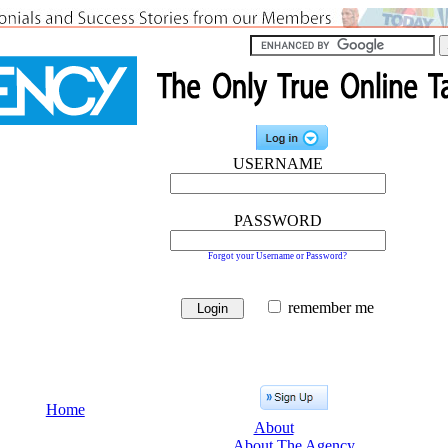
USERNAME
PASSWORD
Forgot your Username or Password?
remember me
Home
About
About The Agency