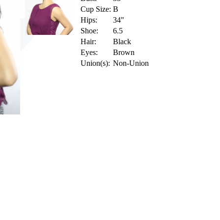
Cup Size:
B
Hips:
34"
Shoe:
6.5
Hair:
Black
Eyes:
Brown
Union(s):
Non-Union