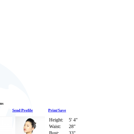
ans
Send Profile
Print/Save
Height:
5' 4"
Waist:
28"
Bust:
33"