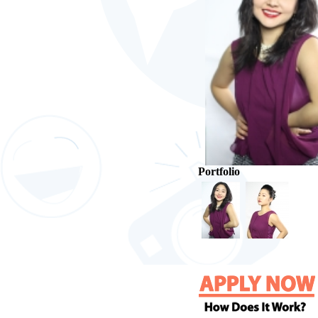
Portfolio