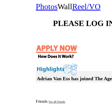
Photos
Wall
Reel/VO
PLEASE LOG I
Adrian Van Ess has joined The Ag
Friends
See all friends