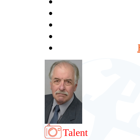
Talent