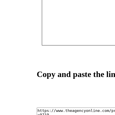
Copy and paste the lin