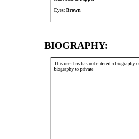
Eyes:
Brown
BIOGRAPHY:
This user has has not entered a biography or
biography to private.