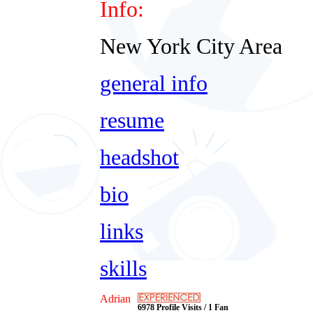
Info:
New York City Area
general info
resume
headshot
bio
links
skills
Adrian
6978 Profile Visits / 1 Fan