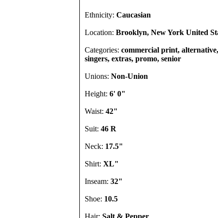
Ethnicity:
Caucasian
Location:
Brooklyn, New York United St
Categories:
commercial print, alternative
singers, extras, promo, senior
Unions:
Non-Union
Height:
6' 0"
Waist:
42"
Suit:
46 R
Neck:
17.5"
Shirt:
XL"
Inseam:
32"
Shoe:
10.5
Hair:
Salt & Pepper