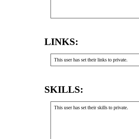
LINKS:
This user has set their links to private.
SKILLS:
This user has set their skills to private.