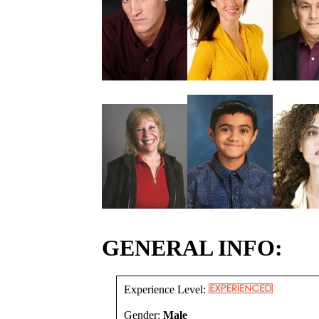
GENERAL INFO:
Experience Level:
Gender:
Male