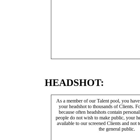
HEADSHOT:
As a member of our Talent pool, you have
your headshot to thousands of Clients. Fo
because often headshots contain persona
people do not wish to make public, your h
available to our screened Clients and not 
the general public.