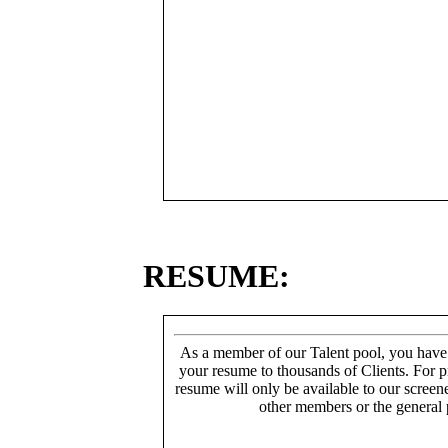
RESUME:
As a member of our Talent pool, you have
your resume to thousands of Clients. For p
resume will only be available to our screen
other members or the general 