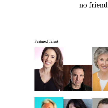
no friend
Featured Talent