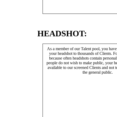
HEADSHOT:
As a member of our Talent pool, you have
your headshot to thousands of Clients. Fo
because often headshots contain persona
people do not wish to make public, your h
available to our screened Clients and not 
the general public.