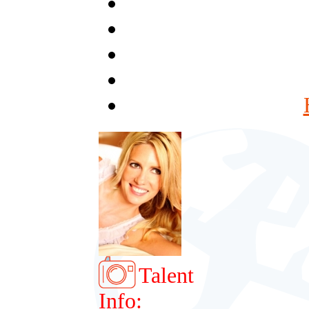
Talent
Info: