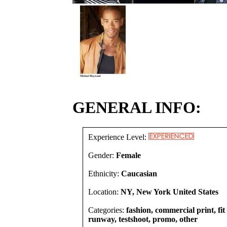
GENERAL INFO:
Experience Level:
Gender:
Female
Ethnicity:
Caucasian
Location:
NY, New York United States
Categories:
fashion, commercial print, fit
runway, testshoot, promo, other