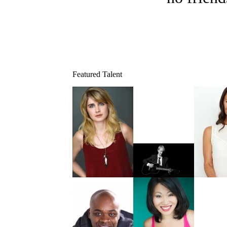
Featured Talent