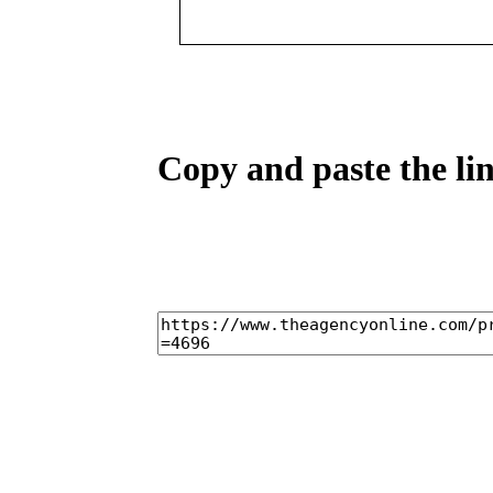
Copy and paste the lin