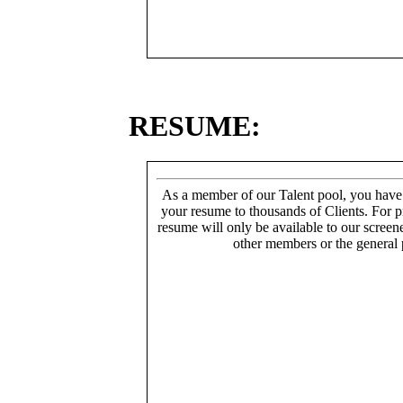
RESUME:
As a member of our Talent pool, you have
your resume to thousands of Clients. For p
resume will only be available to our screen
other members or the general 