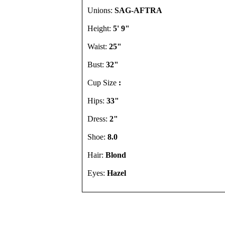
Unions:
SAG-AFTRA
Height:
5' 9"
Waist:
25"
Bust:
32"
Cup Size
:
Hips:
33"
Dress:
2"
Shoe:
8.0
Hair:
Blond
Eyes:
Hazel