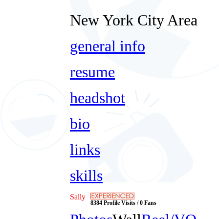
New York City Area
general info
resume
headshot
bio
links
skills
Sally
8384 Profile Visits / 0 Fans