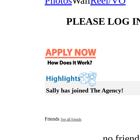
Photos
Wall
Reel/VO
PLEASE LOG I
Sally has joined The Agency!
Friends
See all friends
no friend