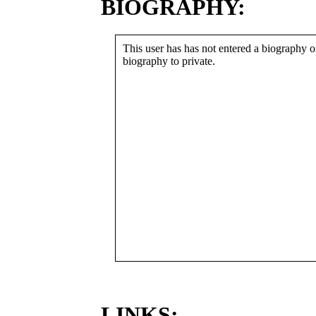
BIOGRAPHY:
This user has has not entered a biography or
biography to private.
LINKS: