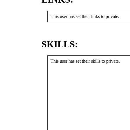
This user has set their links to private.
SKILLS:
This user has set their skills to private.