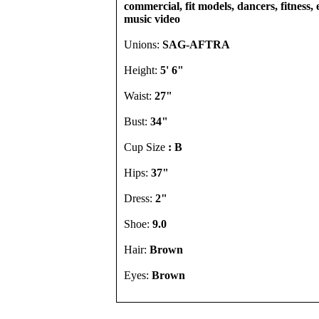
commercial, fit models, dancers, fitness, e
music video
Unions:
SAG-AFTRA
Height:
5' 6"
Waist:
27"
Bust:
34"
Cup Size
: B
Hips:
37"
Dress:
2"
Shoe:
9.0
Hair:
Brown
Eyes:
Brown