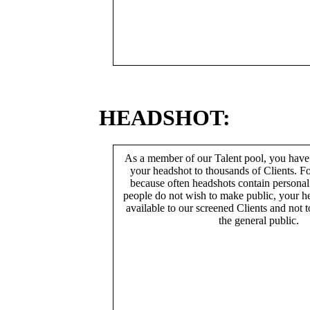
HEADSHOT:
As a member of our Talent pool, you have
your headshot to thousands of Clients. Fo
because often headshots contain persona
people do not wish to make public, your h
available to our screened Clients and not 
the general public.