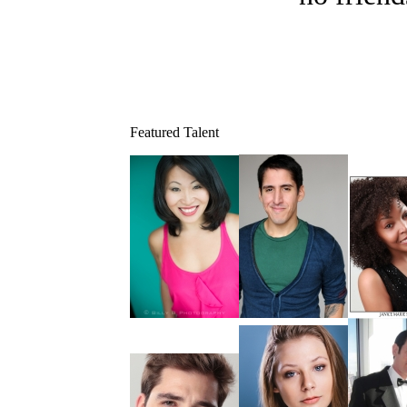
Featured Talent