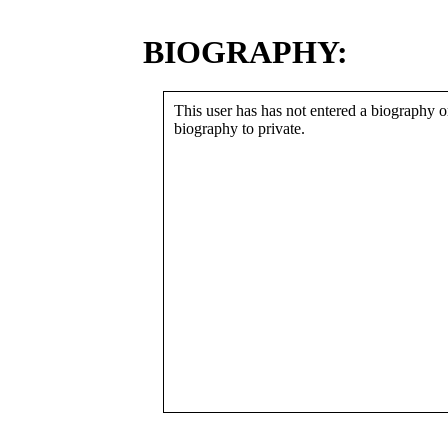
BIOGRAPHY:
This user has has not entered a biography or
biography to private.