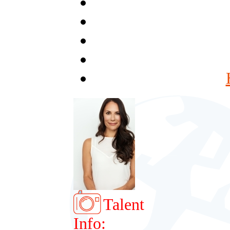
Talent
Info: