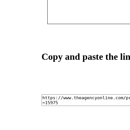
Copy and paste the lin