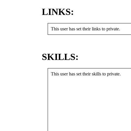
LINKS:
This user has set their links to private.
SKILLS:
This user has set their skills to private.