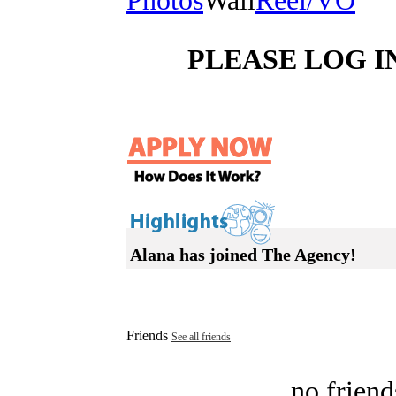
Photos
Wall
Reel/VO
PLEASE LOG I
Alana has joined The Agency!
Friends
See all friends
no friend