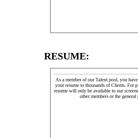
RESUME:
As a member of our Talent pool, you have
your resume to thousands of Clients. For p
resume will only be available to our screen
other members or the general 