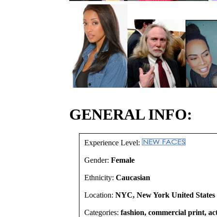
GENERAL INFO:
Experience Level:
Gender:
Female
Ethnicity:
Caucasian
Location:
NYC, New York United States
Categories:
fashion, commercial print, act