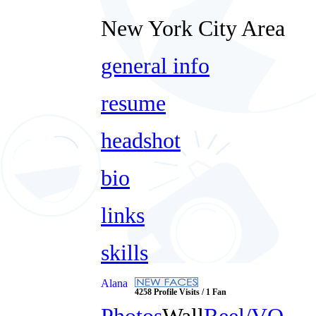
New York City Area
general info
resume
headshot
bio
links
skills
Alana
4258 Profile Visits / 1 Fan