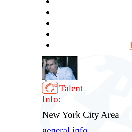
Talent
Info:
New York City Area
general info