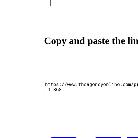
Copy and paste the lin
home
castings