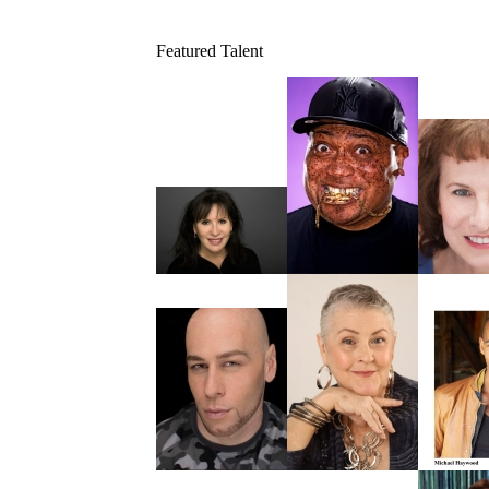
Featured Talent