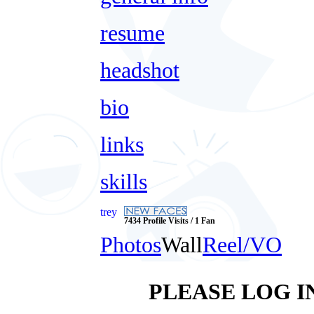
resume
headshot
bio
links
skills
trey
7434 Profile Visits / 1 Fan
Photos
Wall
Reel/VO
PLEASE LOG I