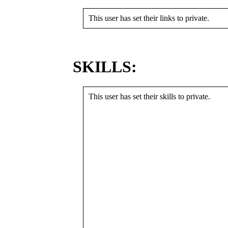
This user has set their links to private.
SKILLS:
This user has set their skills to private.