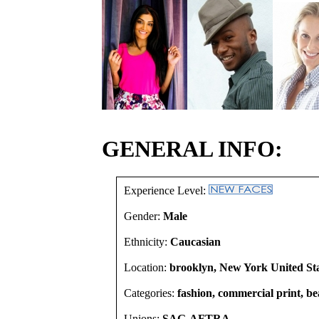
GENERAL INFO:
Experience Level:
Gender:
Male
Ethnicity:
Caucasian
Location:
brooklyn, New York United St
Categories:
fashion, commercial print, b
Unions:
SAG-AFTRA