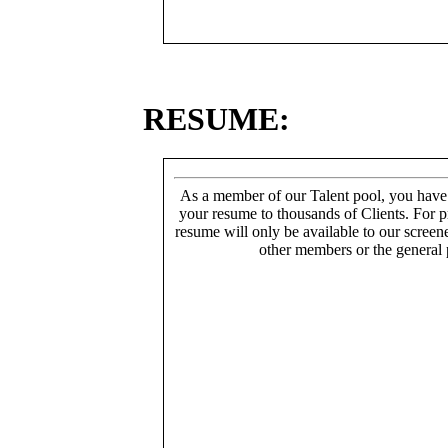
RESUME:
As a member of our Talent pool, you have
your resume to thousands of Clients. For p
resume will only be available to our screen
other members or the general 