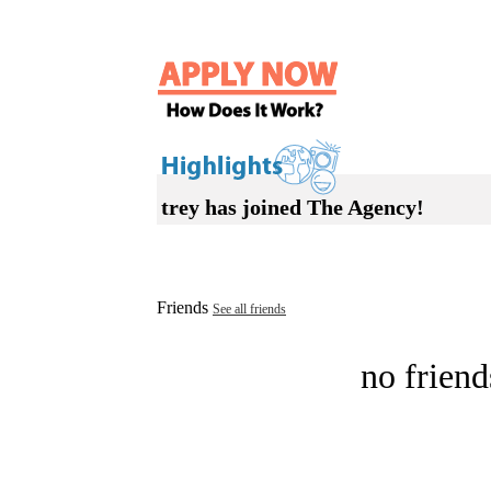
trey has joined The Agency!
Friends
See all friends
no friend