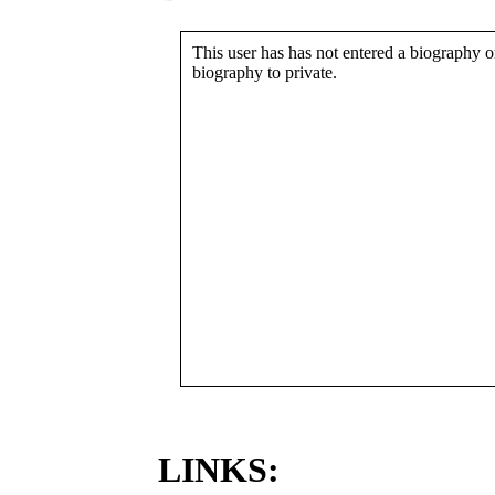
This user has has not entered a biography or
biography to private.
LINKS: