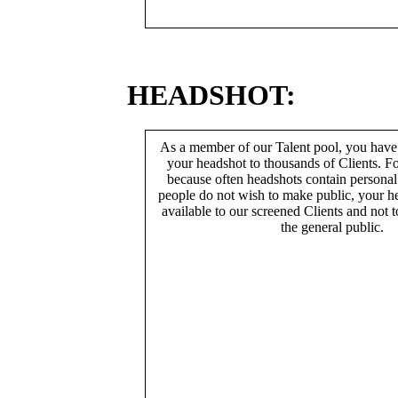
HEADSHOT:
As a member of our Talent pool, you have
your headshot to thousands of Clients. Fo
because often headshots contain persona
people do not wish to make public, your h
available to our screened Clients and not 
the general public.