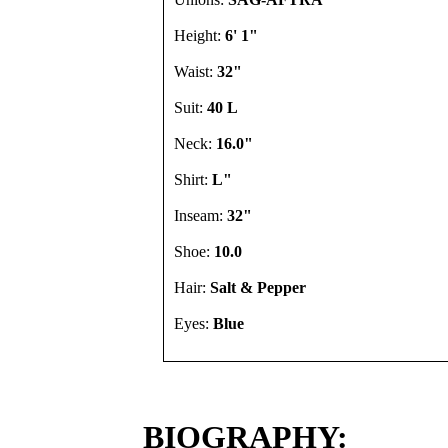
Height:
6' 1"
Waist:
32"
Suit:
40 L
Neck:
16.0"
Shirt:
L"
Inseam:
32"
Shoe:
10.0
Hair:
Salt & Pepper
Eyes:
Blue
BIOGRAPHY: