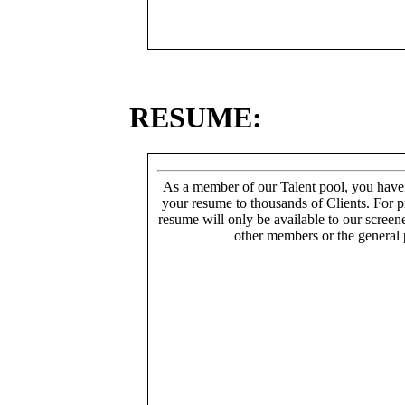
RESUME:
As a member of our Talent pool, you have
your resume to thousands of Clients. For p
resume will only be available to our screen
other members or the general 