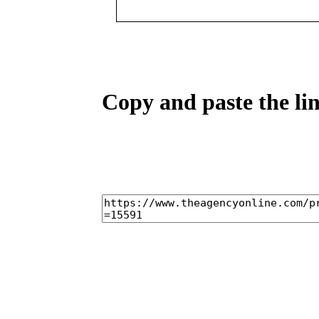
Copy and paste the lin
home
castings