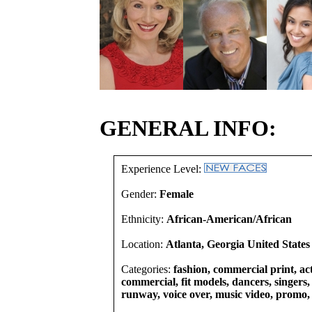
GENERAL INFO:
Experience Level:
Gender:
Female
Ethnicity:
African-American/African
Location:
Atlanta, Georgia United States
Categories:
fashion, commercial print, act
commercial, fit models, dancers, singers, 
runway, voice over, music video, promo,