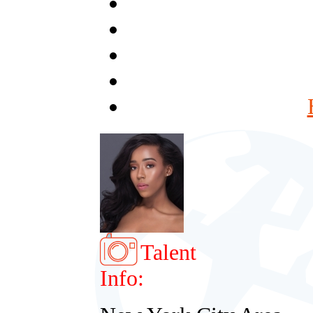
Talent
Info: