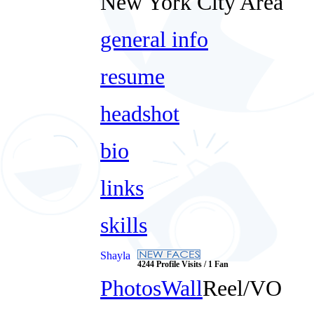
New York City Area
general info
resume
headshot
bio
links
skills
Shayla
4244 Profile Visits / 1 Fan
Photos
Wall
Reel/VO