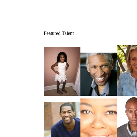
Featured Talent