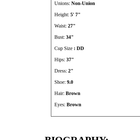
Unions:
Non-Union
Height:
5' 7"
Waist:
27"
Bust:
34"
Cup Size
: DD
Hips:
37"
Dress:
2"
Shoe:
9.0
Hair:
Brown
Eyes:
Brown