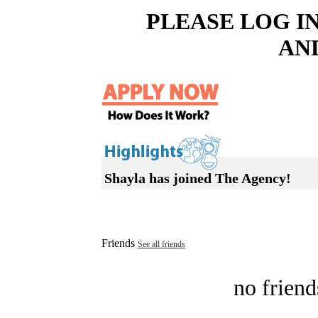
PLEASE LOG I
AN
Shayla has joined The Agency!
Friends
See all friends
no friend