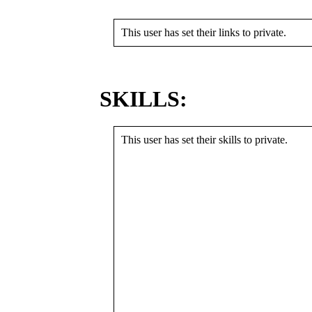
This user has set their links to private.
SKILLS:
This user has set their skills to private.