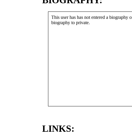
BIOGRAPHY:
This user has has not entered a biography or
biography to private.
LINKS: