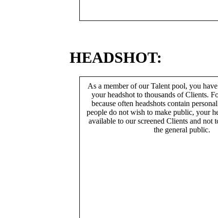
HEADSHOT:
As a member of our Talent pool, you have
your headshot to thousands of Clients. Fo
because often headshots contain persona
people do not wish to make public, your h
available to our screened Clients and not 
the general public.