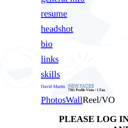
resume
headshot
bio
links
skills
David Martin
7361 Profile Visits / 1 Fan
Photos
Wall
Reel/VO
PLEASE LOG I