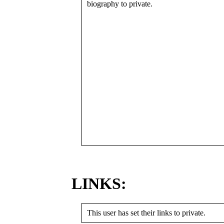
biography to private.
LINKS:
This user has set their links to private.