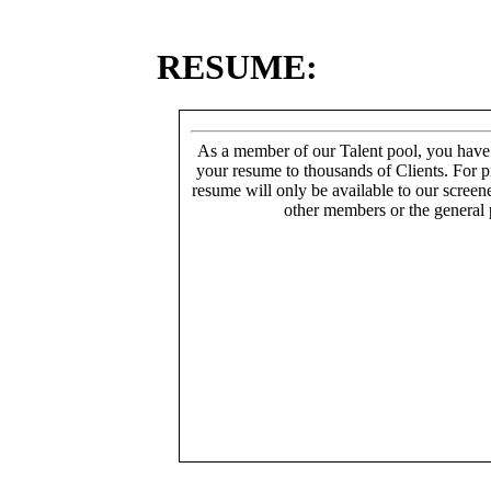
RESUME:
As a member of our Talent pool, you have
your resume to thousands of Clients. For p
resume will only be available to our screen
other members or the general 