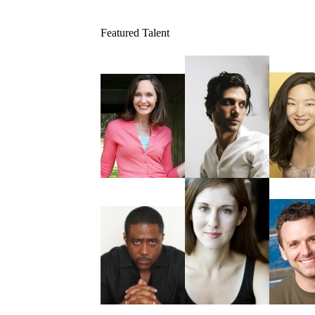
Featured Talent