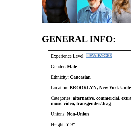
GENERAL INFO:
Experience Level:
Gender:
Male
Ethnicity:
Caucasian
Location:
BROOKLYN, New York United
Categories:
alternative, commercial, extra
music video, transgender/drag
Unions:
Non-Union
Height:
5' 9"