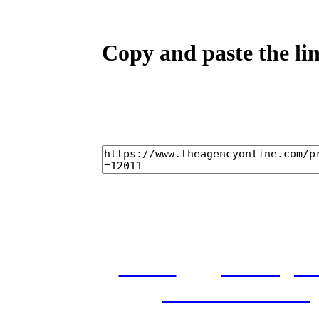
Copy and paste the lin
home
castings
and conditions