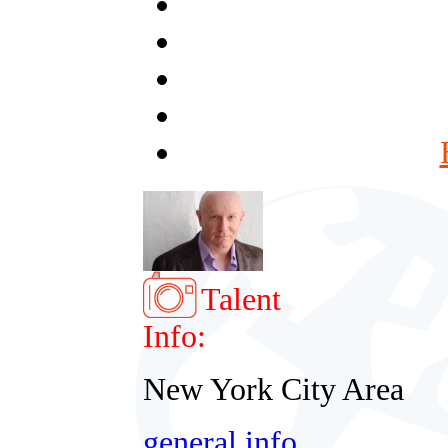
Talent
Info:
New York City Area
general info