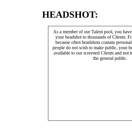
HEADSHOT:
As a member of our Talent pool, you have
your headshot to thousands of Clients. Fo
because often headshots contain persona
people do not wish to make public, your h
available to our screened Clients and not 
the general public.