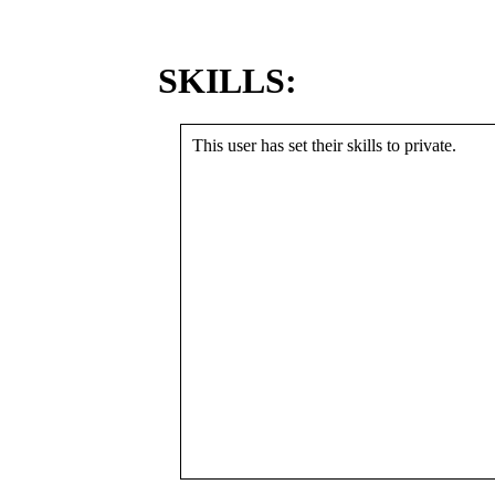
SKILLS:
This user has set their skills to private.