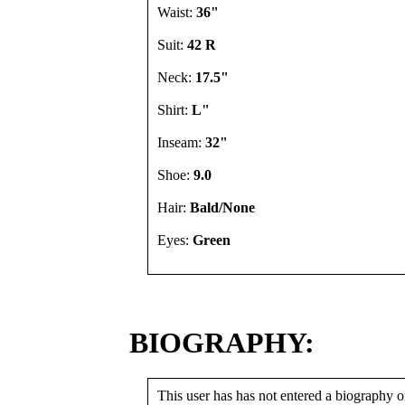
Waist:
36"
Suit:
42 R
Neck:
17.5"
Shirt:
L"
Inseam:
32"
Shoe:
9.0
Hair:
Bald/None
Eyes:
Green
BIOGRAPHY:
This user has has not entered a biography or