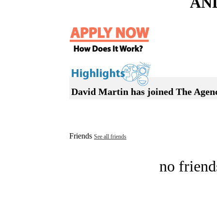
AN
David Martin has joined The Agen
Friends
See all friends
no friend