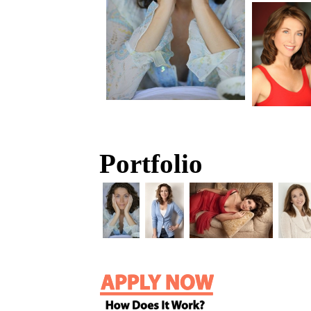
Portfolio