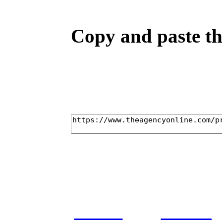
Copy and paste the
home
castin