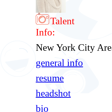
Talent
Info:
New York City Are
general info
resume
headshot
bio