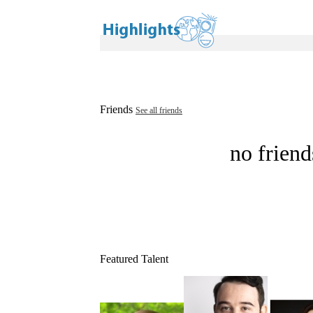
Friends
See all friends
no friend
Featured Talent