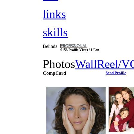
links
skills
Belinda
9158 Profile Visits / 1 Fan
Photos
Wall
Reel/V
CompCard
Send Profile