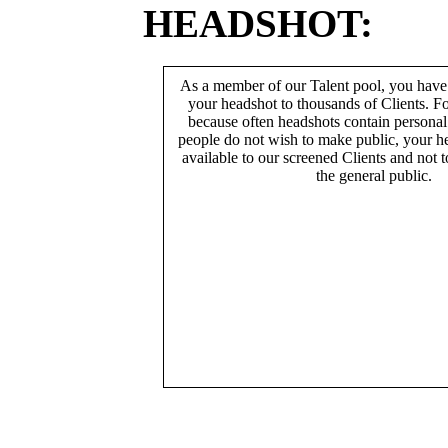
HEADSHOT:
As a member of our Talent pool, you have
your headshot to thousands of Clients. Fo
because often headshots contain persona
people do not wish to make public, your h
available to our screened Clients and not 
the general public.