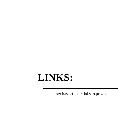
LINKS:
This user has set their links to private.