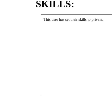
SKILLS:
This user has set their skills to private.