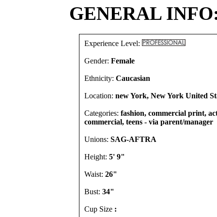
GENERAL INFO
Experience Level:
Gender:
Female
Ethnicity:
Caucasian
Location:
new York, New York United St
Categories:
fashion, commercial print, act
commercial, teens - via parent/manager
Unions:
SAG-AFTRA
Height:
5' 9"
Waist:
26"
Bust:
34"
Cup Size
: