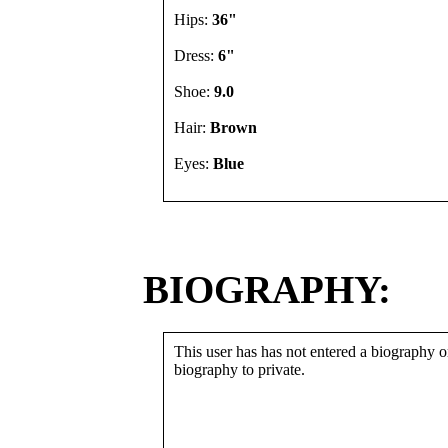
Hips:
36"
Dress:
6"
Shoe:
9.0
Hair:
Brown
Eyes:
Blue
BIOGRAPHY:
This user has has not entered a biography or
biography to private.