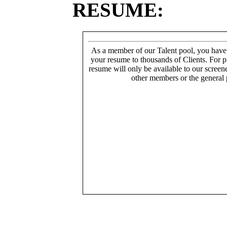
RESUME:
As a member of our Talent pool, you have
your resume to thousands of Clients. For p
resume will only be available to our screen
other members or the general 