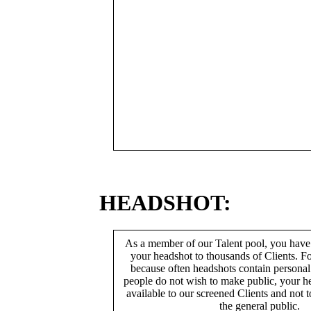
HEADSHOT:
As a member of our Talent pool, you have
your headshot to thousands of Clients. Fo
because often headshots contain persona
people do not wish to make public, your h
available to our screened Clients and not 
the general public.