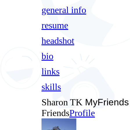
general info
resume
headshot
bio
links
skills
Sharon TK
MyFriends
Friends
Profile