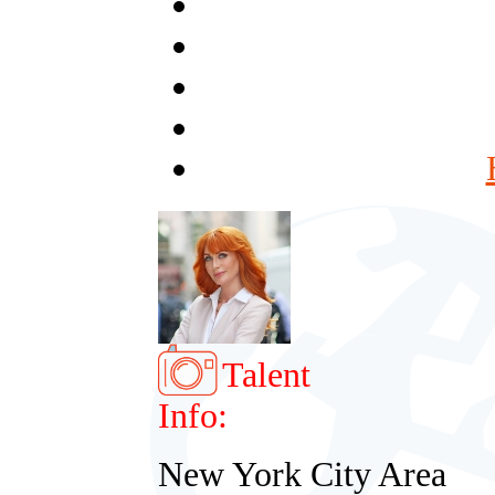
Talent
Info:
New York City Area