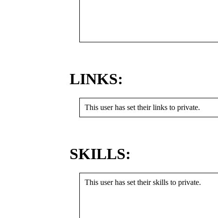
LINKS:
This user has set their links to private.
SKILLS:
This user has set their skills to private.