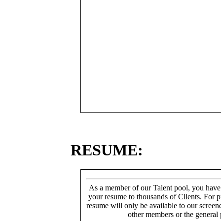
RESUME:
As a member of our Talent pool, you have
your resume to thousands of Clients. For p
resume will only be available to our screen
other members or the general 