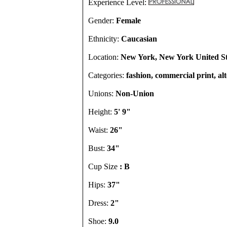
Experience Level:
Gender:
Female
Ethnicity:
Caucasian
Location:
New York, New York United St
Categories:
fashion, commercial print, al
Unions:
Non-Union
Height:
5' 9"
Waist:
26"
Bust:
34"
Cup Size
: B
Hips:
37"
Dress:
2"
Shoe:
9.0