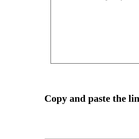
Copy and paste the lin