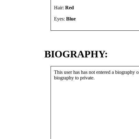
Hair:
Red
Eyes:
Blue
BIOGRAPHY:
This user has has not entered a biography or
biography to private.