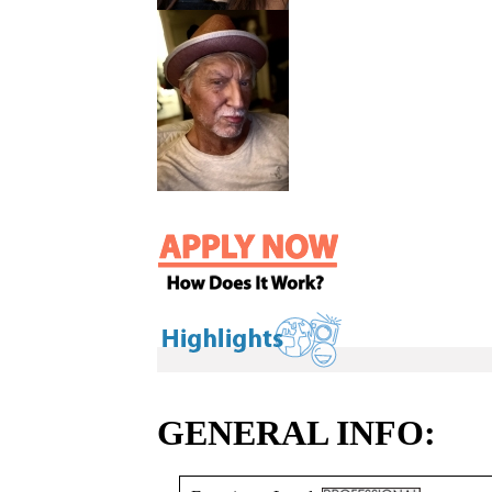
GENERAL INFO: