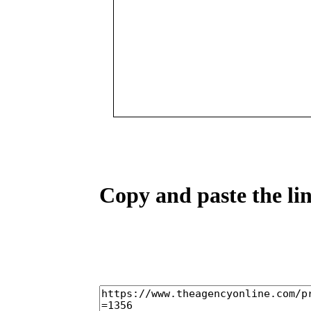
Copy and paste the lin