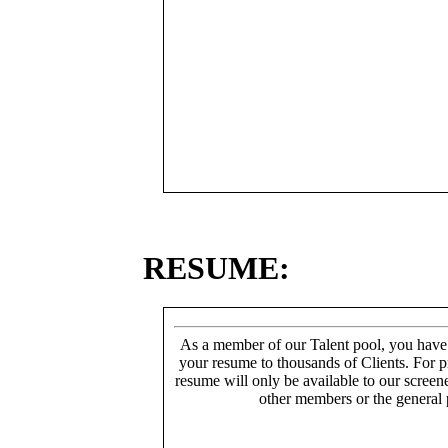
RESUME:
As a member of our Talent pool, you have
your resume to thousands of Clients. For p
resume will only be available to our screen
other members or the general 