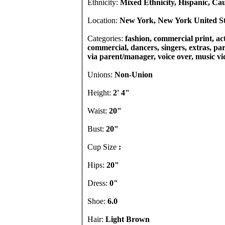
Ethnicity:
Mixed Ethnicity, Hispanic, Ca
Location:
New York, New York United St
Categories:
fashion, commercial print, act
commercial, dancers, singers, extras, part
via parent/manager, voice over, music vi
Unions:
Non-Union
Height:
2' 4"
Waist:
20"
Bust:
20"
Cup Size
:
Hips:
20"
Dress:
0"
Shoe:
6.0
Hair:
Light Brown