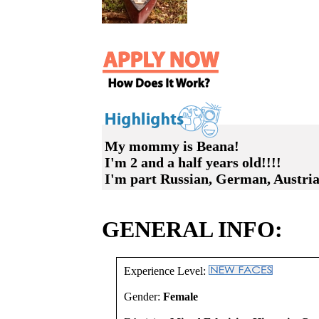
My mommy is Beana!
I'm 2 and a half years old!!!!
I'm part Russian, German, Austri
GENERAL INFO:
Experience Level:
Gender:
Female