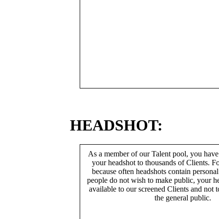
HEADSHOT:
As a member of our Talent pool, you have
your headshot to thousands of Clients. Fo
because often headshots contain persona
people do not wish to make public, your h
available to our screened Clients and not 
the general public.