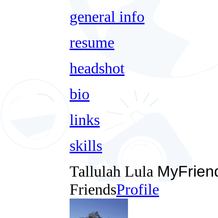
general info
resume
headshot
bio
links
skills
Tallulah Lula
MyFrien
Friends
Profile