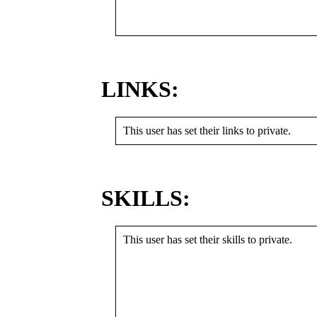
LINKS:
This user has set their links to private.
SKILLS:
This user has set their skills to private.