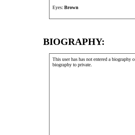
Eyes:
Brown
BIOGRAPHY:
This user has has not entered a biography or
biography to private.