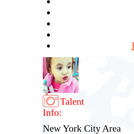
Talent
Info:
New York City Area