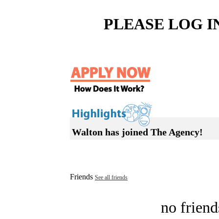
PLEASE LOG I
Walton has joined The Agency!
Friends
See all friends
no friend