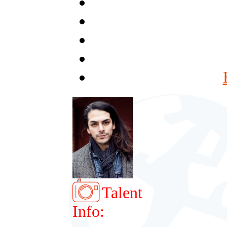
Talent
Info: