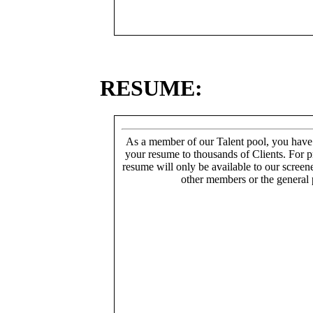
RESUME:
As a member of our Talent pool, you have
your resume to thousands of Clients. For p
resume will only be available to our screen
other members or the general 