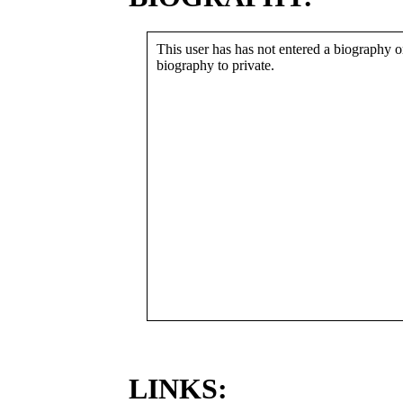
This user has has not entered a biography or
biography to private.
LINKS: