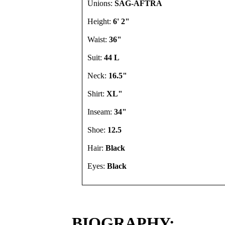
Unions:
SAG-AFTRA
Height:
6' 2"
Waist:
36"
Suit:
44 L
Neck:
16.5"
Shirt:
XL"
Inseam:
34"
Shoe:
12.5
Hair:
Black
Eyes:
Black
BIOGRAPHY: