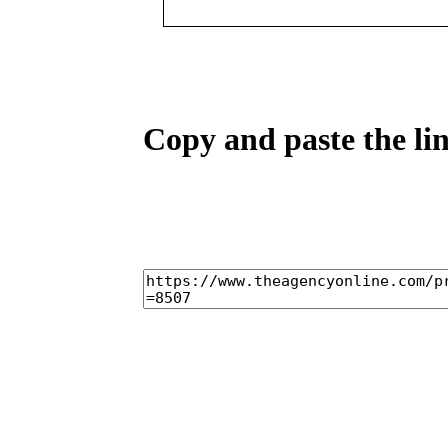
Copy and paste the lin
home
castings