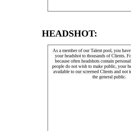
HEADSHOT:
As a member of our Talent pool, you have
your headshot to thousands of Clients. Fo
because often headshots contain persona
people do not wish to make public, your h
available to our screened Clients and not 
the general public.