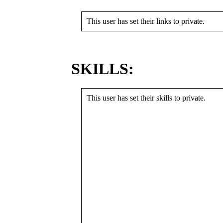
This user has set their links to private.
SKILLS:
This user has set their skills to private.