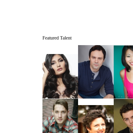
Featured Talent