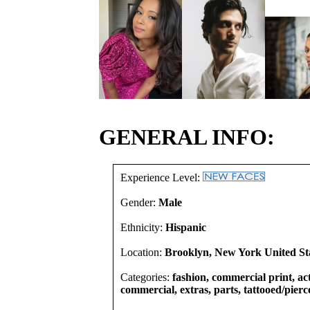
GENERAL INFO:
Experience Level:
Gender:
Male
Ethnicity:
Hispanic
Location:
Brooklyn, New York United St
Categories:
fashion, commercial print, act
commercial, extras, parts, tattooed/pierc