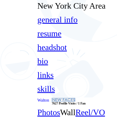
New York City Area
general info
resume
headshot
bio
links
skills
Walton
7627 Profile Visits / 1 Fan
Photos
Wall
Reel/VO