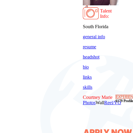
Talent
Info:
South Florida
general info
resume
headshot
bio
links
skills
Courtney Marie
6179 Profile
Photos
Wall
Reel/VO