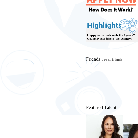
Happy to be back with the Agency!!
Courtney has joined The Agency!
Friends
See all friends
Featured Talent