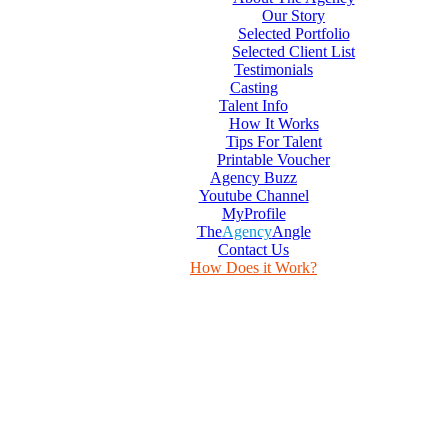
Our Story
Selected Portfolio
Selected Client List
Testimonials
Casting
Talent Info
How It Works
Tips For Talent
Printable Voucher
Agency Buzz
Youtube Channel
MyProfile
The
Agency
Angle
Contact Us
How Does it Work?