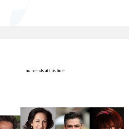
no friends at this time