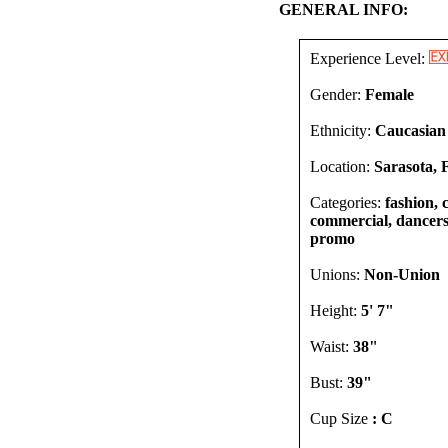
GENERAL INFO:
Experience Level:
Gender:
Female
Ethnicity:
Caucasian
Location:
Sarasota, 
Categories:
fashion, 
commercial, dancers,
promo
Unions:
Non-Union
Height:
5' 7"
Waist:
38"
Bust:
39"
Cup Size
: C