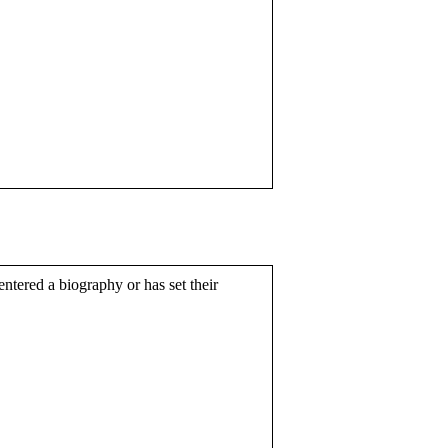
entered a biography or has set their