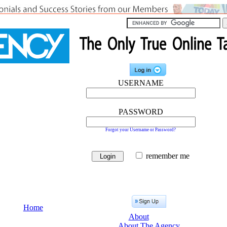
USERNAME
PASSWORD
Forgot your Username or Password?
remember me
Home
About
About The Agency