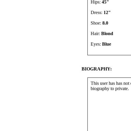
Hips:
45"
Dress:
12"
Shoe:
8.0
Hair:
Blond
Eyes:
Blue
BIOGRAPHY:
This user has has not 
biography to private.