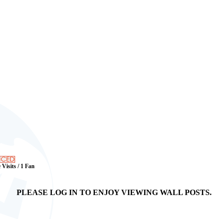
 Visits / 1 Fan
PLEASE LOG IN TO ENJOY VIEWING WALL POSTS.