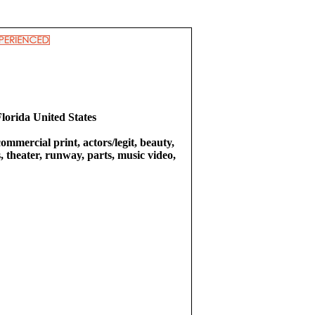
Florida United States
commercial print, actors/legit, beauty,
 theater, runway, parts, music video,