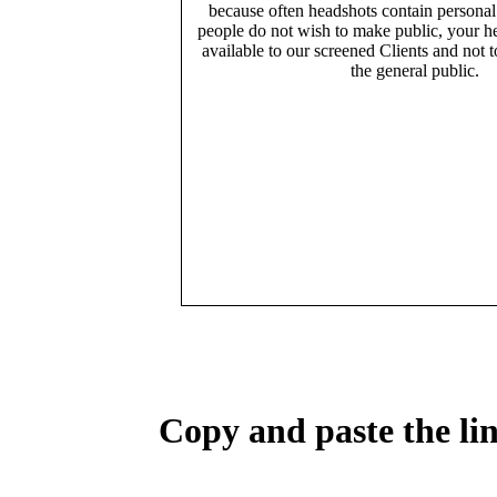
because often headshots contain persona
people do not wish to make public, your h
available to our screened Clients and not 
the general public.
Copy and paste the lin