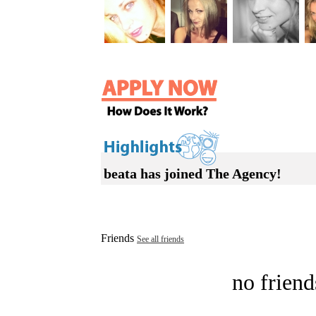
beata has joined The Agency!
Friends
See all friends
no friend