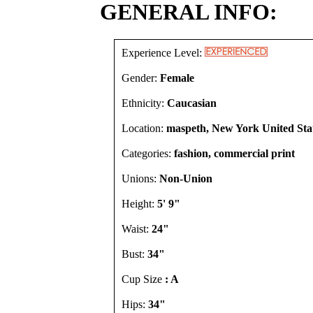
GENERAL INFO:
Experience Level:
Gender:
Female
Ethnicity:
Caucasian
Location:
maspeth, New York United Sta
Categories:
fashion, commercial print
Unions:
Non-Union
Height:
5' 9"
Waist:
24"
Bust:
34"
Cup Size
: A
Hips:
34"