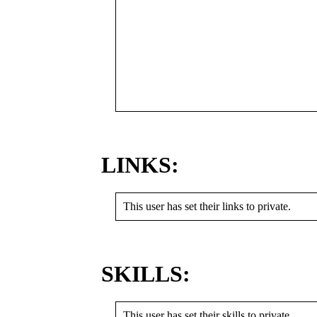
LINKS:
This user has set their links to private.
SKILLS:
This user has set their skills to private.