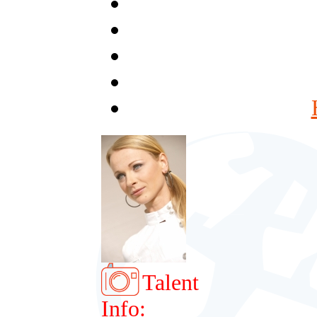
Talent
Info: