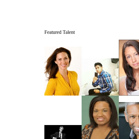
Featured Talent