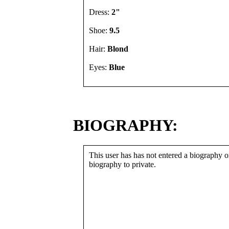
Dress:
2"
Shoe:
9.5
Hair:
Blond
Eyes:
Blue
BIOGRAPHY:
This user has has not entered a biography or
biography to private.