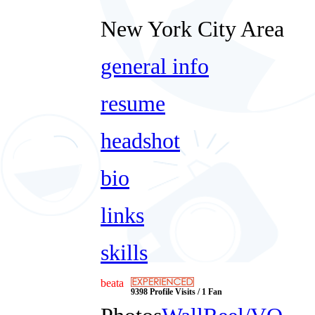
New York City Area
general info
resume
headshot
bio
links
skills
beata
9398 Profile Visits / 1 Fan