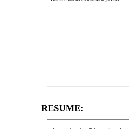
RESUME: