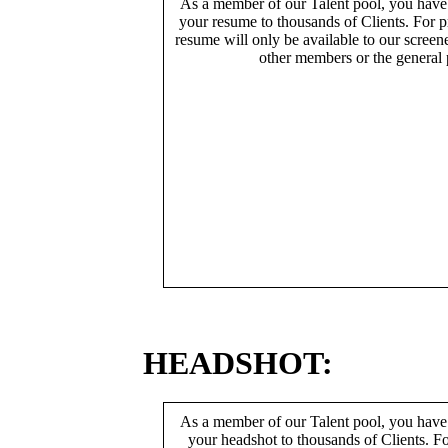
As a member of our Talent pool, you have
your resume to thousands of Clients. For p
resume will only be available to our screen
other members or the general 
HEADSHOT:
As a member of our Talent pool, you have
your headshot to thousands of Clients. Fo