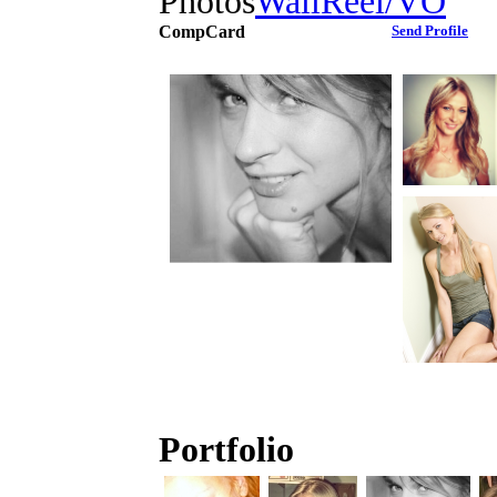
Photos
Wall
Reel/VO
CompCard
Send Profile
Portfolio