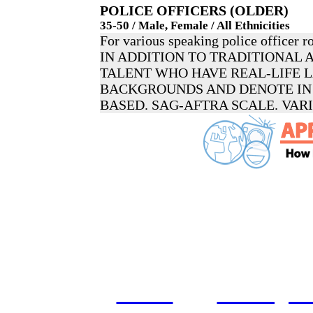
POLICE OFFICERS (OLDER)
35-50 / Male, Female / All Ethnicities
For various speaking police officer ro
IN ADDITION TO TRADITIONAL 
TALENT WHO HAVE REAL-LIFE
BACKGROUNDS AND DENOTE IN 
BASED. SAG-AFTRA SCALE. VAR
home
castings