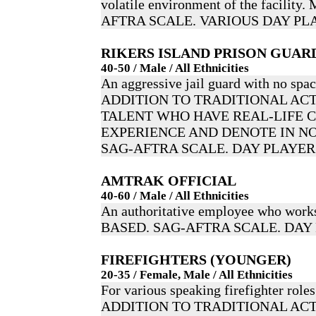
volatile environment of the facili
AFTRA SCALE. VARIOUS DAY PL
RIKERS ISLAND PRISON GUAR
40-50 / Male / All Ethnicities
An aggressive jail guard with no spac
ADDITION TO TRADITIONAL ACT
TALENT WHO HAVE REAL-LIFE 
EXPERIENCE AND DENOTE IN NO
SAG-AFTRA SCALE. DAY PLAYER
AMTRAK OFFICIAL
40-60 / Male / All Ethnicities
An authoritative employee who wor
BASED. SAG-AFTRA SCALE. DAY
FIREFIGHTERS (YOUNGER)
20-35 / Female, Male / All Ethnicities
For various speaking firefighter roles
ADDITION TO TRADITIONAL ACT