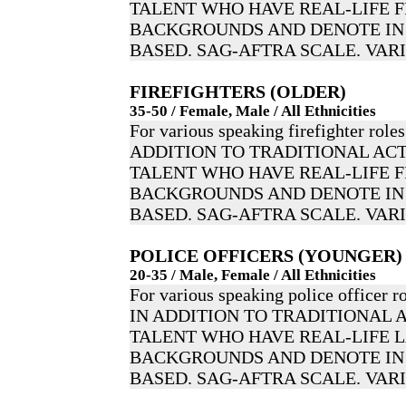
TALENT WHO HAVE REAL-LIFE F
BACKGROUNDS AND DENOTE IN 
BASED. SAG-AFTRA SCALE. VAR
FIREFIGHTERS (OLDER)
35-50 / Female, Male / All Ethnicities
For various speaking firefighter roles
ADDITION TO TRADITIONAL ACT
TALENT WHO HAVE REAL-LIFE F
BACKGROUNDS AND DENOTE IN 
BASED. SAG-AFTRA SCALE. VAR
POLICE OFFICERS (YOUNGER)
20-35 / Male, Female / All Ethnicities
For various speaking police officer ro
IN ADDITION TO TRADITIONAL 
TALENT WHO HAVE REAL-LIFE
BACKGROUNDS AND DENOTE IN 
BASED. SAG-AFTRA SCALE. VAR