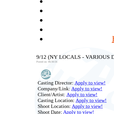
9/12 (NY LOCALS - VARIOUS
Posted on: 06/30/26
Casting Director:
Apply to view!
Company/Link:
Apply to view!
Client/Artist:
Apply to view!
Casting Location:
Apply to view!
Shoot Location:
Apply to view!
Shoot Date:
Apply to view!