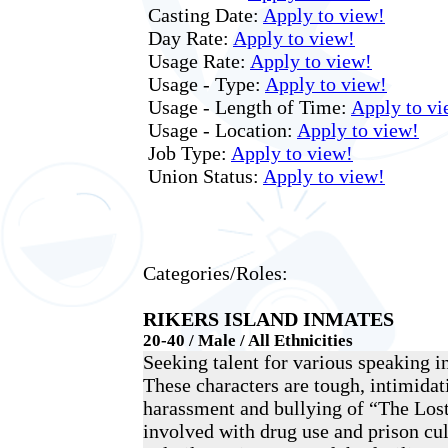
Casting Date:
Apply to view!
Day Rate:
Apply to view!
Usage Rate:
Apply to view!
Usage - Type:
Apply to view!
Usage - Length of Time:
Apply to vi
Usage - Location:
Apply to view!
Job Type:
Apply to view!
Union Status:
Apply to view!
Categories/Roles:
RIKERS ISLAND INMATES
20-40 / Male / All Ethnicities
Seeking talent for various speaking i
These characters are tough, intimidati
harassment and bullying of “The Los
involved with drug use and prison cul