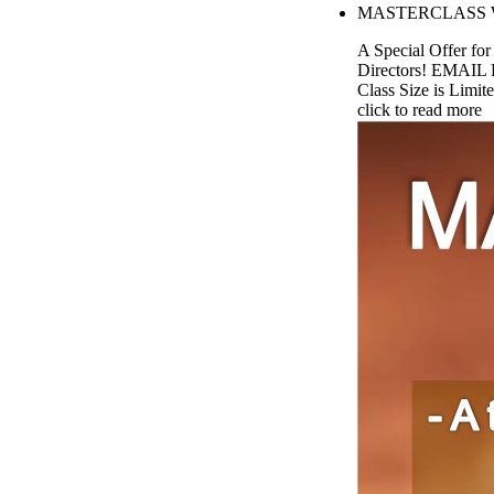
MASTERCLASS W. 
A Special Offer fo
Directors! EMAIL 
Class Size is Limite
click to read more