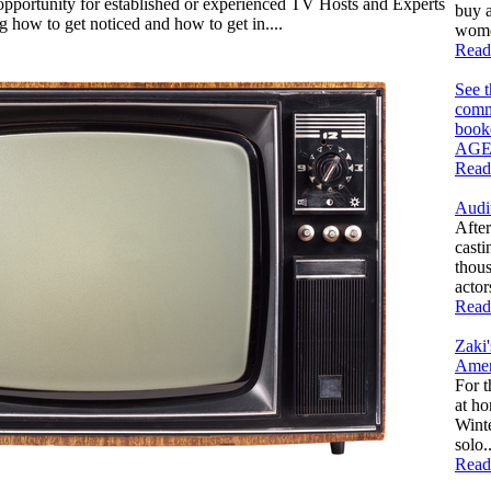
opportunity for established or experienced TV Hosts and Experts
buy a
ng how to get noticed and how to get in....
women
Read
See 
comm
book
AGE
Read
Audi
After
casti
thous
actor
Read
Zaki
Amer
For t
at h
Winte
solo..
Read