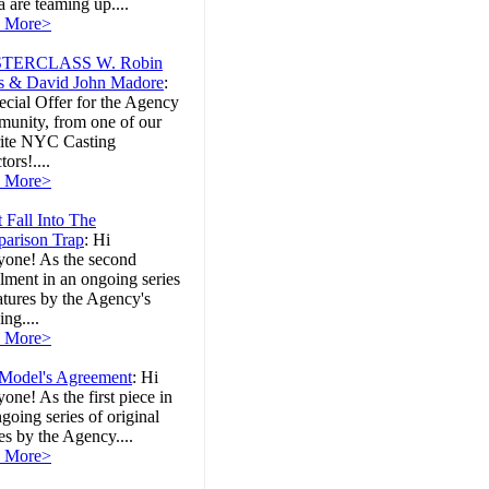
 are teaming up....
 More>
TERCLASS W. Robin
s & David John Madore
:
cial Offer for the Agency
unity, from one of our
rite NYC Casting
tors!....
 More>
 Fall Into The
arison Trap
:
Hi
yone! As the second
llment in an ongoing series
atures by the Agency's
ng....
 More>
Model's Agreement
:
Hi
one! As the first piece in
going series of original
les by the Agency....
 More>