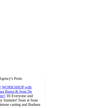
Agency's Posts
 WORKSHOP with
ara Barna & Sean De
ne!
:
Hi Everyone and
y Summer! Sean at Sean
imone casting and Barbara