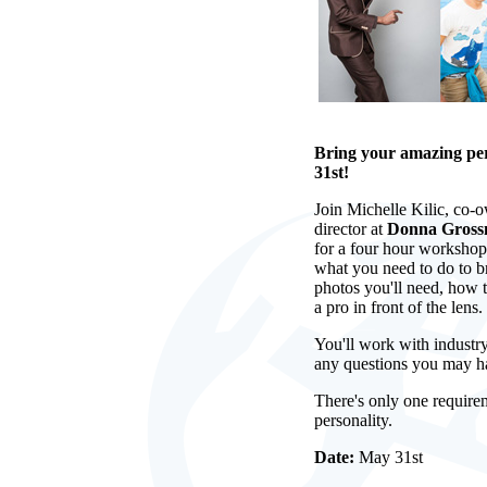
Bring your amazing pe
31st!
Join Michelle Kilic, co-
director at
Donna Gross
for a four hour workshop 
what you need to do to b
photos you'll need, how t
a pro in front of the lens.
You'll work with industry
any questions you may h
There's only one require
personality.
Date:
May 31st