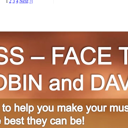
1
2
3
4
Next
>|