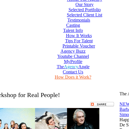
Our Story
Selected Portfolio
Selected Client List
Testimonials
Casting
Talent Info
How It Works
Tips For Talent
Printable Voucher
Agency Buzz
Youtube Channel
MyProfile
The
Agency
Angle
Contact Us
How Does it Work?
shop for Real People!
The 
NEW
Barb
Simo
Happ
De S