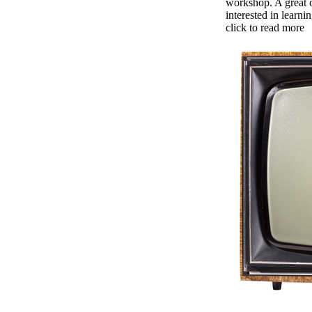
workshop. A great 
interested in learni
click to read more