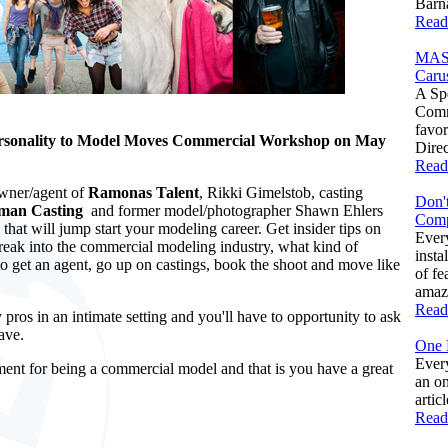
Barna
Read
MAS
Caru
A Spe
Comm
favo
rsonality to Model Moves Commercial Workshop on May
Direc
Read
owner/agent of
Ramonas Talent
, Rikki Gimelstob, casting
Don't
man Casting
and former model/photographer Shawn Ehlers
Comp
that will jump start your modeling career. Get insider tips on
Ever
reak into the commercial modeling industry, what kind of
insta
o get an agent, go up on castings, book the shoot and move like
of fe
amazi
Read
 pros in an intimate setting and you'll have to opportunity to ask
ave.
One 
Every
ment for being a commercial model and that is you have a great
an on
artic
Read