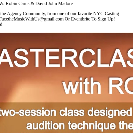
Robin Carus & David John Madore
r the Agency Community, from one of our favorite NYC Casting
FacetheMusicWithUs@gmail.com Or Eventbrite To Sign Up!
d.