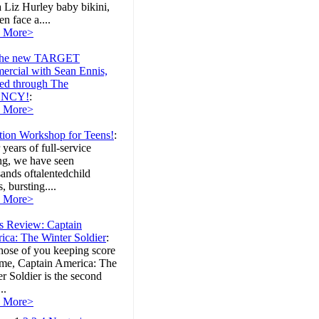
 Liz Hurley baby bikini,
 face a....
 More>
the new TARGET
ercial with Sean Ennis,
ed through The
NCY!
:
 More>
tion Workshop for Teens!
:
 years of full-service
ng, we have seen
ands oftalentedchild
s, bursting....
 More>
's Review: Captain
ica: The Winter Soldier
:
hose of you keeping score
ome, Captain America: The
r Soldier is the second
..
 More>