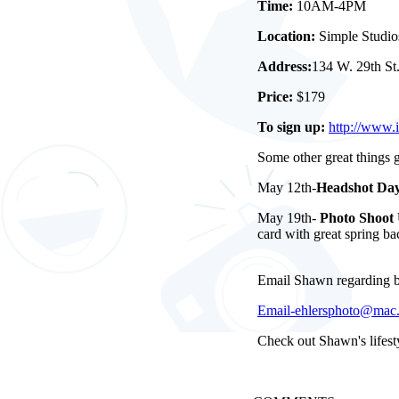
Time:
10AM-4PM
Location:
Simple Studio
Address:
134 W. 29th St
Price:
$179
To sign up:
http://www.
Some other great things
May 12th-
Headshot Da
May 19th-
Photo Shoot 
card with great spring b
Email Shawn regarding bo
Email-ehlersphoto@mac
Check out Shawn's lifesty