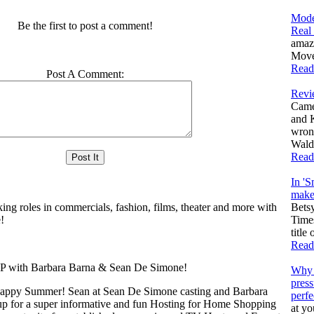
Mode
Be the first to post a comment!
Real
amaz
Moves
Read
Post A Comment:
Revi
Came
and 
wron
Walda
Read
In 'S
make 
king roles in commercials, fashion, films, theater and more with
Bets
!
Times
title
Read
th Barbara Barna & Sean De Simone!
Why 
press
appy Summer! Sean at Sean De Simone casting and Barbara
perfe
up for a super informative and fun Hosting for Home Shopping
at yo