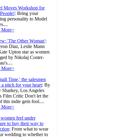
l Moves Workshop for
 People!
:
Bring your
ing personality to Model
....
 More>
ew: 'The Other Woman'
:
ron Diaz, Leslie Mann
Kate Upton star as women
ged by Nikolaj Coster-
u's....
 More>
mall Time,' the salesmen
a pitch for your heart
:
By
y Sharkey, Los Angeles
 Film Critic Don't let the
 of this indie gem fool....
 More>
women feel under
ure to buy their way to
ction
:
From what to wear
ur wedding to whether to