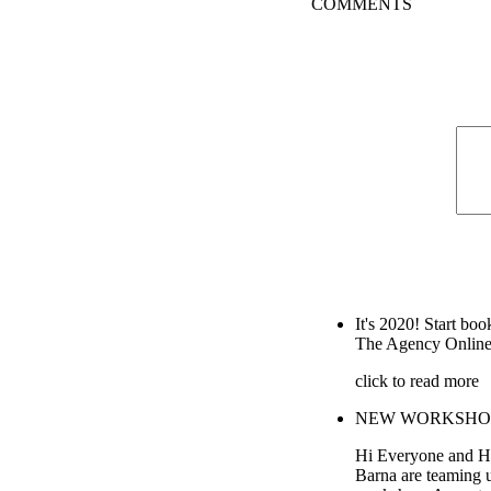
COMMENTS
It's 2020! Start boo
The Agency Online
click to read more
NEW WORKSHOP wi
Hi Everyone and H
Barna are teaming 