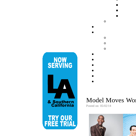
Model Moves Work
Posted on: 05/02/14