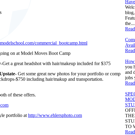
Have
Welc
s
blog
Feat
.
the...
Read
Comm
imodelschool.com/commercial_bootcamp.html
Avail
Read
 going on at Model Moves Boot Camp
How 
y
-Get a great headshot with hair/makeup included for $375
you h
and d
Upstate
- Get some great new photos for your portfolio or comp
jobs 
ackdrops-$750 including hair/makup and transportation.
Read
SPE
th of these offers.
MOD
STU
.com
OFF
le portfolio at
http://www.ehlersphoto.com
THE
STU
TO 
Read