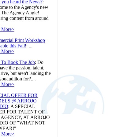
 you heard the News?
:
ome to the Agency's new
, The Agency Angle!
uring content from around
.
 More>
ercial Print Workshop
able this Fall!
:
....
 More>
To Book The Job
:
Do
ave the passion, talent,
rive, but aren't landing the
youaudition for?....
 More>
CIAL OFFER FOR
ELS @ ARROJO
DIO
:
A SPECIAL
ER FOR TALENT OF
 AGENCY, AT ARROJO
DIO OF "WHAT NOT
WEAR!"
 More>