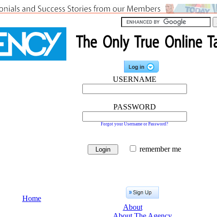
USERNAME
PASSWORD
Forgot your Username or Password?
remember me
Home
About
About The Agency