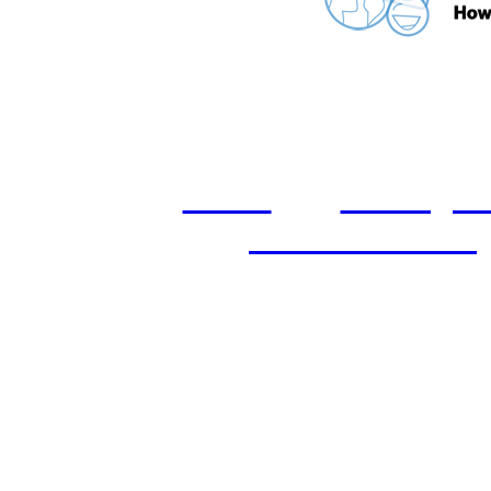
home
castings
and conditions