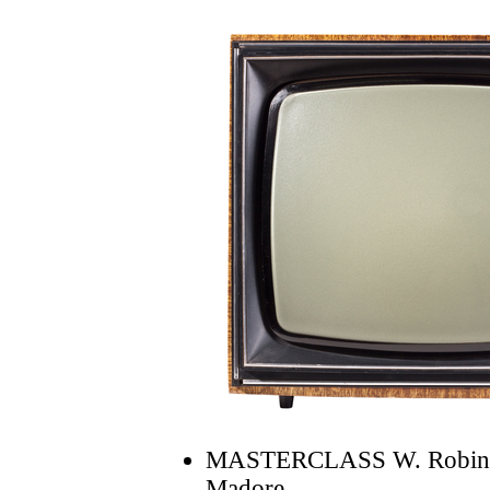
MASTERCLASS W. Robin C
Madore