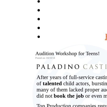
Audition Workshop for Teens!
Posted on: 04/10/14
After years of full-service cas
of
talented
child actors, burst
many of them lacked proper au
did not
book the job
or even m
Top Production companies regu