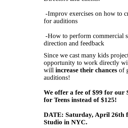
-Improv exercises on how to cre
for auditions
-How to perform commercial
direction and feedback
Since we cast many kids project
opportunity to work directly wi
will
increase their chances
of g
auditions!
We offer a fee of $99 for ou
for Teens instead of $125!
DATE: Saturday, April 26th 
Studio in NYC.