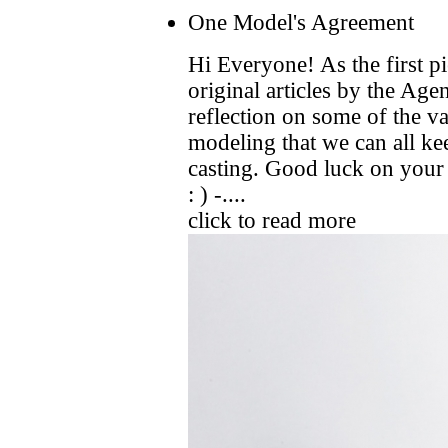
One Model's Agreement
Hi Everyone! As the first pi
original articles by the Ag
reflection on some of the v
modeling that we can all ke
casting. Good luck on your
: ) -....
click to read more