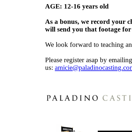
AGE: 12-16 years old
As a bonus, we record your c
will send you that footage for
We look forward to teaching a
Please register asap by emailin
us:
amicie@paladinocasting.co