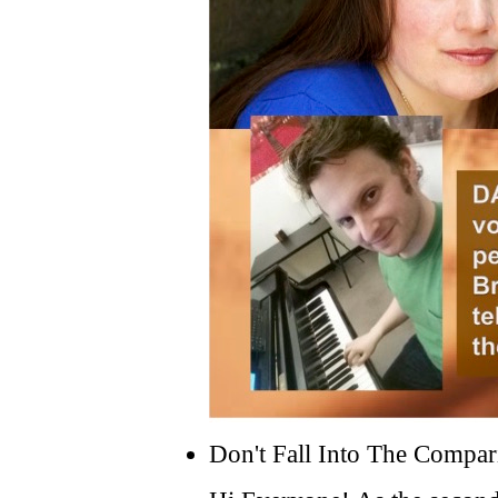
Don't Fall Into The Compar