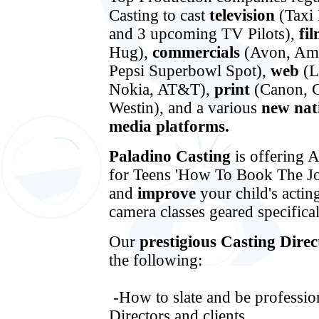
Casting to cast
television
(Taxi
and 3 upcoming TV Pilots),
fi
Hug),
commercials
(Avon, Ama
Pepsi Superbowl Spot),
web
(L
Nokia, AT&T),
print
(Canon, G
Westin), and a various
new nat
media platforms.
Paladino Casting
is offering 
for Teens 'How To Book The Jo
and
improve
your child's acti
camera classes geared specific
Our
prestigious Casting Dire
the following:
-How to slate and be profession
Directors and clients.