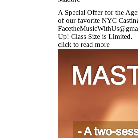
A Special Offer for the A
of our favorite NYC Casti
FacetheMusicWithUs@gmail
Up! Class Size is Limited.
click to read more