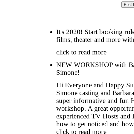
It's 2020! Start booking rol
films, theater and more wi
click to read more
NEW WORKSHOP with Barb
Simone!
Hi Everyone and Happy Su
Simone casting and Barbara
super informative and fun
workshop. A great opportuni
experienced TV Hosts and Ex
how to get noticed and how t
click to read more