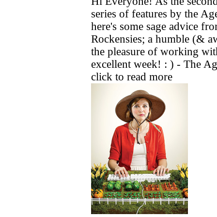
Hi Everyone! As the second
series of features by the 
here's some sage advice fr
Rockensies; a humble (& a
the pleasure of working wit
excellent week! : ) - The Ag
click to read more