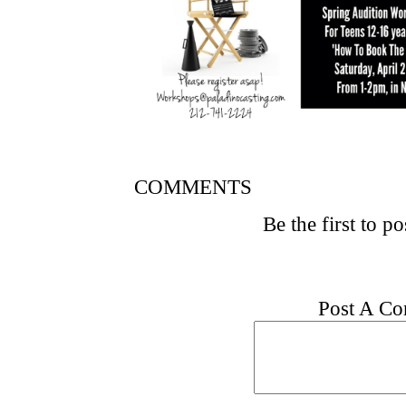
COMMENTS
Be the first to p
Post A C