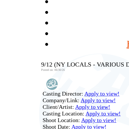
9/12 (NY LOCALS - VARIOUS
Posted on: 06/30/26
Casting Director:
Apply to view!
Company/Link:
Apply to view!
Client/Artist:
Apply to view!
Casting Location:
Apply to view!
Shoot Location:
Apply to view!
Shoot Date:
Apply to view!