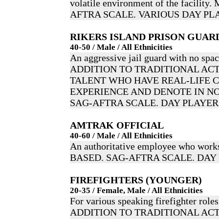
volatile environment of the facili
AFTRA SCALE. VARIOUS DAY PL
RIKERS ISLAND PRISON GUAR
40-50 / Male / All Ethnicities
An aggressive jail guard with no spac
ADDITION TO TRADITIONAL ACT
TALENT WHO HAVE REAL-LIFE 
EXPERIENCE AND DENOTE IN NO
SAG-AFTRA SCALE. DAY PLAYER
AMTRAK OFFICIAL
40-60 / Male / All Ethnicities
An authoritative employee who wor
BASED. SAG-AFTRA SCALE. DAY
FIREFIGHTERS (YOUNGER)
20-35 / Female, Male / All Ethnicities
For various speaking firefighter roles
ADDITION TO TRADITIONAL ACT