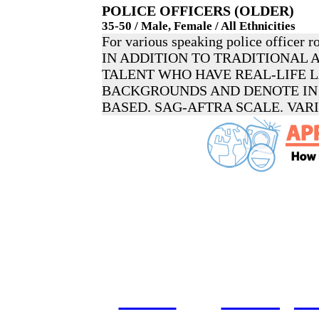
POLICE OFFICERS (OLDER)
35-50 / Male, Female / All Ethnicities
For various speaking police officer ro
IN ADDITION TO TRADITIONAL 
TALENT WHO HAVE REAL-LIFE
BACKGROUNDS AND DENOTE IN 
BASED. SAG-AFTRA SCALE. VAR
home
castings