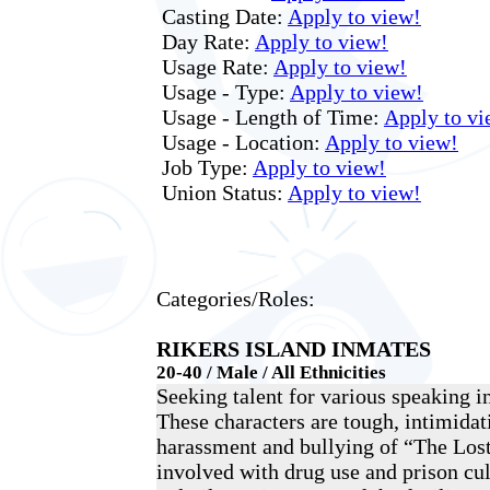
Casting Date:
Apply to view!
Day Rate:
Apply to view!
Usage Rate:
Apply to view!
Usage - Type:
Apply to view!
Usage - Length of Time:
Apply to vi
Usage - Location:
Apply to view!
Job Type:
Apply to view!
Union Status:
Apply to view!
Categories/Roles:
RIKERS ISLAND INMATES
20-40 / Male / All Ethnicities
Seeking talent for various speaking i
These characters are tough, intimidati
harassment and bullying of “The Los
involved with drug use and prison cul