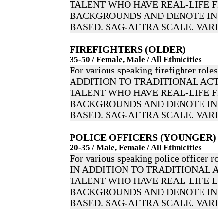
TALENT WHO HAVE REAL-LIFE F
BACKGROUNDS AND DENOTE IN 
BASED. SAG-AFTRA SCALE. VAR
FIREFIGHTERS (OLDER)
35-50 / Female, Male / All Ethnicities
For various speaking firefighter roles
ADDITION TO TRADITIONAL ACT
TALENT WHO HAVE REAL-LIFE F
BACKGROUNDS AND DENOTE IN 
BASED. SAG-AFTRA SCALE. VAR
POLICE OFFICERS (YOUNGER)
20-35 / Male, Female / All Ethnicities
For various speaking police officer ro
IN ADDITION TO TRADITIONAL 
TALENT WHO HAVE REAL-LIFE
BACKGROUNDS AND DENOTE IN 
BASED. SAG-AFTRA SCALE. VAR