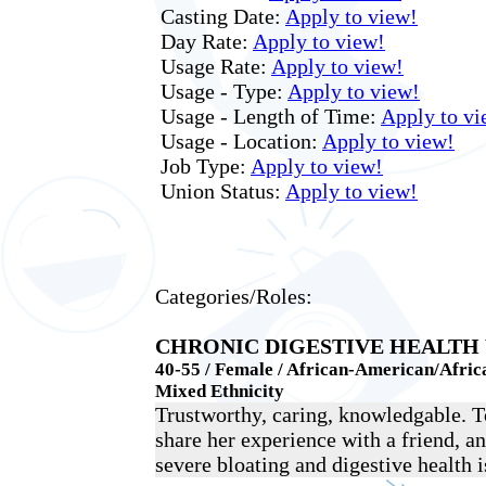
Casting Date:
Apply to view!
Day Rate:
Apply to view!
Usage Rate:
Apply to view!
Usage - Type:
Apply to view!
Usage - Length of Time:
Apply to vi
Usage - Location:
Apply to view!
Job Type:
Apply to view!
Union Status:
Apply to view!
Categories/Roles:
CHRONIC DIGESTIVE HEALT
40-55 / Female / African-American/Africa
Mixed Ethnicity
Trustworthy, caring, knowledgable. 
share her experience with a friend, 
severe bloating and digestive health i