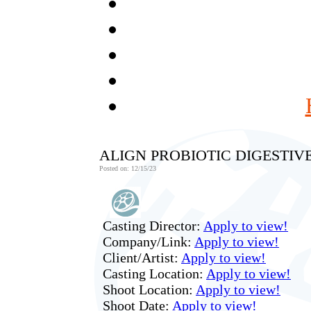
ALIGN PROBIOTIC DIGESTIV
Posted on: 12/15/23
Casting Director:
Apply to view!
Company/Link:
Apply to view!
Client/Artist:
Apply to view!
Casting Location:
Apply to view!
Shoot Location:
Apply to view!
Shoot Date:
Apply to view!