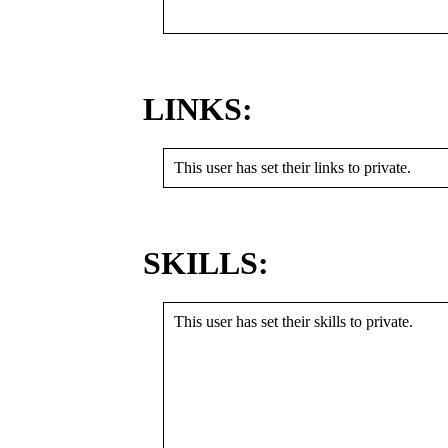
LINKS:
This user has set their links to private.
SKILLS:
This user has set their skills to private.