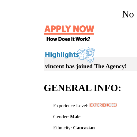
No f
vincent has joined The Agency!
GENERAL INFO:
Experience Level:
Gender:
Male
Ethnicity:
Caucasian