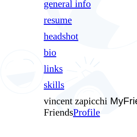
general info
resume
headshot
bio
links
skills
vincent zapicchi
MyFri
Friends
Profile