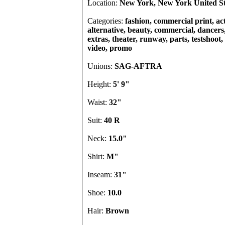
Location:
New York, New York United St
Categories:
fashion, commercial print, act
alternative, beauty, commercial, dancers, 
extras, theater, runway, parts, testshoot,
video, promo
Unions:
SAG-AFTRA
Height:
5' 9"
Waist:
32"
Suit:
40 R
Neck:
15.0"
Shirt:
M"
Inseam:
31"
Shoe:
10.0
Hair:
Brown