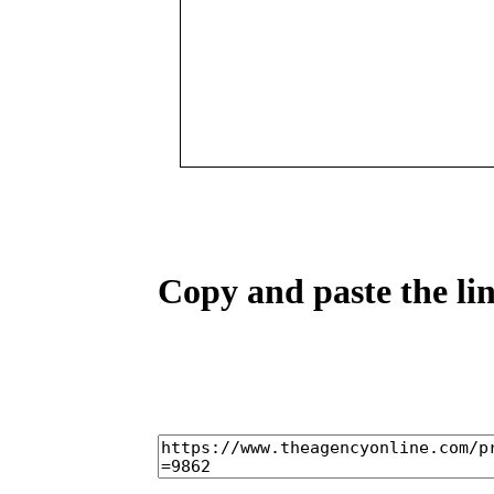
Copy and paste the lin