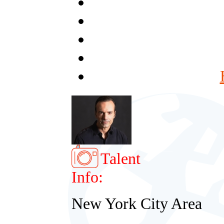
Talent
Info:
New York City Area