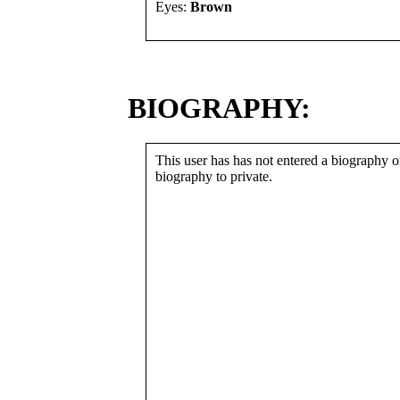
Eyes:
Brown
BIOGRAPHY:
This user has has not entered a biography or
biography to private.