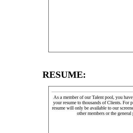
RESUME:
As a member of our Talent pool, you have
your resume to thousands of Clients. For p
resume will only be available to our screen
other members or the general 