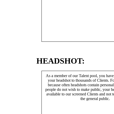
HEADSHOT:
As a member of our Talent pool, you have
your headshot to thousands of Clients. Fo
because often headshots contain persona
people do not wish to make public, your h
available to our screened Clients and not 
the general public.