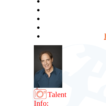
Talent
Info: