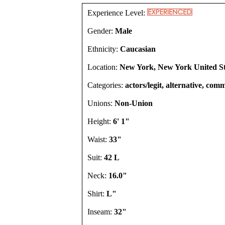
Experience Level:
Gender:
Male
Ethnicity:
Caucasian
Location:
New York, New York United St
Categories:
actors/legit, alternative, comm
Unions:
Non-Union
Height:
6' 1"
Waist:
33"
Suit:
42 L
Neck:
16.0"
Shirt:
L"
Inseam:
32"