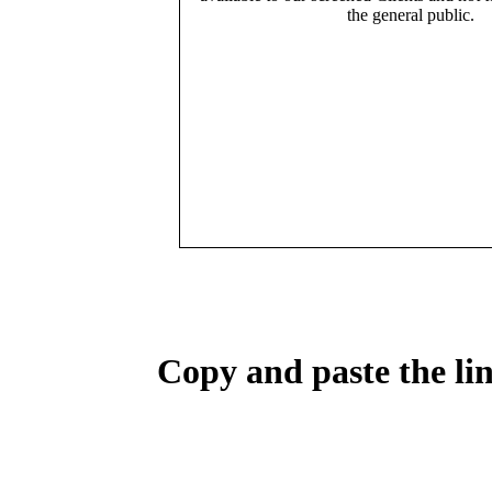
the general public.
Copy and paste the lin