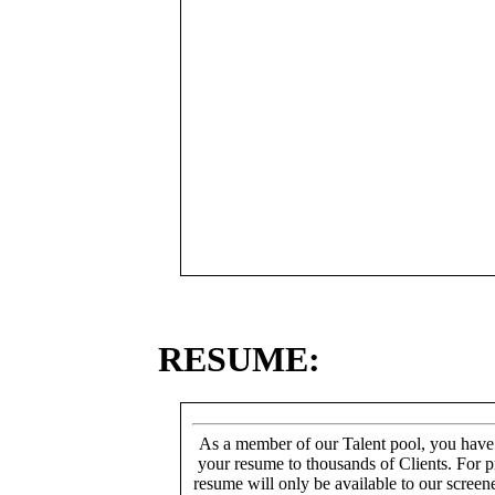
RESUME:
As a member of our Talent pool, you have
your resume to thousands of Clients. For p
resume will only be available to our screen