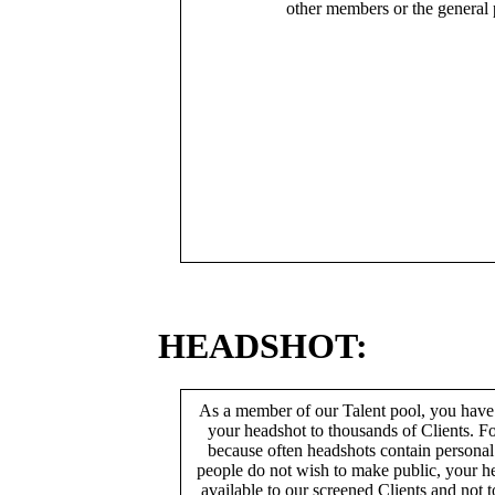
other members or the general 
HEADSHOT:
As a member of our Talent pool, you have
your headshot to thousands of Clients. Fo
because often headshots contain persona
people do not wish to make public, your h
available to our screened Clients and not 