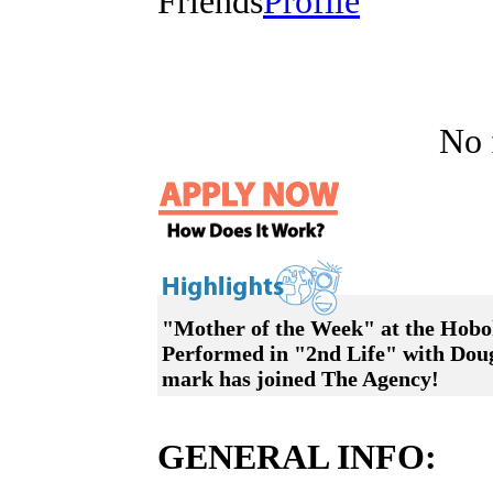
Friends
Profile
No f
"Mother of the Week" at the Hobok
Performed in "2nd Life" with Dou
mark has joined The Agency!
GENERAL INFO: