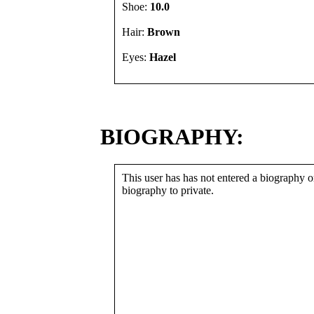
Shoe:
10.0
Hair:
Brown
Eyes:
Hazel
BIOGRAPHY:
This user has has not entered a biography or
biography to private.