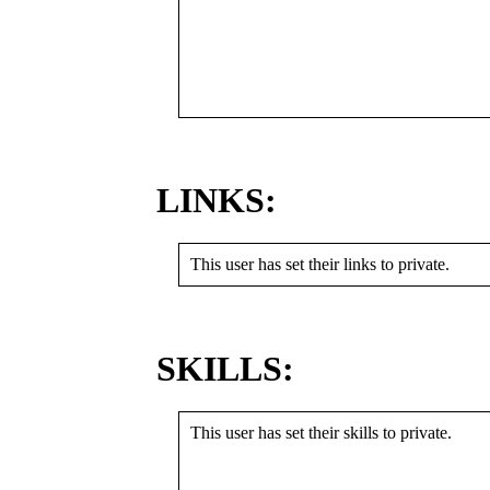
LINKS:
This user has set their links to private.
SKILLS:
This user has set their skills to private.