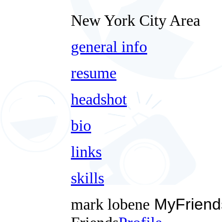
New York City Area
general info
resume
headshot
bio
links
skills
mark lobene
MyFriend