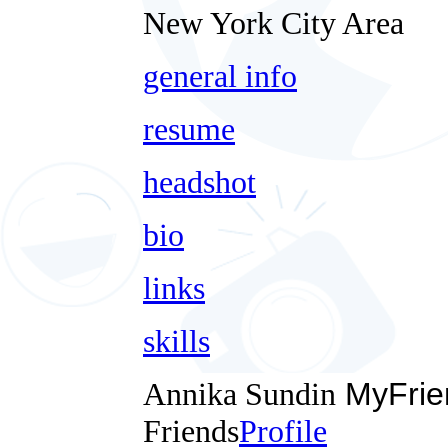
New York City Area
general info
resume
headshot
bio
links
skills
Annika Sundin
MyFrie
Friends
Profile