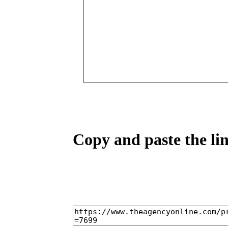
Copy and paste the lin