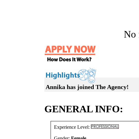
No f
Annika has joined The Agency!
GENERAL INFO:
Experience Level:
Gender:
Female