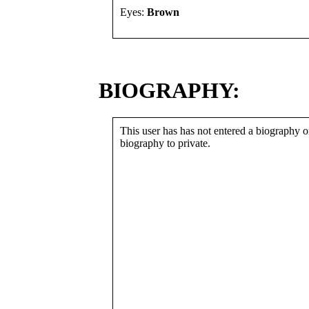
Eyes:
Brown
BIOGRAPHY:
This user has has not entered a biography or
biography to private.