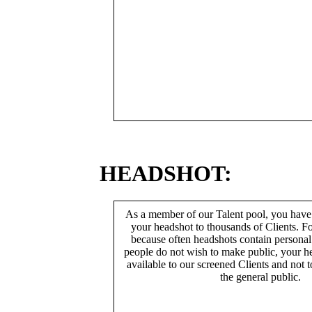
HEADSHOT:
As a member of our Talent pool, you have
your headshot to thousands of Clients. Fo
because often headshots contain persona
people do not wish to make public, your h
available to our screened Clients and not 
the general public.