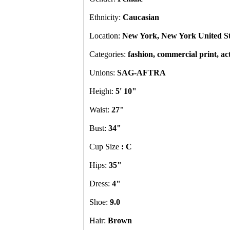
Ethnicity:
Caucasian
Location:
New York, New York United St
Categories:
fashion, commercial print, act
Unions:
SAG-AFTRA
Height:
5' 10"
Waist:
27"
Bust:
34"
Cup Size
: C
Hips:
35"
Dress:
4"
Shoe:
9.0
Hair:
Brown