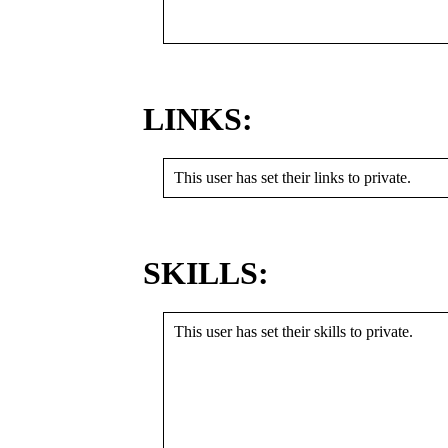
LINKS:
This user has set their links to private.
SKILLS:
This user has set their skills to private.