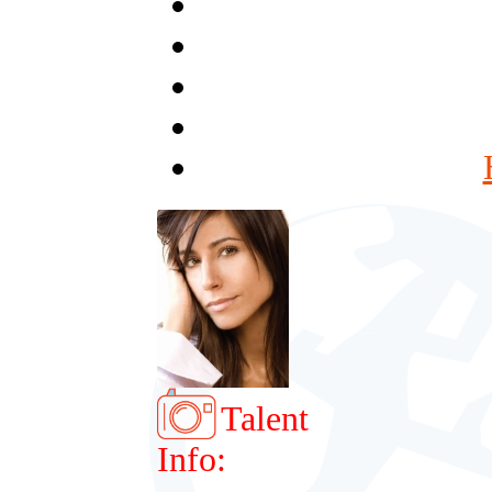
Talent
Info: