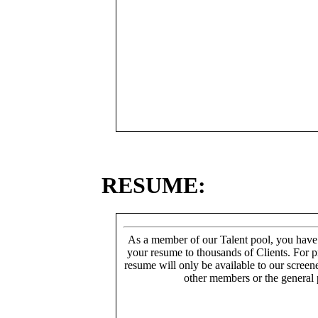
RESUME:
As a member of our Talent pool, you have
your resume to thousands of Clients. For p
resume will only be available to our screen
other members or the general 