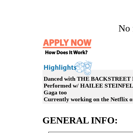
No f
Danced with THE BACKSTREET B
Performed w/ HAILEE STEINF
Gaga too
Currently working on the Netflix 
GENERAL INFO: