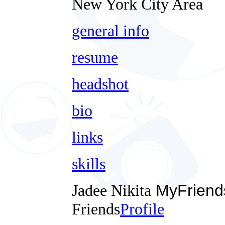
New York City Area
general info
resume
headshot
bio
links
skills
Jadee Nikita
MyFriend
Friends
Profile