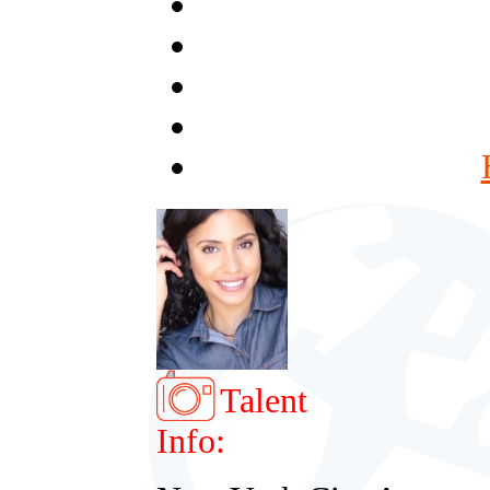
Talent
Info: