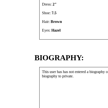
Dress:
2"
Shoe:
7.5
Hair:
Brown
Eyes:
Hazel
BIOGRAPHY:
This user has has not entered a biography or
biography to private.