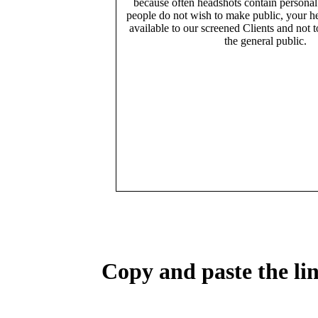
because often headshots contain persona
people do not wish to make public, your h
available to our screened Clients and not 
the general public.
Copy and paste the lin