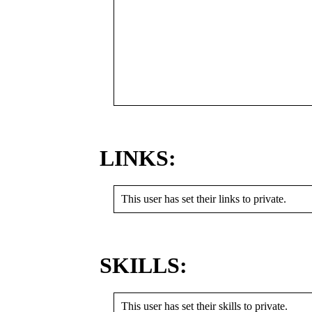
LINKS:
This user has set their links to private.
SKILLS:
This user has set their skills to private.