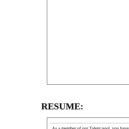
RESUME:
As a member of our Talent pool, you have