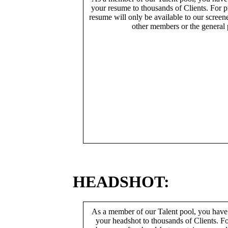
your resume to thousands of Clients. For p
resume will only be available to our screen
other members or the general 
HEADSHOT:
As a member of our Talent pool, you have
your headshot to thousands of Clients. Fo