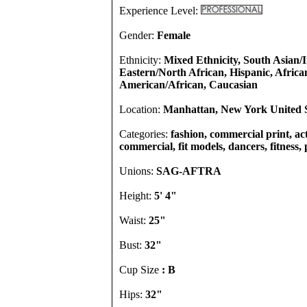
Experience Level:
Gender:
Female
Ethnicity:
Mixed Ethnicity, South Asian/
Eastern/North African, Hispanic, Africa
American/African, Caucasian
Location:
Manhattan, New York United S
Categories:
fashion, commercial print, act
commercial, fit models, dancers, fitness,
Unions:
SAG-AFTRA
Height:
5' 4"
Waist:
25"
Bust:
32"
Cup Size
: B
Hips:
32"