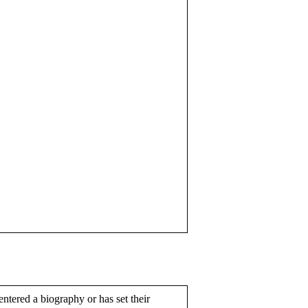
entered a biography or has set their