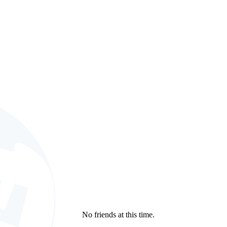
.
No friends at this time.