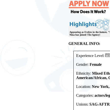
Appearing as Evelyn in the feature, "
Nina has joined The Agency!
GENERAL INFO:
Experience Level:
Gender:
Female
Ethnicity:
Mixed Ethn
American/African, 
Location:
New York,
Categories:
actors/leg
Unions:
SAG-AFTRA