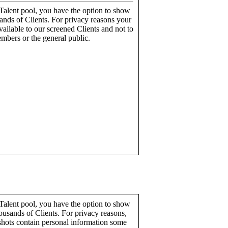
alent pool, you have the option to show
ands of Clients. For privacy reasons your
ailable to our screened Clients and not to
mbers or the general public.
alent pool, you have the option to show
ousands of Clients. For privacy reasons,
hots contain personal information some