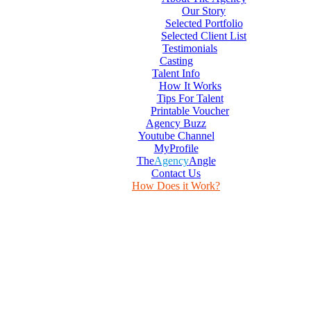
Our Story
Selected Portfolio
Selected Client List
Testimonials
Casting
Talent Info
How It Works
Tips For Talent
Printable Voucher
Agency Buzz
Youtube Channel
MyProfile
The
Agency
Angle
Contact Us
How Does it Work?