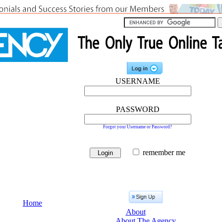
USERNAME
PASSWORD
Forgot your Username or Password?
remember me
Home
About
About The Agency