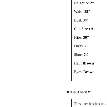
Height:
5' 2"
Waist:
25"
Bust:
34"
Cup Size
: A
Hips:
30"
Dress:
2"
Shoe:
7.0
Hair:
Brown
Eyes:
Brown
BIOGRAPHY:
This user has has not 