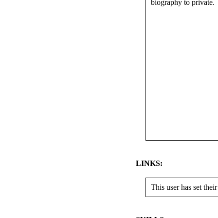
biography to private.
LINKS:
This user has set their