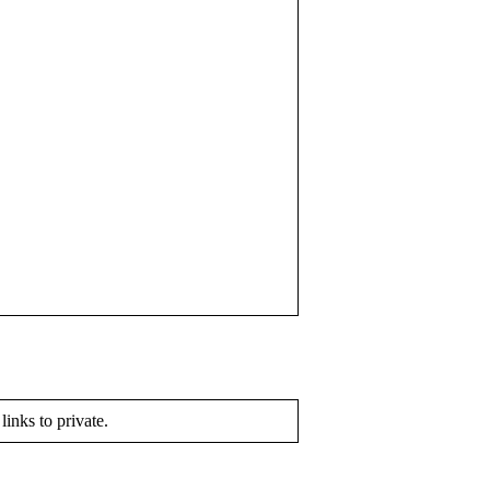
 links to private.