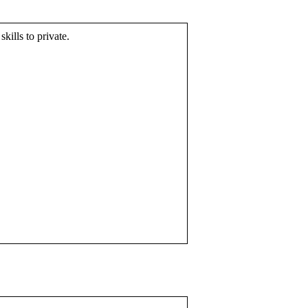
skills to private.