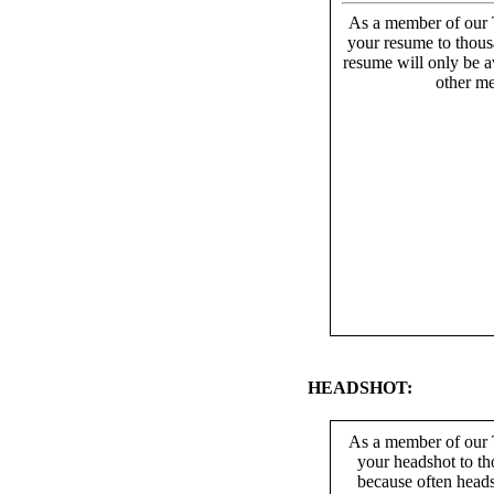
As a member of our T
your resume to thous
resume will only be av
other me
HEADSHOT:
As a member of our T
your headshot to th
because often heads