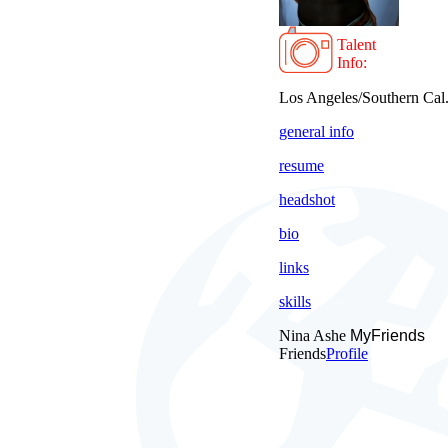
Talent
Info:
Los Angeles/Southern Cal
general info
resume
headshot
bio
links
skills
Nina Ashe
MyFriends
Friends
Profile