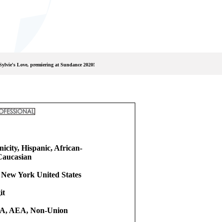
Sylvie's Love, premiering at Sundance 2020!
icity, Hispanic, African-
Caucasian
 New York United States
it
, AEA, Non-Union