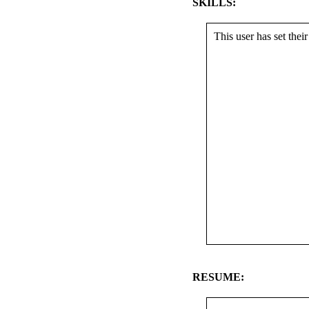
SKILLS:
This user has set their 
RESUME: