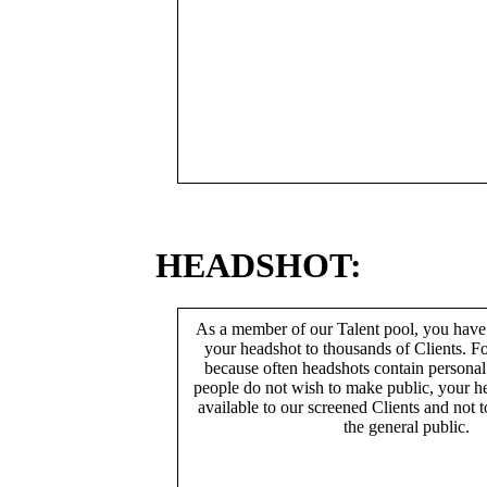
HEADSHOT:
As a member of our Talent pool, you have
your headshot to thousands of Clients. Fo
because often headshots contain persona
people do not wish to make public, your h
available to our screened Clients and not 
the general public.