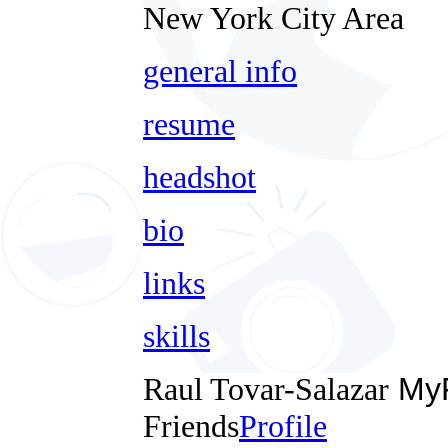
New York City Area
general info
resume
headshot
bio
links
skills
Raul Tovar-Salazar
MyF
Friends
Profile