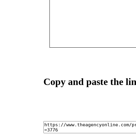
Copy and paste the lin