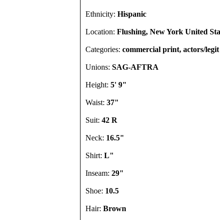
Ethnicity:
Hispanic
Location:
Flushing, New York United Sta
Categories:
commercial print, actors/legit
Unions:
SAG-AFTRA
Height:
5' 9"
Waist:
37"
Suit:
42 R
Neck:
16.5"
Shirt:
L"
Inseam:
29"
Shoe:
10.5
Hair:
Brown