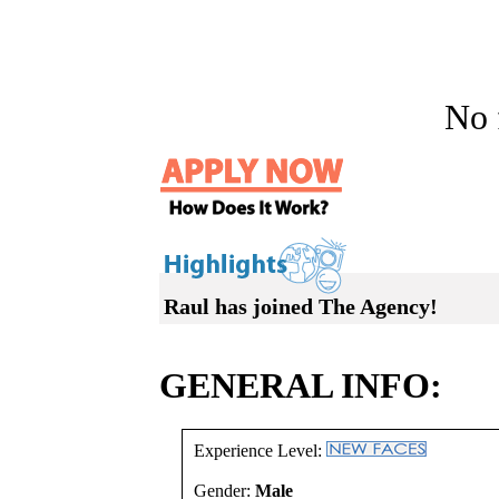
No f
Raul has joined The Agency!
GENERAL INFO:
Experience Level:
Gender:
Male