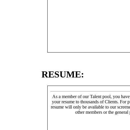
RESUME:
As a member of our Talent pool, you have
your resume to thousands of Clients. For p
resume will only be available to our screen
other members or the general 