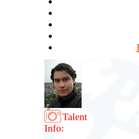
Talent
Info: