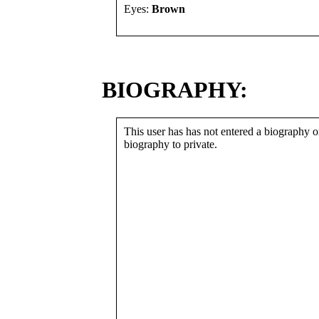
Eyes:
Brown
BIOGRAPHY:
This user has has not entered a biography or
biography to private.