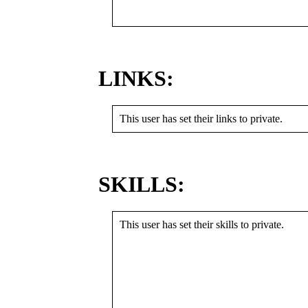
LINKS:
This user has set their links to private.
SKILLS:
This user has set their skills to private.