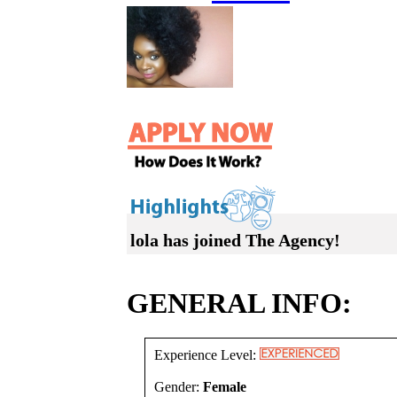
lola has joined The Agency!
GENERAL INFO:
Experience Level:
Gender:
Female