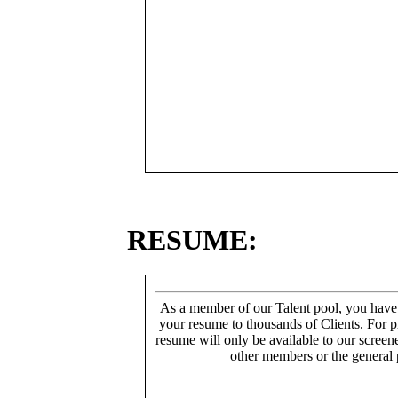
RESUME:
As a member of our Talent pool, you have
your resume to thousands of Clients. For p
resume will only be available to our screen
other members or the general 