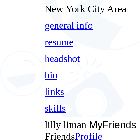
New York City Area
general info
resume
headshot
bio
links
skills
lilly liman
MyFriends
Friends
Profile