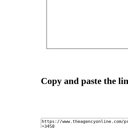
Copy and paste the lin