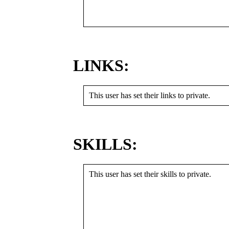
LINKS:
This user has set their links to private.
SKILLS:
This user has set their skills to private.