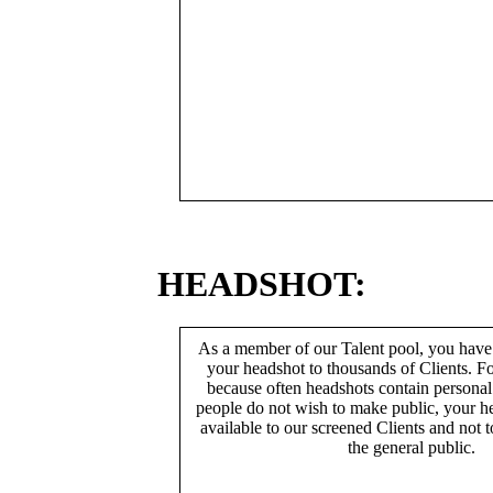
HEADSHOT:
As a member of our Talent pool, you have
your headshot to thousands of Clients. Fo
because often headshots contain persona
people do not wish to make public, your h
available to our screened Clients and not 
the general public.