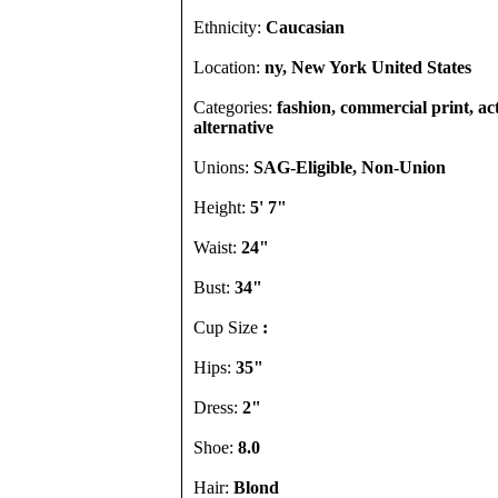
Ethnicity:
Caucasian
Location:
ny, New York United States
Categories:
fashion, commercial print, act
alternative
Unions:
SAG-Eligible, Non-Union
Height:
5' 7"
Waist:
24"
Bust:
34"
Cup Size
:
Hips:
35"
Dress:
2"
Shoe:
8.0
Hair:
Blond