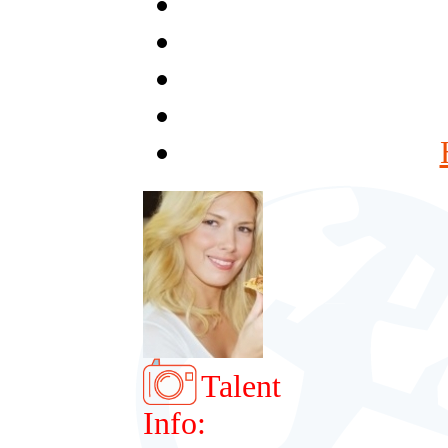
Talent
Info: