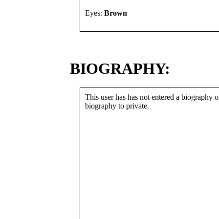
Eyes:
Brown
BIOGRAPHY:
This user has has not entered a biography or
biography to private.