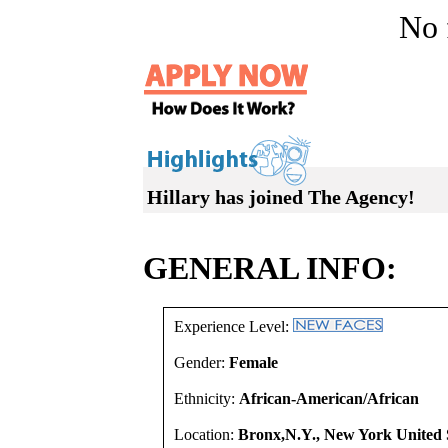
No f
Hillary has joined The Agency!
GENERAL INFO:
Experience Level:
Gender:
Female
Ethnicity:
African-American/African
Location:
Bronx,N.Y., New York United 