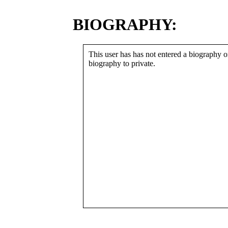
BIOGRAPHY:
This user has has not entered a biography or
biography to private.