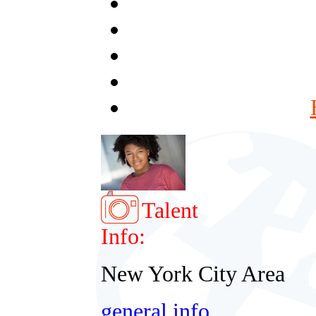
Talent
Info:
New York City Area
general info