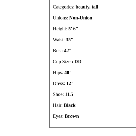
Categories:
beauty, tall
Unions:
Non-Union
Height:
5' 6"
Waist:
35"
Bust:
42"
Cup Size
: DD
Hips:
40"
Dress:
12"
Shoe:
11.5
Hair:
Black
Eyes:
Brown