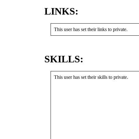
LINKS:
This user has set their links to private.
SKILLS:
This user has set their skills to private.