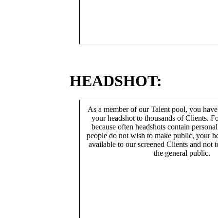
HEADSHOT:
As a member of our Talent pool, you have
your headshot to thousands of Clients. Fo
because often headshots contain persona
people do not wish to make public, your h
available to our screened Clients and not 
the general public.