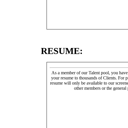
RESUME:
As a member of our Talent pool, you have
your resume to thousands of Clients. For p
resume will only be available to our screen
other members or the general 