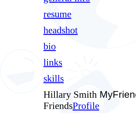
resume
headshot
bio
links
skills
Hillary Smith
MyFrien
Friends
Profile