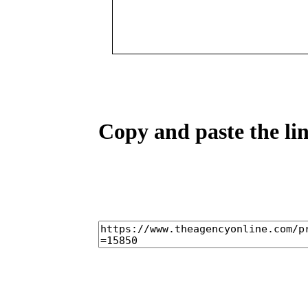
Copy and paste the lin