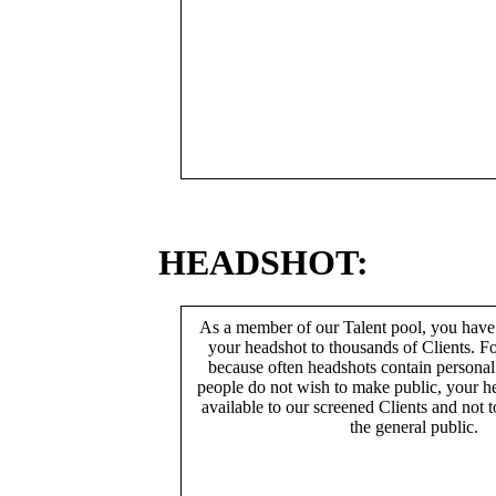
HEADSHOT:
As a member of our Talent pool, you have
your headshot to thousands of Clients. Fo
because often headshots contain persona
people do not wish to make public, your h
available to our screened Clients and not 
the general public.