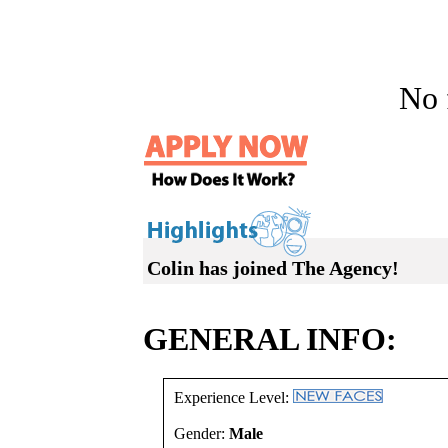
No f
Colin has joined The Agency!
GENERAL INFO:
Experience Level:
Gender:
Male