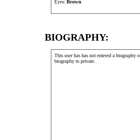
Eyes:
Brown
BIOGRAPHY:
This user has has not entered a biography or
biography to private.