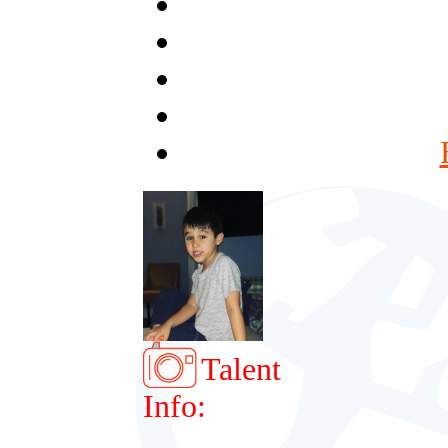
Talent
Info: