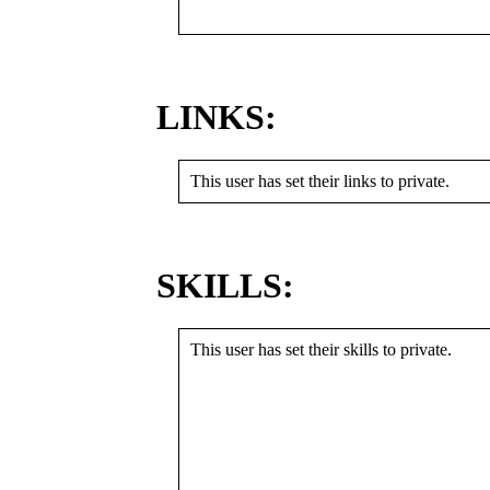
LINKS:
This user has set their links to private.
SKILLS:
This user has set their skills to private.