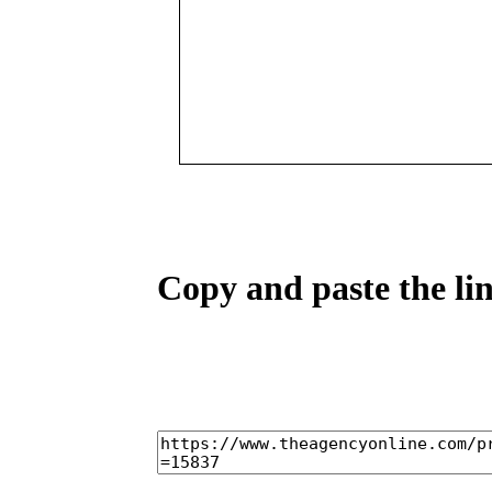
Copy and paste the lin