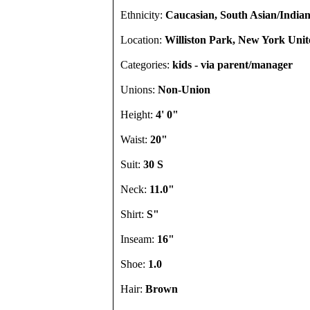
Ethnicity:
Caucasian, South Asian/Indian
Location:
Williston Park, New York Unit
Categories:
kids - via parent/manager
Unions:
Non-Union
Height:
4' 0"
Waist:
20"
Suit:
30 S
Neck:
11.0"
Shirt:
S"
Inseam:
16"
Shoe:
1.0
Hair:
Brown