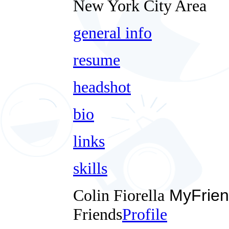
New York City Area
general info
resume
headshot
bio
links
skills
Colin Fiorella
MyFrien
Friends
Profile