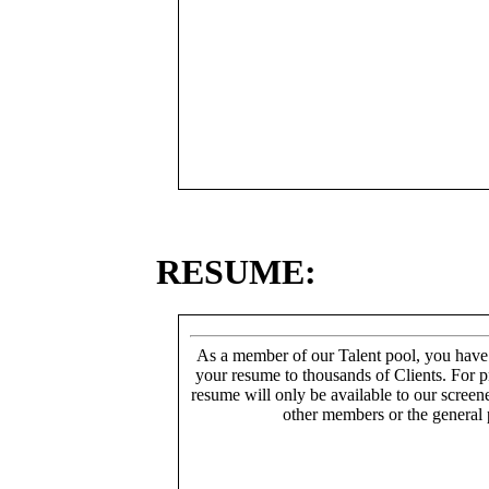
RESUME:
As a member of our Talent pool, you have
your resume to thousands of Clients. For p
resume will only be available to our screen
other members or the general 