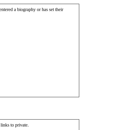
entered a biography or has set their
 links to private.