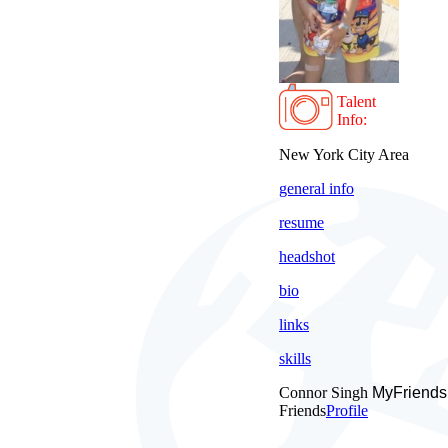
Talent
Info:
New York City Area
general info
resume
headshot
bio
links
skills
Connor Singh
MyFriends
Friends
Profile