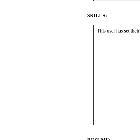
SKILLS:
This user has set their 
RESUME: