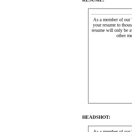
As a member of our T
your resume to thous
resume will only be av
other me
HEADSHOT:
As a member of our T