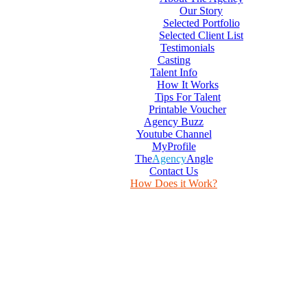
Our Story
Selected Portfolio
Selected Client List
Testimonials
Casting
Talent Info
How It Works
Tips For Talent
Printable Voucher
Agency Buzz
Youtube Channel
MyProfile
The
Agency
Angle
Contact Us
How Does it Work?