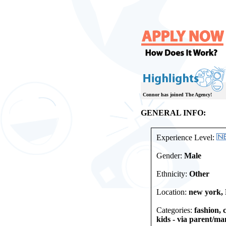
Connor has joined The Agency!
GENERAL INFO:
Experience Level:
Gender:
Male
Ethnicity:
Other
Location:
new york, 
Categories:
fashion, 
kids - via parent/man