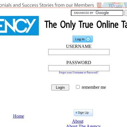
USERNAME
PASSWORD
Forgot your Username or Password?
remember me
Home
About
About The Agency