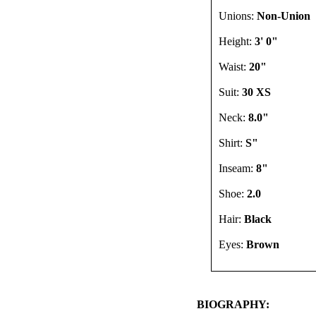
Unions:
Non-Union
Height:
3' 0"
Waist:
20"
Suit:
30 XS
Neck:
8.0"
Shirt:
S"
Inseam:
8"
Shoe:
2.0
Hair:
Black
Eyes:
Brown
BIOGRAPHY: