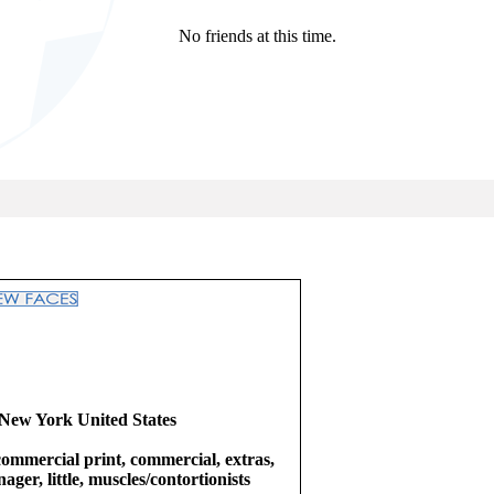
No friends at this time.
New York United States
commercial print, commercial, extras,
ager, little, muscles/contortionists