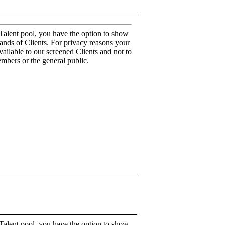
alent pool, you have the option to show
ands of Clients. For privacy reasons your
ailable to our screened Clients and not to
mbers or the general public.
alent pool, you have the option to show