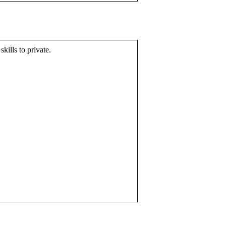
skills to private.