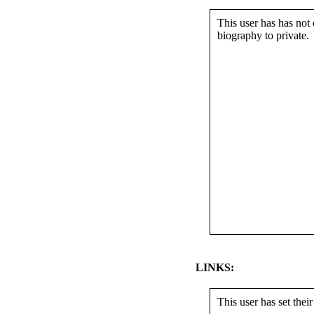
This user has has not 
biography to private.
LINKS:
This user has set their