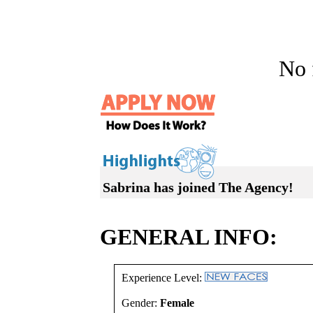
No f
Sabrina has joined The Agency!
GENERAL INFO:
Experience Level:
Gender:
Female