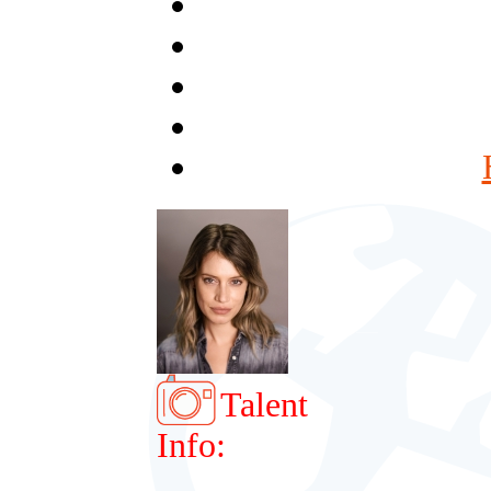
Talent
Info: