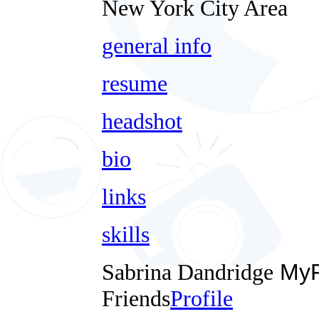
New York City Area
general info
resume
headshot
bio
links
skills
Sabrina Dandridge
MyF
Friends
Profile