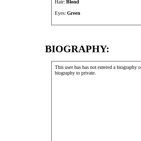
Hair:
Blond
Eyes:
Green
BIOGRAPHY:
This user has has not entered a biography or
biography to private.