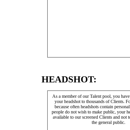
HEADSHOT:
As a member of our Talent pool, you have
your headshot to thousands of Clients. Fo
because often headshots contain persona
people do not wish to make public, your h
available to our screened Clients and not 
the general public.