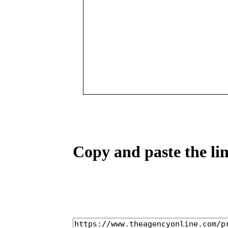
Copy and paste the lin