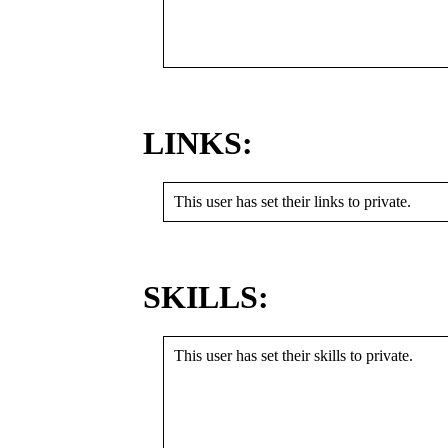
LINKS:
This user has set their links to private.
SKILLS:
This user has set their skills to private.