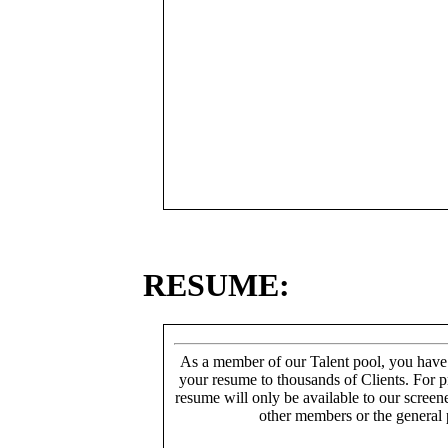
RESUME:
As a member of our Talent pool, you have
your resume to thousands of Clients. For p
resume will only be available to our screen
other members or the general 