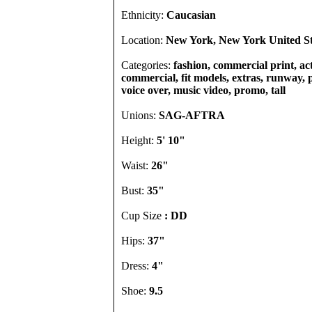
Ethnicity:
Caucasian
Location:
New York, New York United St
Categories:
fashion, commercial print, act
commercial, fit models, extras, runway, p
voice over, music video, promo, tall
Unions:
SAG-AFTRA
Height:
5' 10"
Waist:
26"
Bust:
35"
Cup Size
: DD
Hips:
37"
Dress:
4"
Shoe:
9.5