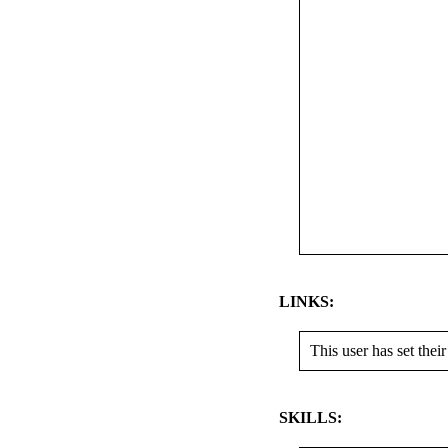
LINKS:
This user has set their
SKILLS: