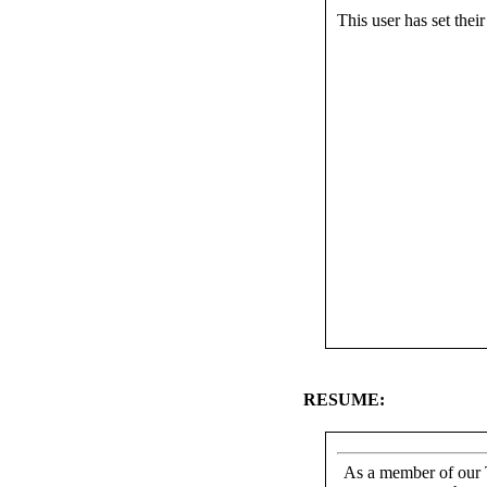
This user has set their 
RESUME:
As a member of our T