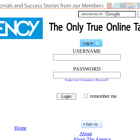
USERNAME
PASSWORD
Forgot your Username or Password?
remember me
Home
About
About The Agency