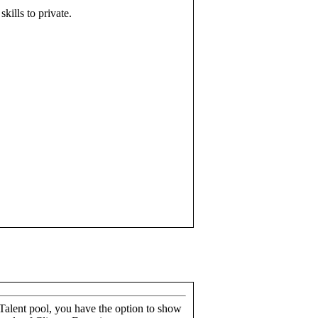
skills to private.
alent pool, you have the option to show