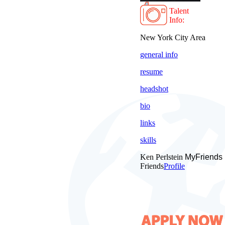
Talent
Info:
New York City Area
general info
resume
headshot
bio
links
skills
Ken Perlstein
MyFriends
Friends
Profile