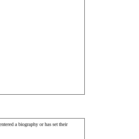
entered a biography or has set their