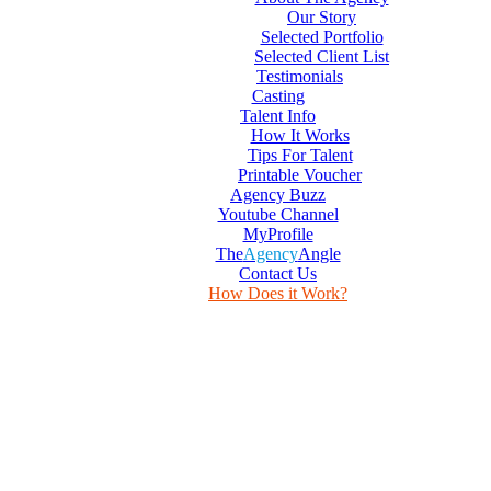
Our Story
Selected Portfolio
Selected Client List
Testimonials
Casting
Talent Info
How It Works
Tips For Talent
Printable Voucher
Agency Buzz
Youtube Channel
MyProfile
The
Agency
Angle
Contact Us
How Does it Work?