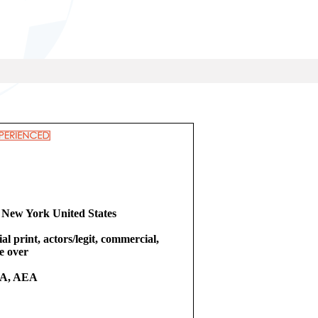
 New York United States
l print, actors/legit, commercial,
ce over
A, AEA