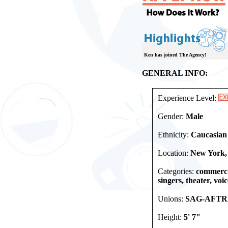
Ken has joined The Agency!
GENERAL INFO:
Experience Level:
Gender:
Male
Ethnicity:
Caucasian
Location:
New York,
Categories:
commercia
singers, theater, voi
Unions:
SAG-AFTR
Height:
5' 7"