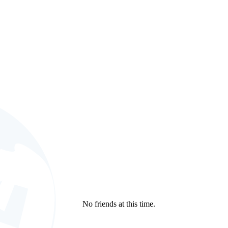
No friends at this time.