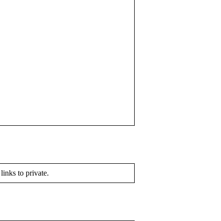
 links to private.