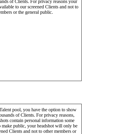
ands of Clients. For privacy reasons your
ailable to our screened Clients and not to
mbers or the general public.
alent pool, you have the option to show
ousands of Clients. For privacy reasons,
hots contain personal information some
o make public, your headshot will only be
eened Clients and not to other members or