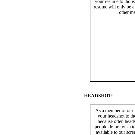
your resume to thous
resume will only be av
other me
HEADSHOT:
As a member of our T
your headshot to th
because often heads
people do not wish t
available to our scr