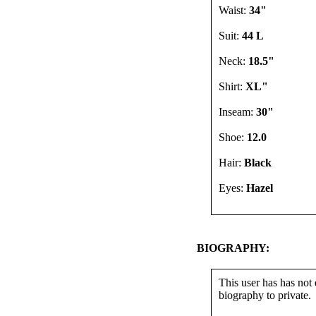
Waist:
34"
Suit:
44 L
Neck:
18.5"
Shirt:
XL"
Inseam:
30"
Shoe:
12.0
Hair:
Black
Eyes:
Hazel
BIOGRAPHY:
This user has has not 
biography to private.