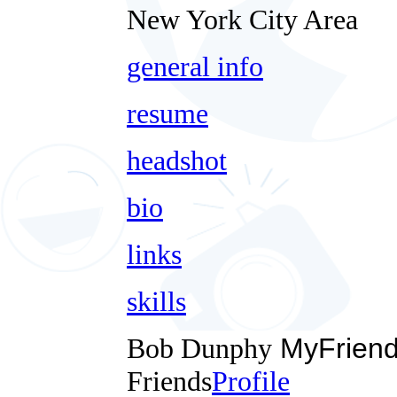
New York City Area
general info
resume
headshot
bio
links
skills
Bob Dunphy
MyFrien
Friends
Profile