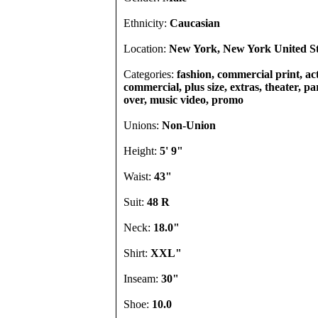
Ethnicity:
Caucasian
Location:
New York, New York United St
Categories:
fashion, commercial print, act
commercial, plus size, extras, theater, par
over, music video, promo
Unions:
Non-Union
Height:
5' 9"
Waist:
43"
Suit:
48 R
Neck:
18.0"
Shirt:
XXL"
Inseam:
30"
Shoe:
10.0