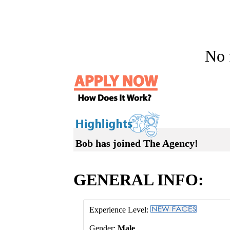
No f
Bob has joined The Agency!
GENERAL INFO:
Experience Level:
Gender:
Male