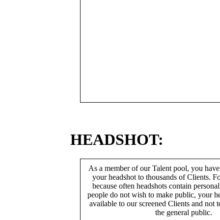
HEADSHOT:
As a member of our Talent pool, you have
your headshot to thousands of Clients. Fo
because often headshots contain persona
people do not wish to make public, your h
available to our screened Clients and not 
the general public.