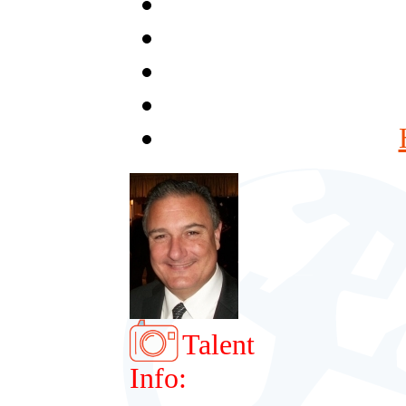
Talent
Info: