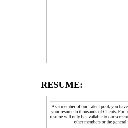
RESUME:
As a member of our Talent pool, you have
your resume to thousands of Clients. For p
resume will only be available to our screen
other members or the general 