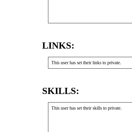
LINKS:
This user has set their links to private.
SKILLS:
This user has set their skills to private.