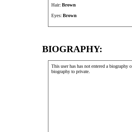
Hair:
Brown
Eyes:
Brown
BIOGRAPHY:
This user has has not entered a biography or
biography to private.