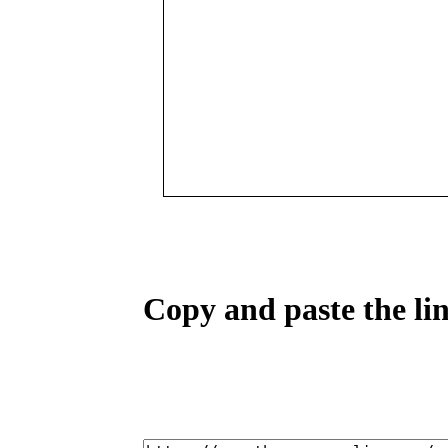
Copy and paste the lin