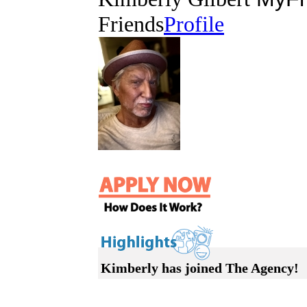
Friends
Profile
Kimberly has joined The Agency!