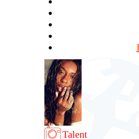
Talent