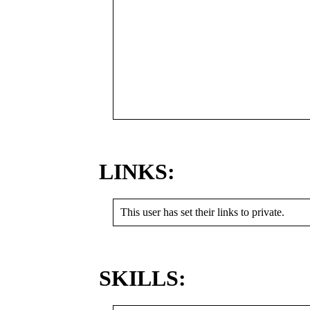
LINKS:
This user has set their links to private.
SKILLS: