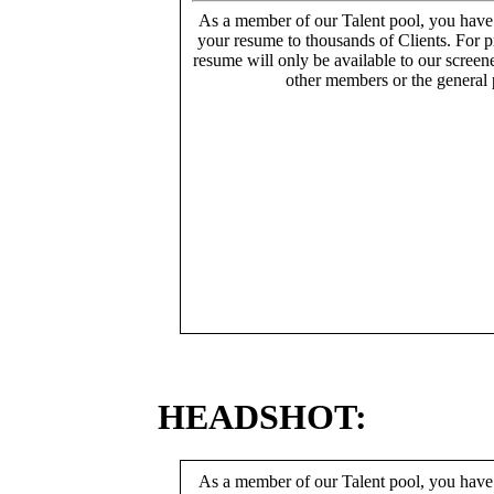
As a member of our Talent pool, you have
your resume to thousands of Clients. For p
resume will only be available to our screen
other members or the general 
HEADSHOT:
As a member of our Talent pool, you have