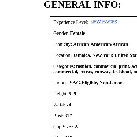
GENERAL INFO:
Experience Level:
Gender:
Female
Ethnicity:
African-American/African
Location:
Jamaica, New York United Sta
Categories:
fashion, commercial print, act
commercial, extras, runway, testshoot, m
Unions:
SAG-Eligible, Non-Union
Height:
5' 9"
Waist:
24"
Bust:
31"
Cup Size
: A