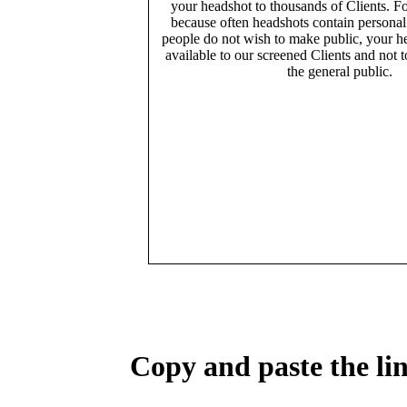
your headshot to thousands of Clients. Fo
because often headshots contain persona
people do not wish to make public, your h
available to our screened Clients and not 
the general public.
Copy and paste the lin