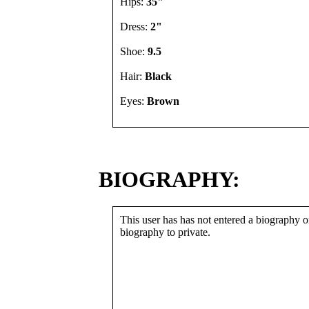
Hips:
35"
Dress:
2"
Shoe:
9.5
Hair:
Black
Eyes:
Brown
BIOGRAPHY:
This user has has not entered a biography or
biography to private.