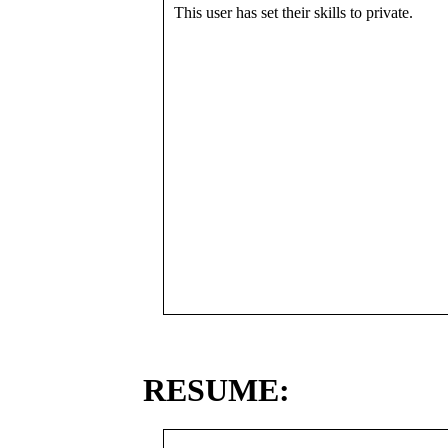
This user has set their skills to private.
RESUME: