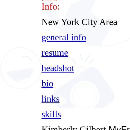
Info:
New York City Area
general info
resume
headshot
bio
links
skills
Kimberly Gilbert
MyFr