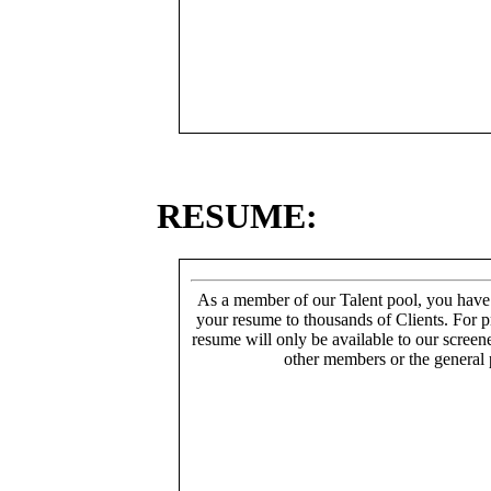
RESUME:
As a member of our Talent pool, you have
your resume to thousands of Clients. For p
resume will only be available to our screen
other members or the general 