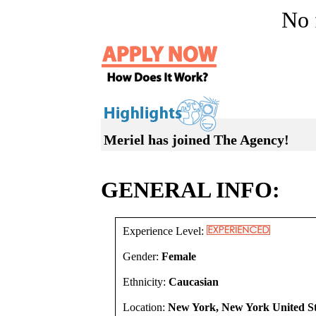
No f
Meriel has joined The Agency!
GENERAL INFO:
Experience Level:
Gender:
Female
Ethnicity:
Caucasian
Location:
New York, New York United St