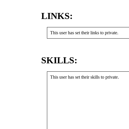
LINKS:
This user has set their links to private.
SKILLS:
This user has set their skills to private.