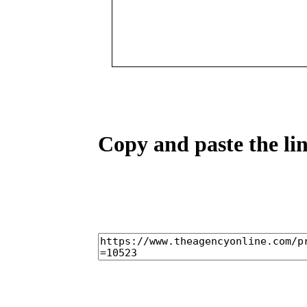
Copy and paste the lin