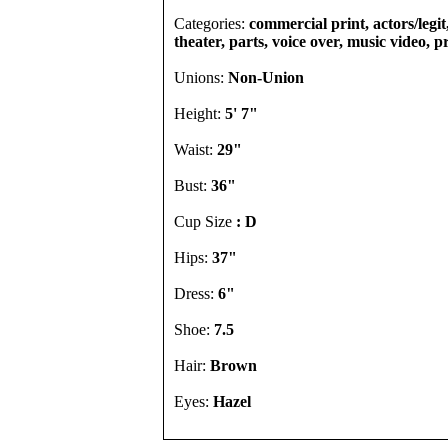
Categories:
commercial print, actors/legi
theater, parts, voice over, music video, 
Unions:
Non-Union
Height:
5' 7"
Waist:
29"
Bust:
36"
Cup Size
: D
Hips:
37"
Dress:
6"
Shoe:
7.5
Hair:
Brown
Eyes:
Hazel