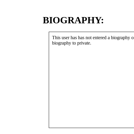
BIOGRAPHY:
This user has has not entered a biography or
biography to private.