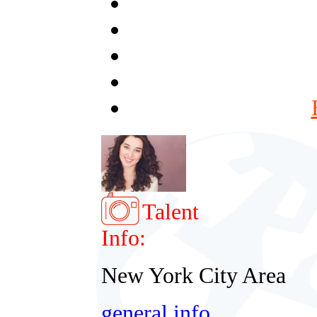
Talent
Info:
New York City Area
general info