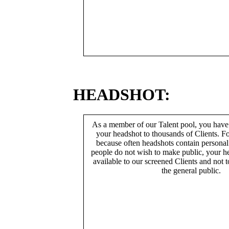
HEADSHOT:
As a member of our Talent pool, you have
your headshot to thousands of Clients. Fo
because often headshots contain persona
people do not wish to make public, your h
available to our screened Clients and not 
the general public.