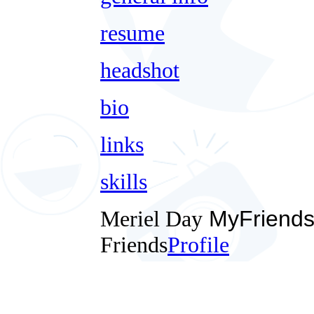
resume
headshot
bio
links
skills
Meriel Day
MyFriend
Friends
Profile