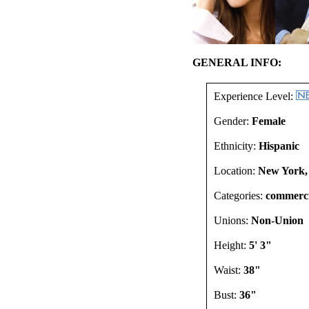
GENERAL INFO:
Experience Level:
Gender:
Female
Ethnicity:
Hispanic
Location:
New York,
Categories:
commercia
Unions:
Non-Union
Height:
5' 3"
Waist:
38"
Bust:
36"