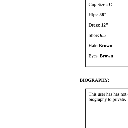
Cup Size
: C
Hips:
38"
Dress:
12"
Shoe:
6.5
Hair:
Brown
Eyes:
Brown
BIOGRAPHY:
This user has has not 
biography to private.