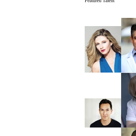
Featured Talent