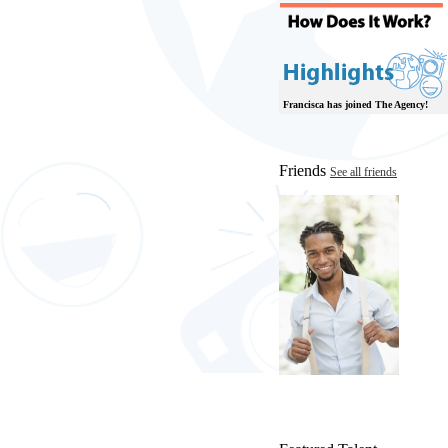
Francisca has joined The Agency!
Friends
See all friends