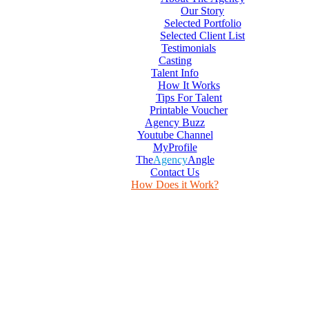
Our Story
Selected Portfolio
Selected Client List
Testimonials
Casting
Talent Info
How It Works
Tips For Talent
Printable Voucher
Agency Buzz
Youtube Channel
MyProfile
The
Agency
Angle
Contact Us
How Does it Work?