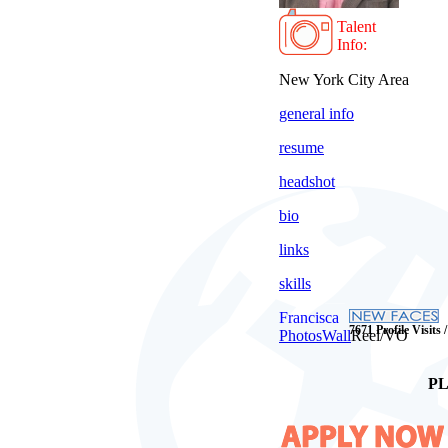
Talent
Info:
New York City Area
general info
resume
headshot
bio
links
skills
Francisca
7671 Profile Visits 
Photos
Wall
Reel/VO
PL