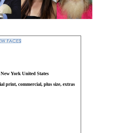
 New York United States
l print, commercial, plus size, extras