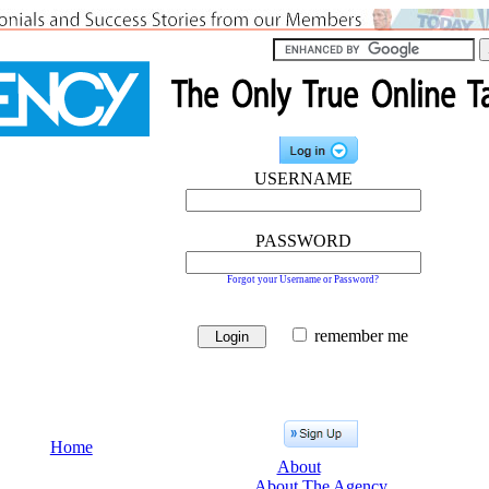
USERNAME
PASSWORD
Forgot your Username or Password?
remember me
Home
About
About The Agency