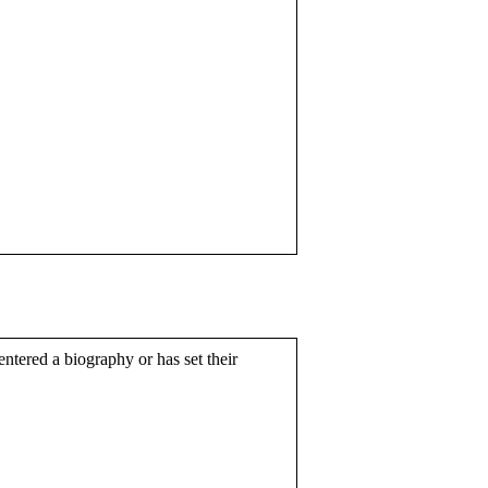
entered a biography or has set their