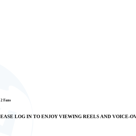
/ 2 Fans
EASE LOG IN TO ENJOY VIEWING REELS AND VOICE-O