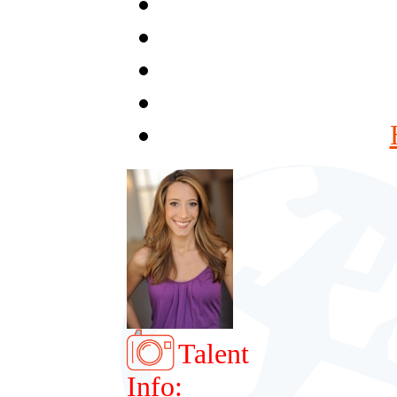
Talent
Info: