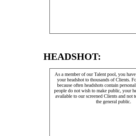
HEADSHOT:
As a member of our Talent pool, you have
your headshot to thousands of Clients. Fo
because often headshots contain persona
people do not wish to make public, your h
available to our screened Clients and not 
the general public.