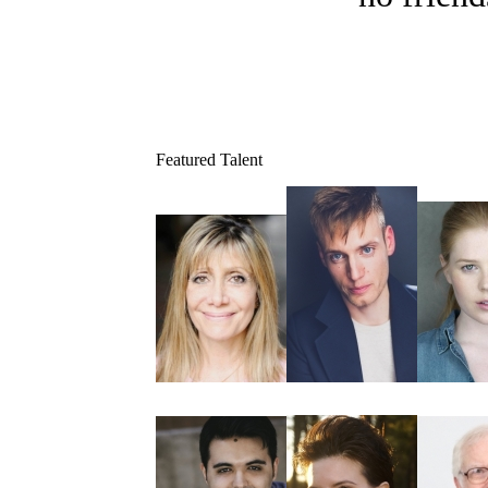
Featured Talent