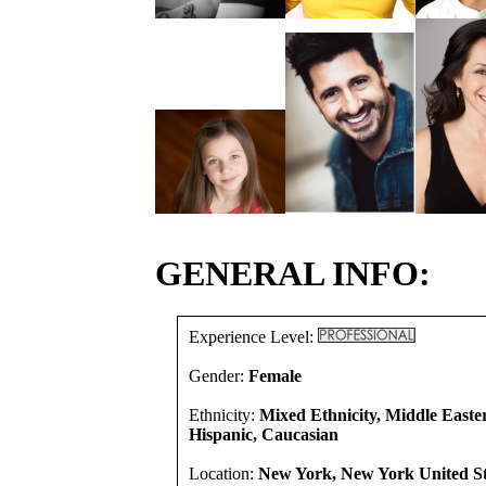
GENERAL INFO:
Experience Level:
Gender:
Female
Ethnicity:
Mixed Ethnicity, Middle Easte
Hispanic, Caucasian
Location:
New York, New York United St