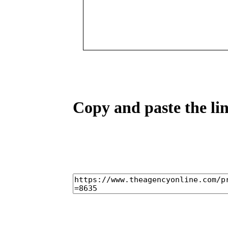
Copy and paste the lin