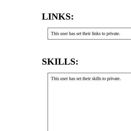
LINKS:
This user has set their links to private.
SKILLS:
This user has set their skills to private.