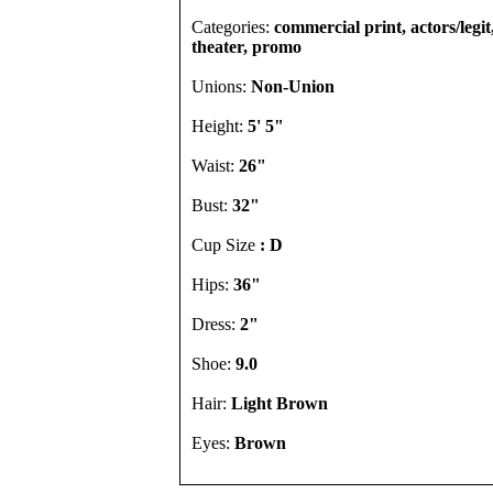
Categories:
commercial print, actors/legi
theater, promo
Unions:
Non-Union
Height:
5' 5"
Waist:
26"
Bust:
32"
Cup Size
: D
Hips:
36"
Dress:
2"
Shoe:
9.0
Hair:
Light Brown
Eyes:
Brown