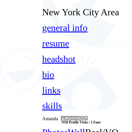
New York City Area
general info
resume
headshot
bio
links
skills
Amanda
7458 Profile Visits / 2 Fans