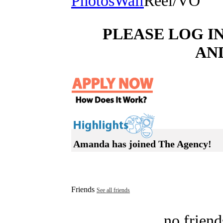
Photos
Wall
Reel/VO
PLEASE LOG I
AN
Amanda has joined The Agency!
Friends
See all friends
no friend