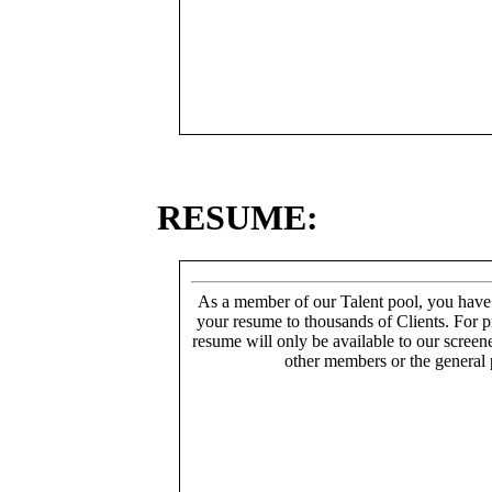
RESUME:
As a member of our Talent pool, you have
your resume to thousands of Clients. For p
resume will only be available to our screen
other members or the general 