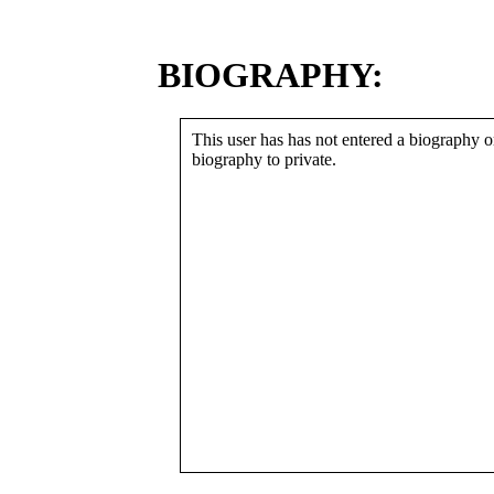
BIOGRAPHY:
This user has has not entered a biography or
biography to private.