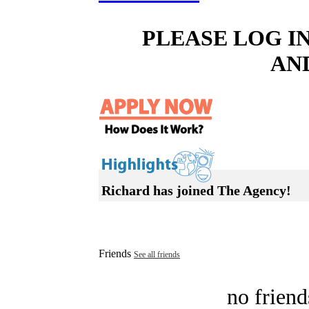
PLEASE LOG I
AN
Richard has joined The Agency!
Friends
See all friends
no friend