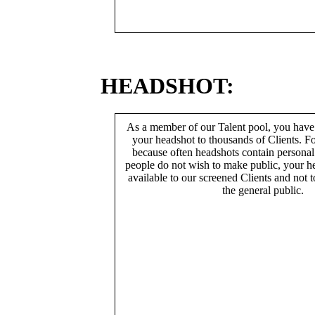
HEADSHOT:
As a member of our Talent pool, you have
your headshot to thousands of Clients. Fo
because often headshots contain persona
people do not wish to make public, your h
available to our screened Clients and not 
the general public.