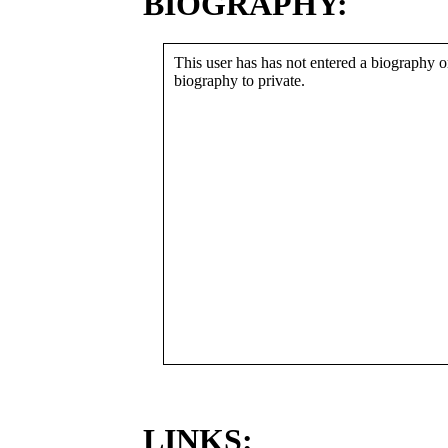
BIOGRAPHY:
This user has has not entered a biography or
biography to private.
LINKS: