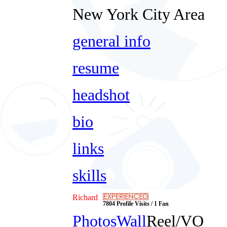
New York City Area
general info
resume
headshot
bio
links
skills
Richard
7804 Profile Visits / 1 Fan
Photos
Wall
Reel/VO