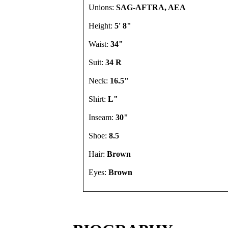
Unions:
SAG-AFTRA, AEA
Height:
5' 8"
Waist:
34"
Suit:
34 R
Neck:
16.5"
Shirt:
L"
Inseam:
30"
Shoe:
8.5
Hair:
Brown
Eyes:
Brown