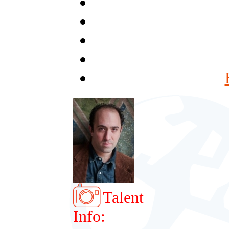
Talent
Info: