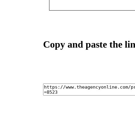
Copy and paste the lin
home
castings