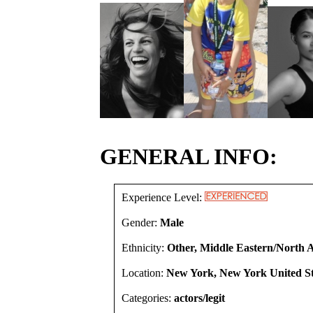
GENERAL INFO:
Experience Level:
Gender:
Male
Ethnicity:
Other, Middle Eastern/North A
Location:
New York, New York United St
Categories:
actors/legit