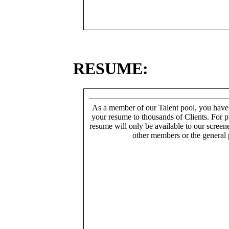
RESUME:
As a member of our Talent pool, you have
your resume to thousands of Clients. For p
resume will only be available to our screen
other members or the general 