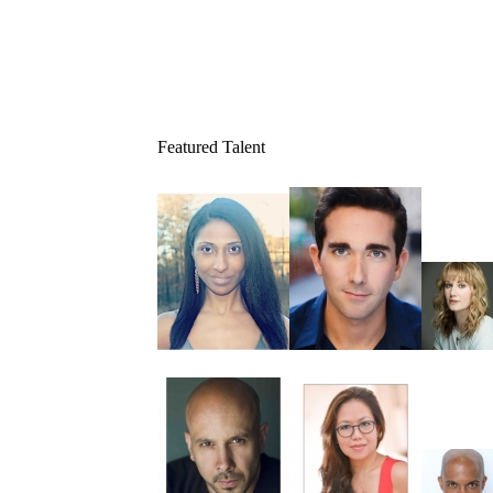
Featured Talent