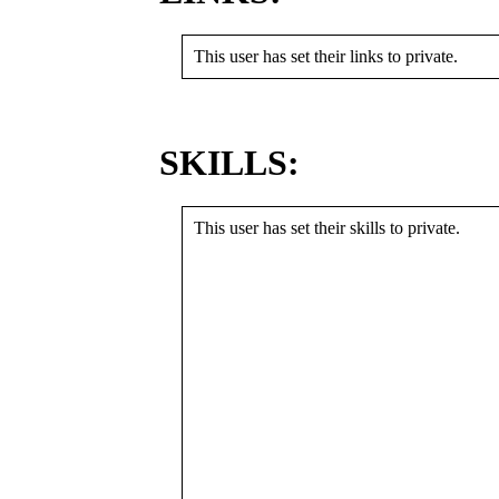
This user has set their links to private.
SKILLS:
This user has set their skills to private.