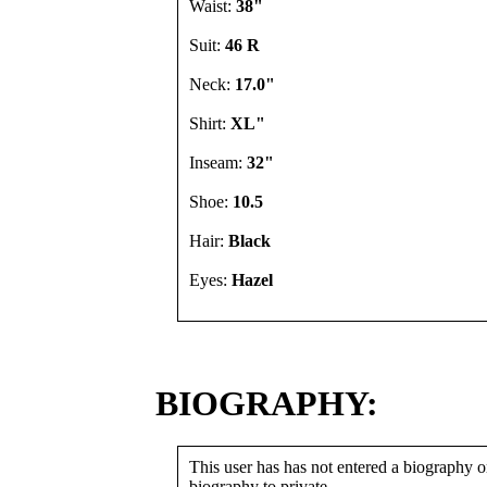
Waist:
38"
Suit:
46 R
Neck:
17.0"
Shirt:
XL"
Inseam:
32"
Shoe:
10.5
Hair:
Black
Eyes:
Hazel
BIOGRAPHY:
This user has has not entered a biography or
biography to private.