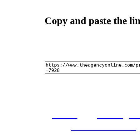
Copy and paste the lin
home
castings
and conditions