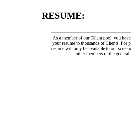
RESUME:
As a member of our Talent pool, you have
your resume to thousands of Clients. For p
resume will only be available to our screen
other members or the general 