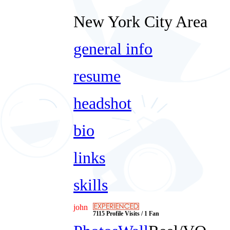
New York City Area
general info
resume
headshot
bio
links
skills
john
7115 Profile Visits / 1 Fan