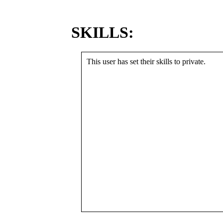
SKILLS:
This user has set their skills to private.