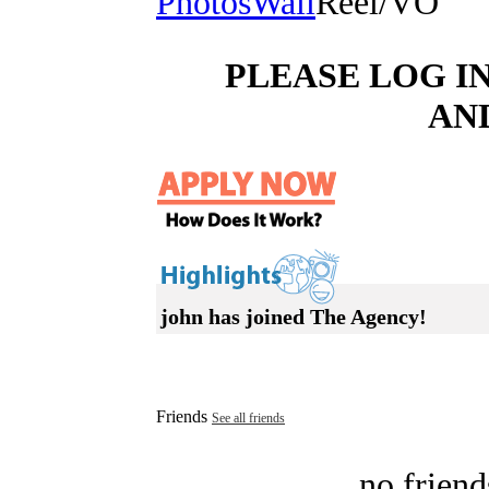
Photos
Wall
Reel/VO
PLEASE LOG I
AN
john has joined The Agency!
Friends
See all friends
no friend