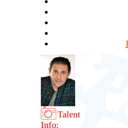
Talent
Info: