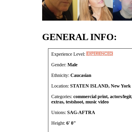
GENERAL INFO:
Experience Level:
Gender:
Male
Ethnicity:
Caucasian
Location:
STATEN ISLAND, New York U
Categories:
commercial print, actors/legi
extras, testshoot, music video
Unions:
SAG-AFTRA
Height:
6' 0"