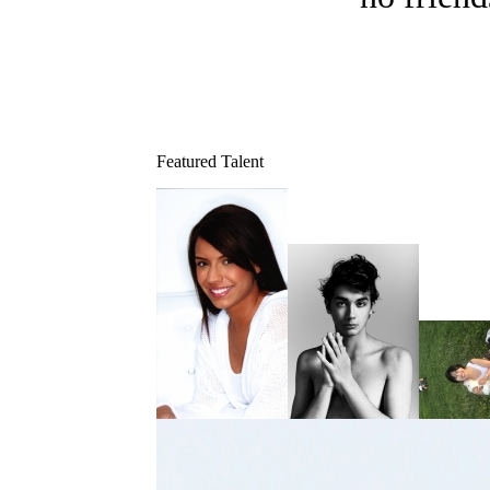
Featured Talent