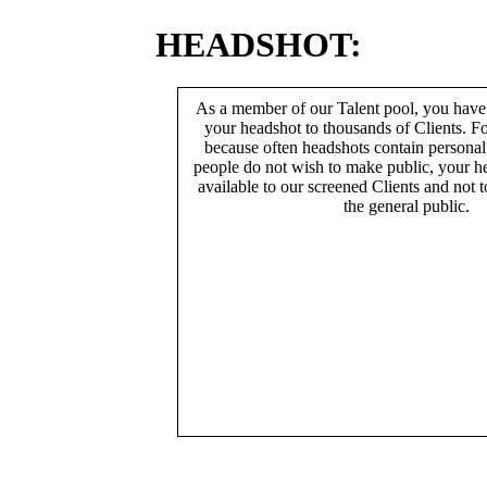
HEADSHOT:
As a member of our Talent pool, you have
your headshot to thousands of Clients. Fo
because often headshots contain persona
people do not wish to make public, your h
available to our screened Clients and not 
the general public.