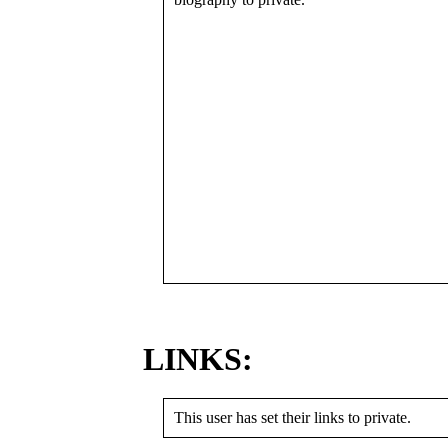
LINKS:
This user has set their links to private.