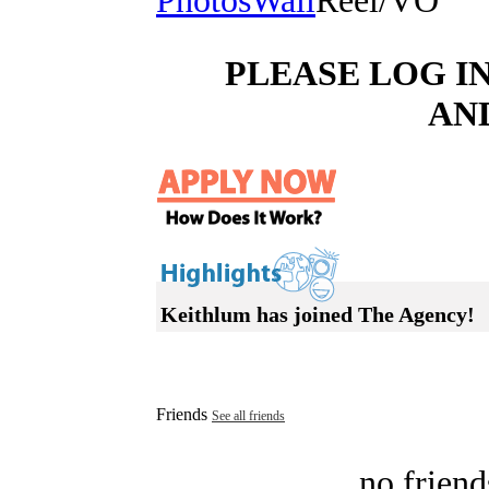
Photos
Wall
Reel/VO
PLEASE LOG I
AN
Keithlum has joined The Agency!
Friends
See all friends
no friend