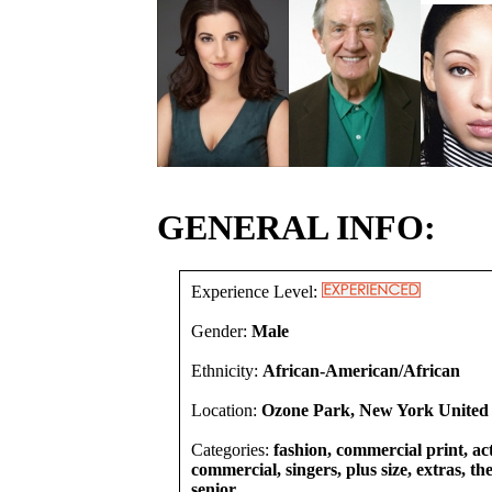
GENERAL INFO:
Experience Level:
Gender:
Male
Ethnicity:
African-American/African
Location:
Ozone Park, New York United 
Categories:
fashion, commercial print, act
commercial, singers, plus size, extras, th
senior