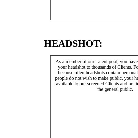
HEADSHOT:
As a member of our Talent pool, you have
your headshot to thousands of Clients. Fo
because often headshots contain persona
people do not wish to make public, your h
available to our screened Clients and not 
the general public.