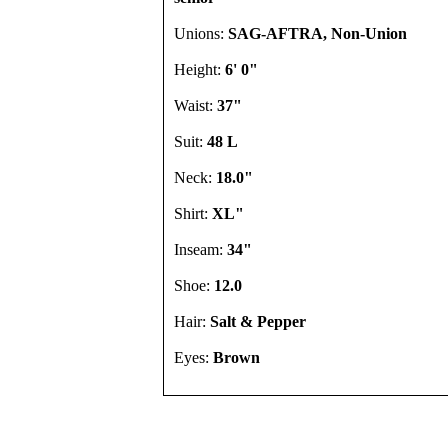
Unions:
SAG-AFTRA, Non-Union
Height:
6' 0"
Waist:
37"
Suit:
48 L
Neck:
18.0"
Shirt:
XL"
Inseam:
34"
Shoe:
12.0
Hair:
Salt & Pepper
Eyes:
Brown