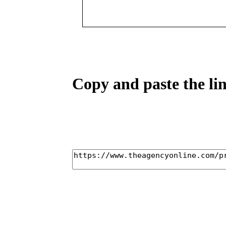
Copy and paste the lin