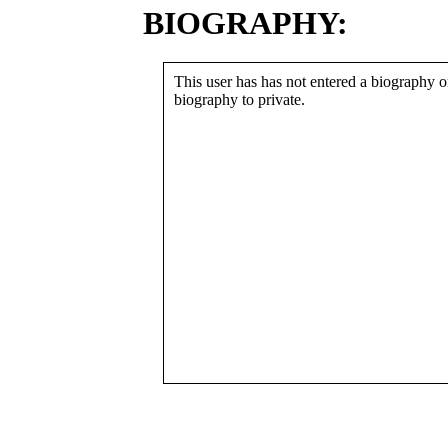
BIOGRAPHY:
This user has has not entered a biography or
biography to private.