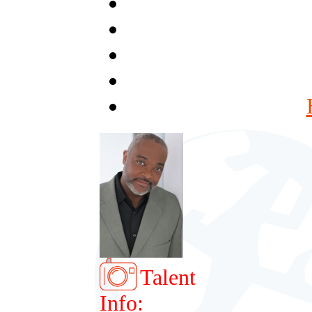
Talent
Info: