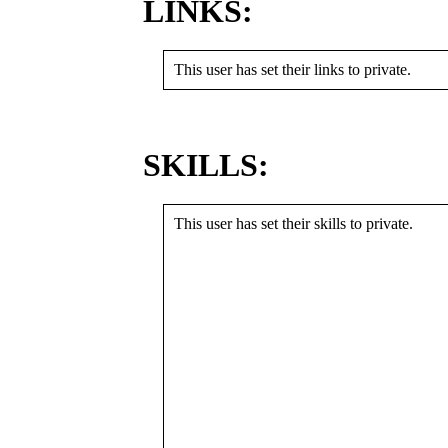
LINKS:
This user has set their links to private.
SKILLS:
This user has set their skills to private.