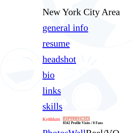
New York City Area
general info
resume
headshot
bio
links
skills
Keithlum
8342 Profile Visits / 0 Fans