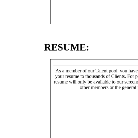
RESUME:
As a member of our Talent pool, you have
your resume to thousands of Clients. For p
resume will only be available to our screen
other members or the general 