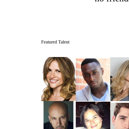
Featured Talent