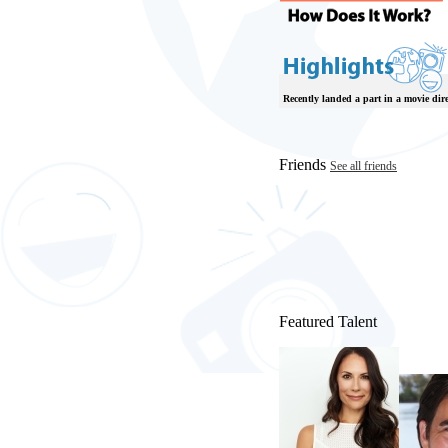
Recently landed a part in a movie di
Friends
See all friends
Featured Talent