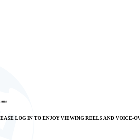
 Fans
EASE LOG IN TO ENJOY VIEWING REELS AND VOICE-O