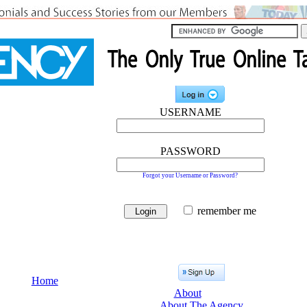
USERNAME
PASSWORD
Forgot your Username or Password?
remember me
Home
About
About The Agency