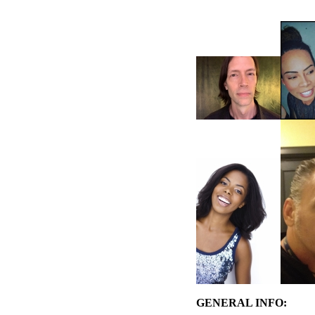
GENERAL INFO: