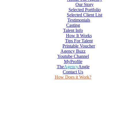
Our Story
Selected Portfolio
Selected Client List
Testimonials
Casting
Talent Info
How It Works
Tips For Talent
Printable Voucher
Agency Buzz
Youtube Channel
MyProfile
The
Agency
Angle
Contact Us
How Does it Work?