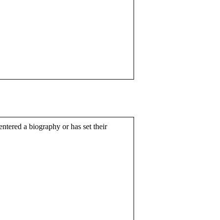
entered a biography or has set their