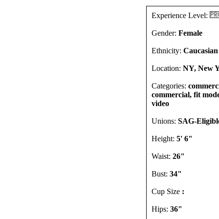
Experience Level:
Gender:
Female
Ethnicity:
Caucasian
Location:
NY, New Y
Categories:
commercia
commercial, fit model
video
Unions:
SAG-Eligibl
Height:
5' 6"
Waist:
26"
Bust:
34"
Cup Size
:
Hips:
36"