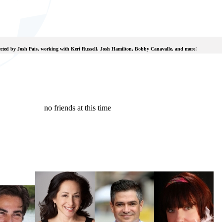
rected by Josh Pais, working with Keri Russell, Josh Hamilton, Bobby Canavalle, and more!
no friends at this time