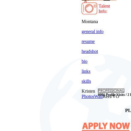
Talent
Info:
Montana
general info
resume
headshot
bio
links
skills
Kristen
8091 Profile Visits / 2
Photos
Wall
Reel/VO
PL