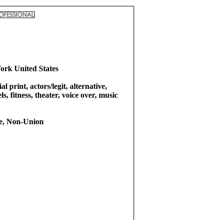
ork United States
l print, actors/legit, alternative,
s, fitness, theater, voice over, music
e, Non-Union