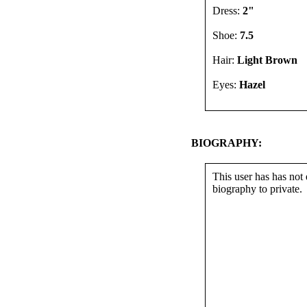
Dress:
2"
Shoe:
7.5
Hair:
Light Brown
Eyes:
Hazel
BIOGRAPHY:
This user has has not 
biography to private.