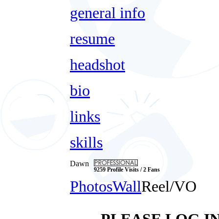
general info
resume
headshot
bio
links
skills
Dawn
9259 Profile Visits / 2 Fans
Photos
Wall
Reel/VO