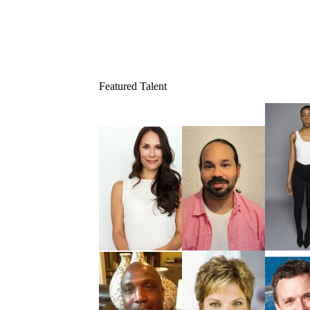
Featured Talent