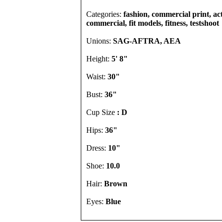
Categories:
fashion, commercial print, act
commercial, fit models, fitness, testshoot
Unions:
SAG-AFTRA, AEA
Height:
5' 8"
Waist:
30"
Bust:
36"
Cup Size
: D
Hips:
36"
Dress:
10"
Shoe:
10.0
Hair:
Brown
Eyes:
Blue