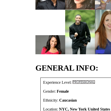
GENERAL INFO:
Experience Level:
Gender:
Female
Ethnicity:
Caucasian
Location:
NYC, New York United States