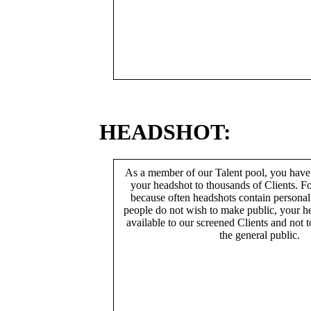
HEADSHOT:
As a member of our Talent pool, you have
your headshot to thousands of Clients. Fo
because often headshots contain persona
people do not wish to make public, your h
available to our screened Clients and not 
the general public.