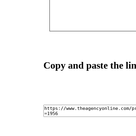
Copy and paste the lin