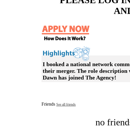
PLEASE LOG I
AN
I booked a national network comm
their merger. The role description 
Dawn has joined The Agency!
Friends
See all friends
no friend