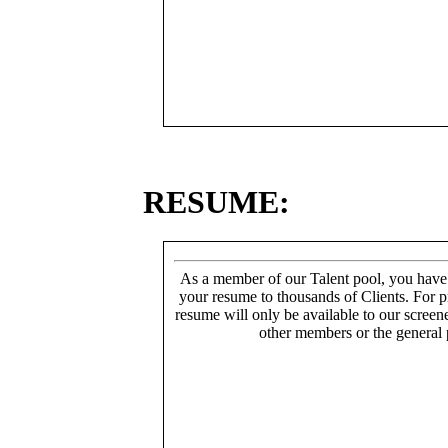
RESUME:
As a member of our Talent pool, you have
your resume to thousands of Clients. For p
resume will only be available to our screen
other members or the general 