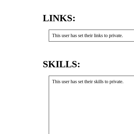
LINKS:
This user has set their links to private.
SKILLS:
This user has set their skills to private.