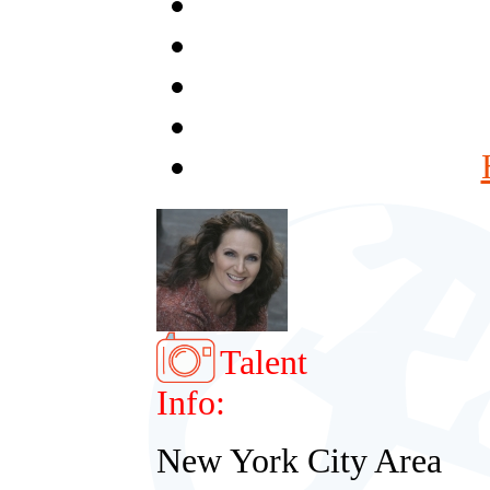
Talent
Info:
New York City Area