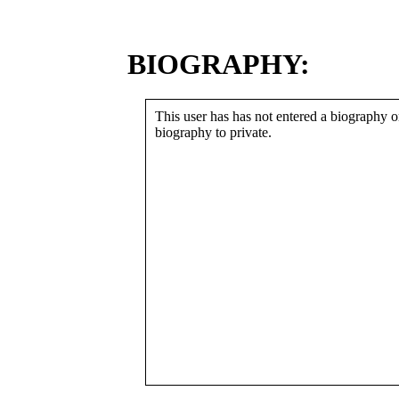
BIOGRAPHY:
This user has has not entered a biography or
biography to private.