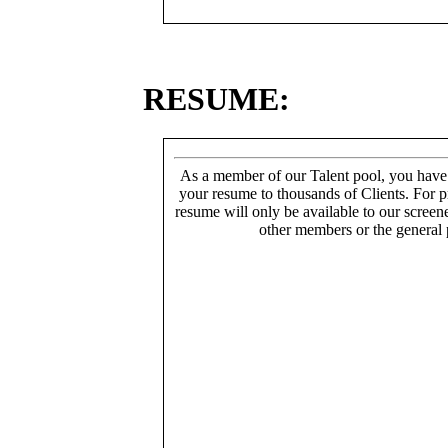
RESUME:
As a member of our Talent pool, you have
your resume to thousands of Clients. For p
resume will only be available to our screen
other members or the general 