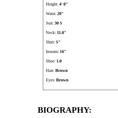
Height:
4' 0"
Waist:
20"
Suit:
30 S
Neck:
11.0"
Shirt:
S"
Inseam:
16"
Shoe:
1.0
Hair:
Brown
Eyes:
Brown
BIOGRAPHY: