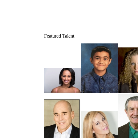
Featured Talent