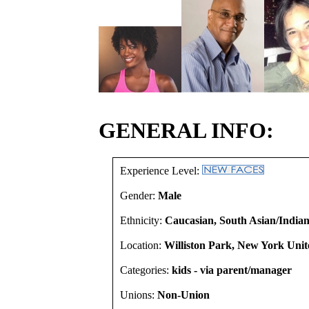
GENERAL INFO:
Experience Level:
Gender:
Male
Ethnicity:
Caucasian, South Asian/Indian
Location:
Williston Park, New York Unit
Categories:
kids - via parent/manager
Unions:
Non-Union