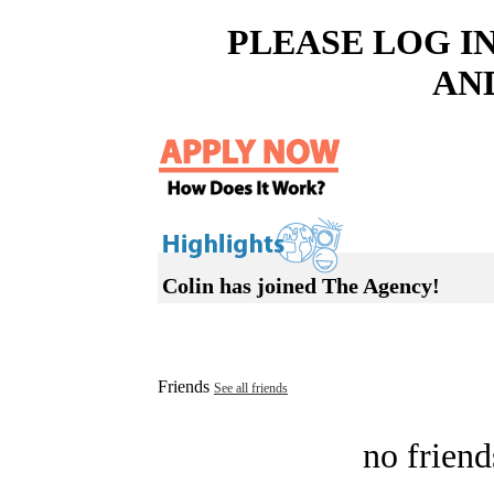
PLEASE LOG I
AN
Colin has joined The Agency!
Friends
See all friends
no friend