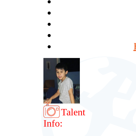
Talent
Info: