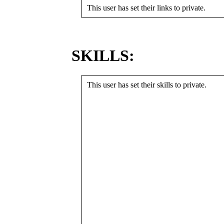
This user has set their links to private.
SKILLS:
This user has set their skills to private.