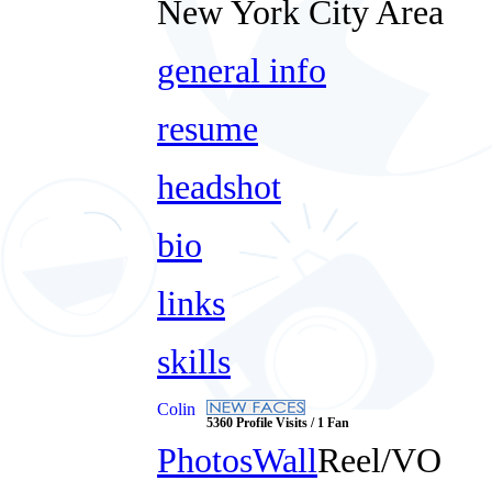
New York City Area
general info
resume
headshot
bio
links
skills
Colin
5360 Profile Visits / 1 Fan
Photos
Wall
Reel/VO