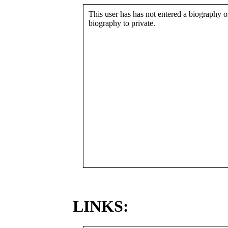
This user has has not entered a biography or
biography to private.
LINKS: