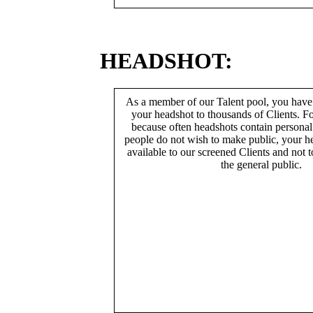
HEADSHOT:
As a member of our Talent pool, you have
your headshot to thousands of Clients. Fo
because often headshots contain persona
people do not wish to make public, your h
available to our screened Clients and not 
the general public.