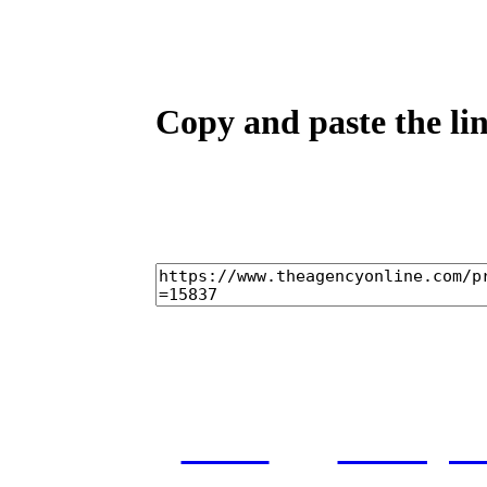
Copy and paste the lin
home
castings